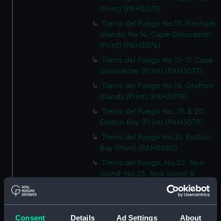
(Print) (PAH3075)
Tierra del Fuego No.13. Fincham
Islands; No.14. Cape Gloucester
(Print) (PAH3076)
Tierra del Fuego No.15-17 Cape
Gloucester (Print) (PAH3077)
Tierra del Fuego No.18. Grafton
Islands (Print) (PAH3078)
Tierra del Fuego No. 19. & 20.
Euston Bay (Print) (PAH3079)
Tierra del Fuego No.21. Euston
Bay (Print) (PAH3080)
Tierra del Fuego. No.22. Noir
Island; No.23. Noir Island &
Tower Rocks (Print) (PAH3081)
Tierra del Fuego No 24. Cape
Noir; No.25. Kempe Island (Print)
Consent
Details
Ad Settings
About