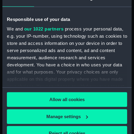
(PAH3082)
Tierra del Fuego No.26 a & b.
Entrance to the Barbara
Responsible use of your data
Channel (Print) (PAH3083)
We and
our 1022 partners
process your personal data,
Tierra del Fuego No.27. Coast
e.g. your IP-number, using technology such as cookies to
from Kempe Island to Cape
store and access information on your device in order to
Castlereagh (Print) (PAH3084)
serve personalized ads and content, ad and content
Tierra del Fuego No.28.
measurement, audience research and services
Waterman Island (Print)
development. You have a choice in who uses your data
(PAH3085)
and for what purposes. Your privacy choices are only
Tierra del Fuego No.29.
applicable on this digital property where you have made
Ildefonso Islands (Print)
your choices. You can change or withdraw your consent
(PAH3086)
any time from the Cookie Declaration or by clicking on
Tierra del Fuego No.30-31.
Allow all cookies
the Privacy trigger icon.
Diego Ramirez Islands (Print)
(PAH3087)
If you allow, we would also like to:
Manage settings
Tierra del Fuego No.4. Cape
Collect information about your geographical
Pillar; No.32 Diego Ramirez
location which can be accurate to within several
Islands (continued on PAH3089)
Reject all cookies