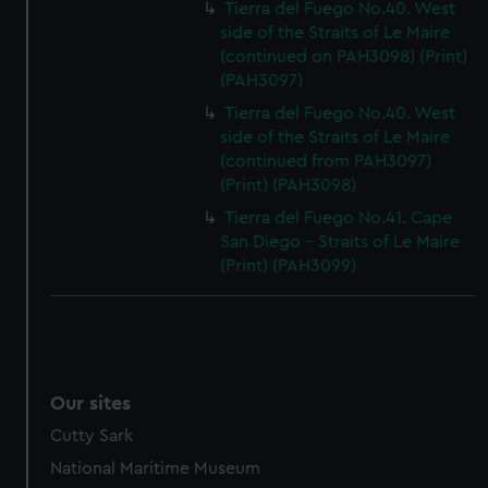
Tierra del Fuego No.40. West
side of the Straits of Le Maire
(continued on PAH3098) (Print)
(PAH3097)
Tierra del Fuego No.40. West
side of the Straits of Le Maire
(continued from PAH3097)
(Print) (PAH3098)
Tierra del Fuego No.41. Cape
San Diego - Straits of Le Maire
(Print) (PAH3099)
Our sites
Cutty Sark
National Maritime Museum