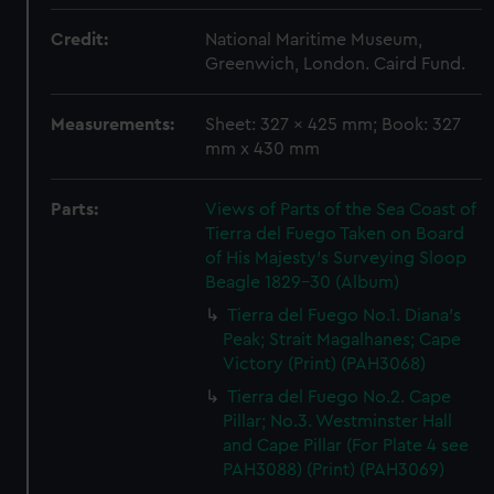
Credit:
National Maritime Museum,
Greenwich, London. Caird Fund.
Measurements:
Sheet: 327 x 425 mm; Book: 327
mm x 430 mm
Parts:
Views of Parts of the Sea Coast of
Tierra del Fuego Taken on Board
of His Majesty's Surveying Sloop
Beagle 1829-30 (Album)
Tierra del Fuego No.1. Diana's
Peak; Strait Magalhanes; Cape
Victory (Print) (PAH3068)
Tierra del Fuego No.2. Cape
Pillar; No.3. Westminster Hall
and Cape Pillar (For Plate 4 see
PAH3088) (Print) (PAH3069)