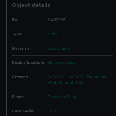
Object details
ID:
PAH3085
Type:
Print
Materials:
Lithograph
Display location:
Not on display
Creator:
W. W. Wilson, W W
;
Engelmann,
Graf, Coindet, & Co
Places:
Tierra del Fuego
Date made:
1831