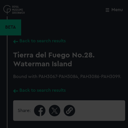
Skip
to
Menu
Close
M
main
content
BETA
Back to search results
Tierra del Fuego No.28.
Waterman Island
Bound with PAH3067-PAH3084, PAH3086-PAH3099.
Back to search results
Share: