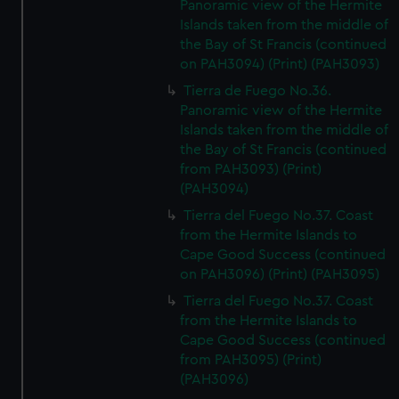
Panoramic view of the Hermite
Islands taken from the middle of
the Bay of St Francis (continued
on PAH3094) (Print) (PAH3093)
Tierra de Fuego No.36.
Panoramic view of the Hermite
Islands taken from the middle of
the Bay of St Francis (continued
from PAH3093) (Print)
(PAH3094)
Tierra del Fuego No.37. Coast
from the Hermite Islands to
Cape Good Success (continued
on PAH3096) (Print) (PAH3095)
Tierra del Fuego No.37. Coast
from the Hermite Islands to
Cape Good Success (continued
from PAH3095) (Print)
(PAH3096)