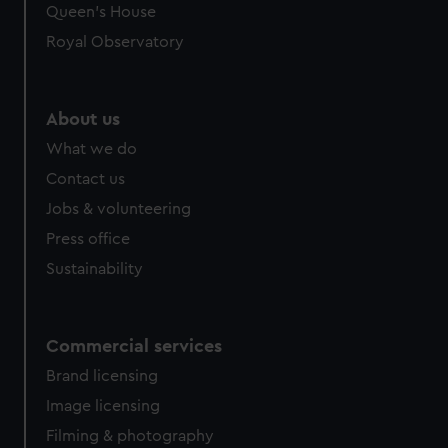
Queen's House
Royal Observatory
About us
What we do
Contact us
Jobs & volunteering
Press office
Sustainability
Commercial services
Brand licensing
Image licensing
Filming & photography