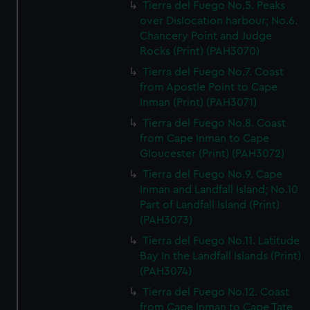
Tierra del Fuego No.5. Peaks
over Dislocation harbour; No.6.
Chancery Point and Judge
Rocks (Print) (PAH3070)
Tierra del Fuego No.7. Coast
from Apostle Point to Cape
Inman (Print) (PAH3071)
Tierra del Fuego No.8. Coast
from Cape Inman to Cape
Gloucester (Print) (PAH3072)
Tierra del Fuego No.9. Cape
Inman and Landfall Island; No.10
Part of Landfall Island (Print)
(PAH3073)
Tierra del Fuego No.11. Latitude
Bay In the Landfall Islands (Print)
(PAH3074)
Tierra del Fuego No.12. Coast
from Cape Inman to Cape Tate