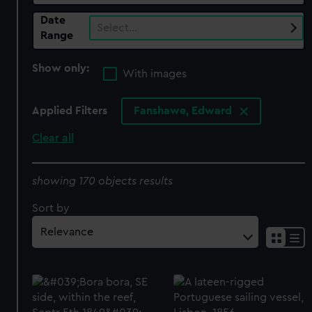
Date
Select…
Range
Show only:
With images
Applied Filters
Fanshawe, Edward
Clear all
showing 170 objects results
Sort by