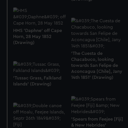
HMS 'Daphne' off Cape
Horn, 28 May 1852
(Drawing)
'The Cuesta de
Chacabuco, looking
towards San Felipe de
Aconcagua [Chile], Jany
14th 1851' (Drawing)
'Tussac Grass, Falkland
Islands' (Drawing)
'Spears from Feejee [Fiji]
& New Hebrides'