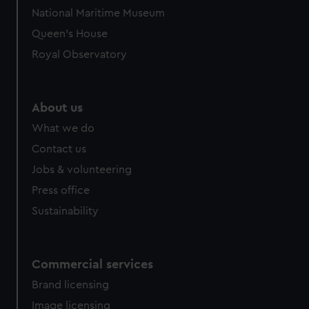
National Maritime Museum
Queen's House
Royal Observatory
About us
What we do
Contact us
Jobs & volunteering
Press office
Sustainability
Commercial services
Brand licensing
Image licensing