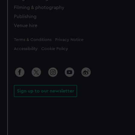
Filming & photography
Publishing
Venue hire
Legal
Terms & Conditions
Privacy Notice
Accessibility
Cookie Policy
Sign up to our newsletter