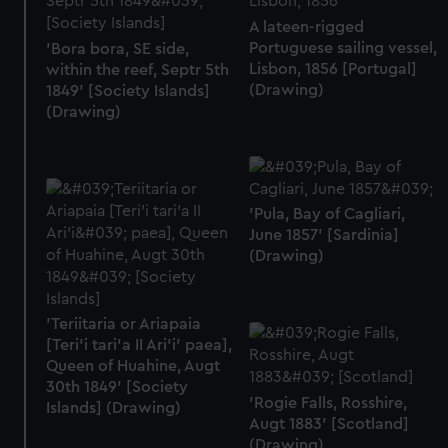
A lateen-rigged
Portuguese sailing vessel,
'Bora bora, SE side,
Lisbon, 1856 [Portugal]
within the reef, Septr 5th
(Drawing)
1849' [Society Islands]
(Drawing)
'Pula, Bay of Cagliari,
June 1857' [Sardinia]
(Drawing)
'Teriitaria or Ariapaia
[Teri’i tari’a II Ari’i' paea],
Queen of Huahine, Augt
30th 1849' [Society
'Rogie Falls, Rosshire,
Islands] (Drawing)
Augt 1883' [Scotland]
(Drawing)