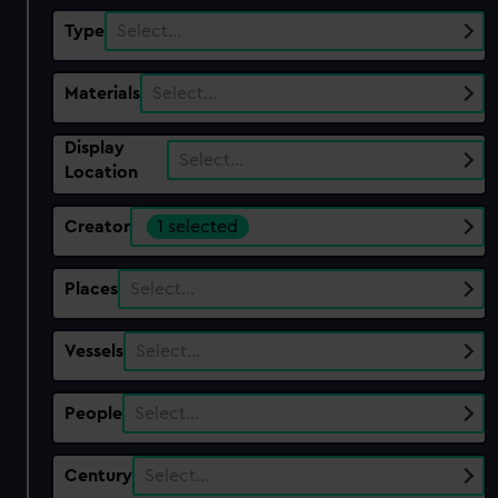
Type
Select…
Materials
Select…
Display
Select…
Location
Creator
1 selected
Places
Select…
Vessels
Select…
People
Select…
Century
Select…