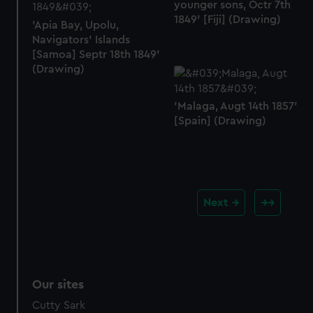
younger sons, Octr 7th
1849' [Fiji] (Drawing)
'Apia Bay, Upolu,
Navigators' Islands
[Samoa] Septr 18th 1849'
(Drawing)
'Malaga, Augt 14th 1857'
[Spain] (Drawing)
Next
Our sites
Cutty Sark