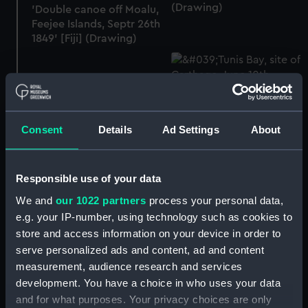
(Drawing)
'Double canoe off Moalu,
Feejee Islands, Septr 26th
1849' [Fiji] (Drawing)
'Tunis Bay, site of
Carthage, June 10th 1857'
Consent
Details
Ad Settings
About
[Tunisia] (Drawing)
'Lake of Acoleo [Laguna
de Aculeo], Chile, Jany
Responsible use of your data
11th 1851' (Drawing)
We and
our 1022 partners
process your personal data,
e.g. your IP-number, using technology such as cookies to
store and access information on your device in order to
serve personalized ads and content, ad and content
'Fortress of Monjuich
measurement, audience research and services
[Montjuïc], Barcelona,
July 30th 1857' [Spain]
development. You have a choice in who uses your data
'Ovolu [Ovolau], Feejee
(Drawing)
Islands, Octr 11th 1849'
and for what purposes. Your privacy choices are only