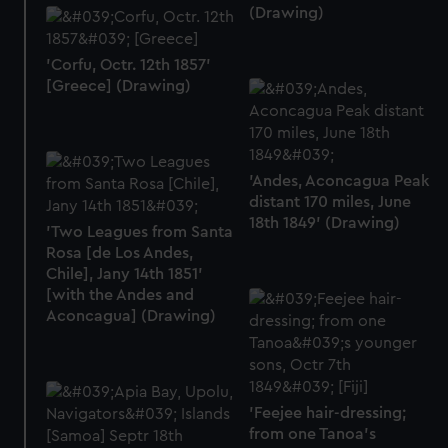
help us improve it. We may also use cookies to tailor our
(Drawing)
marketing to your interests and deliver embedded content
from third-party sources. You can choose to allow all
'Corfu, Octr. 12th 1857'
cookies, change your preferences or opt-out at any time.
[Greece] (Drawing)
'Andes, Aconcagua Peak
distant 170 miles, June
18th 1849' (Drawing)
'Two Leagues from Santa
Rosa [de Los Andes,
Chile], Jany 14th 1851'
[with the Andes and
Aconcagua] (Drawing)
'Feejee hair-dressing;
from one Tanoa's