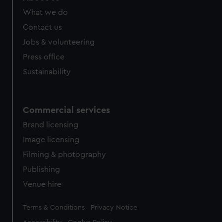
What we do
Contact us
Jobs & volunteering
Press office
Sustainability
Commercial services
Brand licensing
Image licensing
Filming & photography
Publishing
Venue hire
Legal
Terms & Conditions
Privacy Notice