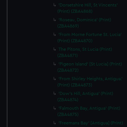
'Dorsetshire Hill, St Vincents'
(Print) (ZBA4868)
'Roseau, Dominica' (Print)
(ZBA4869)
'From Morne Fortune St. Lucia'
(Print) (ZBA4870)
The Pitons, St Lucia (Print)
(ZBA4871)
'Pigeon Island' [St Lucia] (Print)
(ZBA4872)
'From Shirley Heights, Antigua.'
(Print) (ZBA4873)
'Dow's Hill, Antigua' (Print)
(ZBA4874)
'Falmouth Bay, Antigua' (Print)
(ZBA4875)
'Freemans Bay' [Antigua] (Print)