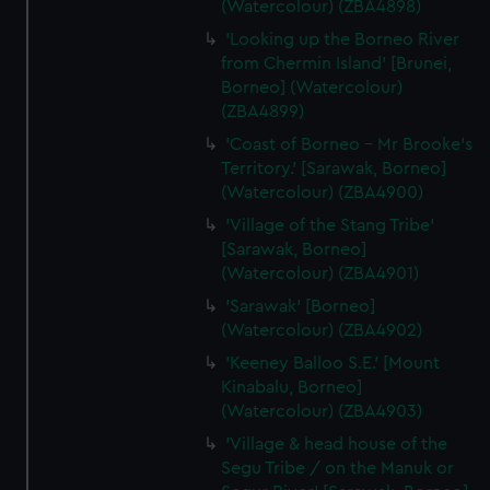
(Watercolour) (ZBA4898)
'Looking up the Borneo River
from Chermin Island' [Brunei,
Borneo] (Watercolour)
(ZBA4899)
'Coast of Borneo - Mr Brooke's
Territory.' [Sarawak, Borneo]
(Watercolour) (ZBA4900)
'Village of the Stang Tribe'
[Sarawak, Borneo]
(Watercolour) (ZBA4901)
'Sarawak' [Borneo]
(Watercolour) (ZBA4902)
'Keeney Balloo S.E.' [Mount
Kinabalu, Borneo]
(Watercolour) (ZBA4903)
'Village & head house of the
Segu Tribe / on the Manuk or