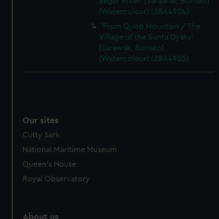
Segur River' [Sarawak, Borneo]
(Watercolour) (ZBA4904)
'From Quop Mountain / The
Village of the Sunta Dyaks'
[Sarawak, Borneo]
(Watercolour) (ZBA4905)
Our sites
Cutty Sark
National Maritime Museum
Queen's House
Royal Observatory
About us