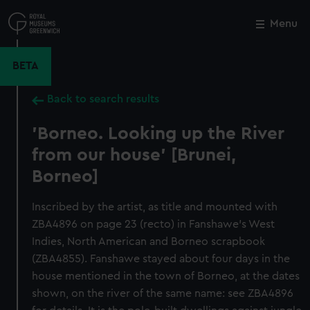
Skip
to
Menu
Close
M
main
content
BETA
Back to search results
'Borneo. Looking up the River
from our house' [Brunei,
Borneo]
Inscribed by the artist, as title and mounted with
ZBA4896 on page 23 (recto) in Fanshawe's West
Indies, North American and Borneo scrapbook
(ZBA4855). Fanshawe stayed about four days in the
house mentioned in the town of Borneo, at the dates
shown, on the river of the same name: see ZBA4896