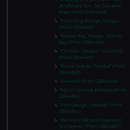
an offshore fort, San Salvador,
Brazil (Print) (ZBA4856)
'Forte King George, Tobago.'
(Print) (ZBA4860)
'Rockey Bay, Tobago.' [Rockly
Bay] (Print) (ZBA4861)
'Courtam, Tobago.' [Courland]
(Print) (ZBA4862)
'Bocca Grande, Trinidad' (Print)
(ZBA4863)
'Grenada' (Print) (ZBA4864)
Bay of Cariscoa, Grenada (Print)
(ZBA4865)
'Fort George, Grenada' (Print)
(ZBA4866)
'Berkshire Hill and Kingstown,
St Vincents' (Print) (ZBA4867)