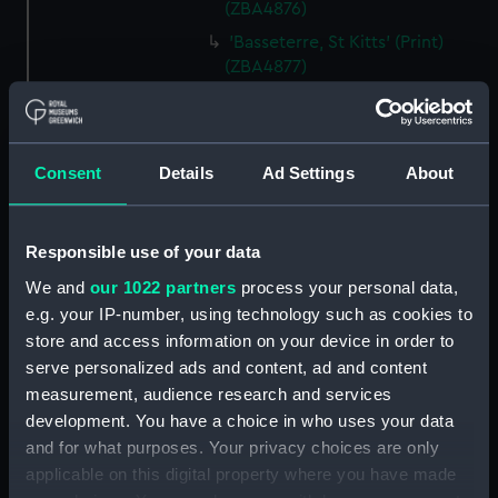
(ZBA4876)
'Basseterre, St Kitts' (Print)
(ZBA4877)
'Entrance of the Harbour of St.
Thomas's' (Print) (ZBA4878)
'Kingston Bay, from near Port
Consent
Details
Ad Settings
About
Royal, Jamaica' (Print)
(ZBA4879)
'Off Morant, Jamaica' (Print)
Responsible use of your data
(ZBA4880)
We and
our 1022 partners
process your personal data,
'Kingston Bay from Ft. Nugent -
e.g. your IP-number, using technology such as cookies to
Jamaica.' (Print) (ZBA4881)
store and access information on your device in order to
'Port Antonio - Jamaica' (Print)
serve personalized ads and content, ad and content
(ZBA4882)
measurement, audience research and services
'Rio Bueno, Jamaica' (Print)
development. You have a choice in who uses your data
(ZBA4883)
and for what purposes. Your privacy choices are only
'From Signal Hill - Bermuda'
applicable on this digital property where you have made
(Print) (ZBA4884)