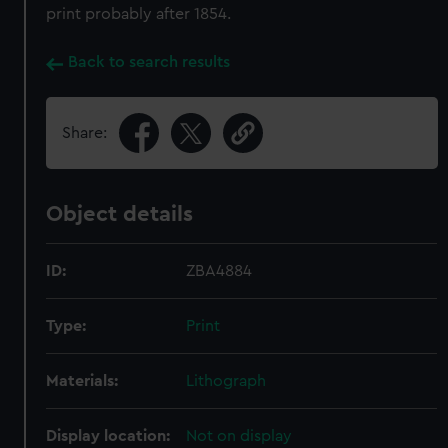
print probably after 1854.
Back to search results
Share:
Object details
ID:
ZBA4884
Type:
Print
Materials:
Lithograph
Display location:
Not on display