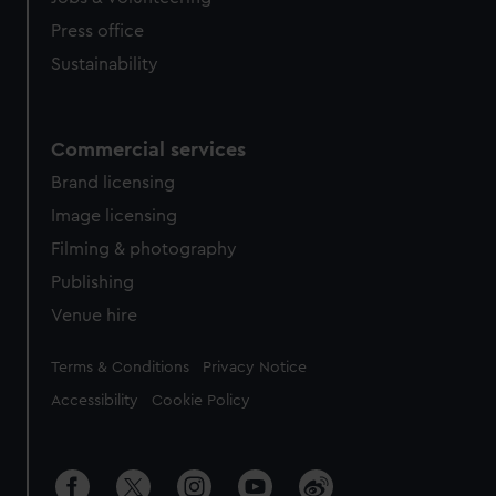
Press office
Sustainability
Commercial services
Brand licensing
Image licensing
Filming & photography
Publishing
Venue hire
Legal
Terms & Conditions
Privacy Notice
Accessibility
Cookie Policy