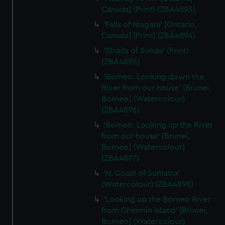
Canada] (Print) (ZBA4893)
'Falls of Niagara' [Ontario,
Canada] (Print) (ZBA4894)
'Straits of Sunda' (Print)
(ZBA4895)
'Borneo. Looking down the
River from our house' [Brunei,
Borneo] (Watercolour)
(ZBA4896)
'Borneo. Looking up the River
from our house' [Brunei,
Borneo] (Watercolour)
(ZBA4897)
'N. Coast of Sumatra'
(Watercolour) (ZBA4898)
'Looking up the Borneo River
from Chermin Island' [Brunei,
Borneo] (Watercolour)