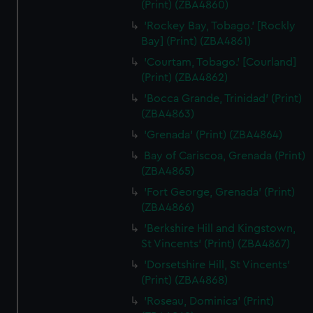
(Print) (ZBA4860)
'Rockey Bay, Tobago.' [Rockly
Bay] (Print) (ZBA4861)
'Courtam, Tobago.' [Courland]
(Print) (ZBA4862)
'Bocca Grande, Trinidad' (Print)
(ZBA4863)
'Grenada' (Print) (ZBA4864)
Bay of Cariscoa, Grenada (Print)
(ZBA4865)
'Fort George, Grenada' (Print)
(ZBA4866)
'Berkshire Hill and Kingstown,
St Vincents' (Print) (ZBA4867)
'Dorsetshire Hill, St Vincents'
(Print) (ZBA4868)
'Roseau, Dominica' (Print)