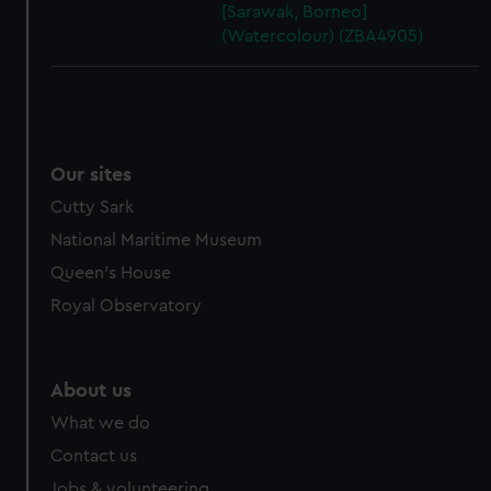
[Sarawak, Borneo]
(Watercolour) (ZBA4905)
Our sites
Cutty Sark
National Maritime Museum
Queen's House
Royal Observatory
About us
What we do
Contact us
Jobs & volunteering