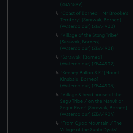
(ZBA4899)
'Coast of Borneo - Mr Brooke's
Territory.' [Sarawak, Borneo]
(Watercolour) (ZBA4900)
'Village of the Stang Tribe'
[Sarawak, Borneo]
(Watercolour) (ZBA4901)
'Sarawak' [Borneo]
(Watercolour) (ZBA4902)
'Keeney Balloo S.E.' [Mount
Kinabalu, Borneo]
(Watercolour) (ZBA4903)
'Village & head house of the
Segu Tribe / on the Manuk or
Segur River' [Sarawak, Borneo]
(Watercolour) (ZBA4904)
'From Quop Mountain / The
Village of the Sunta Dyaks'