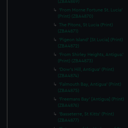
(ZBA4869)
'From Morne Fortune St. Lucia'
(Print) (ZBA4870)
The Pitons, St Lucia (Print)
(ZBA4871)
'Pigeon Island' [St Lucia] (Print)
(ZBA4872)
'From Shirley Heights, Antigua.'
(Print) (ZBA4873)
'Dow's Hill, Antigua' (Print)
(ZBA4874)
'Falmouth Bay, Antigua' (Print)
(ZBA4875)
'Freemans Bay' [Antigua] (Print)
(ZBA4876)
'Basseterre, St Kitts' (Print)
(ZBA4877)