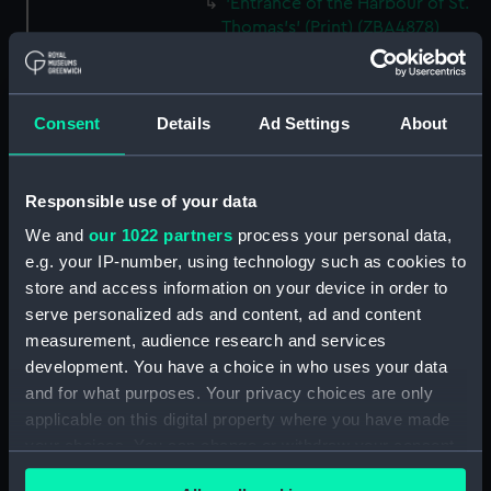
'Entrance of the Harbour of St.
Thomas's' (Print) (ZBA4878)
'Kingston Bay, from near Port
Royal, Jamaica' (Print)
(ZBA4879)
Consent
Details
Ad Settings
About
'Off Morant, Jamaica' (Print)
(ZBA4880)
'Kingston Bay from Ft. Nugent -
Responsible use of your data
Jamaica.' (Print) (ZBA4881)
We and
our 1022 partners
process your personal data,
'Port Antonio - Jamaica' (Print)
e.g. your IP-number, using technology such as cookies to
(ZBA4882)
store and access information on your device in order to
'Rio Bueno, Jamaica' (Print)
serve personalized ads and content, ad and content
(ZBA4883)
measurement, audience research and services
development. You have a choice in who uses your data
'From Signal Hill - Bermuda'
and for what purposes. Your privacy choices are only
(Print) (ZBA4884)
applicable on this digital property where you have made
'Iceberg' (Print) (ZBA4885)
your choices. You can change or withdraw your consent
'Staten Island' [New York ?]
any time from the Cookie Declaration or by clicking on
(Print) (ZBA4886)