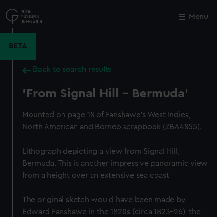
Skip
to
Menu
Close
M
main
content
BETA
Back to search results
'From Signal Hill - Bermuda'
Mounted on page 18 of Fanshawe's West Indies,
North American and Borneo scrapbook (ZBA4855).
Lithograph depicting a view from Signal Hill,
Bermuda. This is another impressive panoramic view
from a height over an extensive sea coast.
The original sketch would have been made by
Edward Fanshawe in the 1820s (circa 1823–26), the