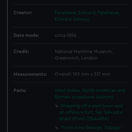
Creator:
Fanshawe, Edward
;
Fanshawe,
Edward Gennys
Date made:
circa 1854
Credit:
National Maritime Museum,
Greenwich, London
Measurements:
Overall: 193 mm x 517 mm
Parts:
West Indies, North American and
Borneo scrapbook (Album)
Shipping off a port town and
an offshore fort, San Salvador,
Brazil (Print) (ZBA4856)
'Forte King George, Tobago.'