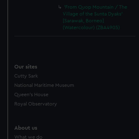
'From Quop Mountain / The
Village of the Sunta Dyaks'
[Sarawak, Borneo]
(Watercolour) (ZBA4905)
Our sites
Cutty Sark
National Maritime Museum
Queen's House
Royal Observatory
About us
What we do