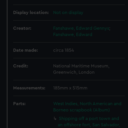
Display location:
Not on display
Creator:
Fanshawe, Edward Gennys
;
Fanshawe, Edward
Date made:
circa 1854
Credit:
National Maritime Museum,
Greenwich, London
Measurements:
185mm x 515mm
Parts:
West Indies, North American and
Borneo scrapbook (Album)
Shipping off a port town and
an offshore fort, San Salvador,