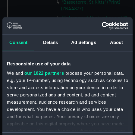
'Basseterre, St Kitts' (Print)
(ZBA4877)
'Entrance of the Harbour of St.
Thomas's' (Print) (ZBA4878)
'Kingston Bay, from near Port
Royal, Jamaica' (Print)
Consent
Details
Ad Settings
About
(ZBA4879)
'Off Morant, Jamaica' (Print)
(ZBA4880)
Responsible use of your data
'Kingston Bay from Ft. Nugent -
We and
our 1022 partners
process your personal data,
Jamaica.' (Print) (ZBA4881)
e.g. your IP-number, using technology such as cookies to
'Port Antonio - Jamaica' (Print)
store and access information on your device in order to
(ZBA4882)
serve personalized ads and content, ad and content
measurement, audience research and services
'Rio Bueno, Jamaica' (Print)
development. You have a choice in who uses your data
(ZBA4883)
and for what purposes. Your privacy choices are only
'From Signal Hill - Bermuda'
applicable on this digital property where you have made
(Print) (ZBA4884)
your choices. You can change or withdraw your consent
'Iceberg' (Print) (ZBA4885)