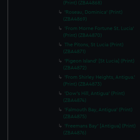
(Print) (ZBA4868)
'Roseau, Dominica' (Print)
(ZBA4869)
'From Morne Fortune St. Lucia'
(Print) (ZBA4870)
The Pitons, St Lucia (Print)
(ZBA4871)
'Pigeon Island' [St Lucia] (Print)
(ZBA4872)
'From Shirley Heights, Antigua.'
(Print) (ZBA4873)
'Dow's Hill, Antigua' (Print)
(ZBA4874)
'Falmouth Bay, Antigua' (Print)
(ZBA4875)
'Freemans Bay' [Antigua] (Print)
(ZBA4876)