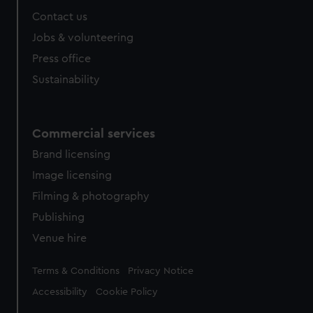
Contact us
Jobs & volunteering
Press office
Sustainability
Commercial services
Brand licensing
Image licensing
Filming & photography
Publishing
Venue hire
Legal
Terms & Conditions
Privacy Notice
Accessibility
Cookie Policy