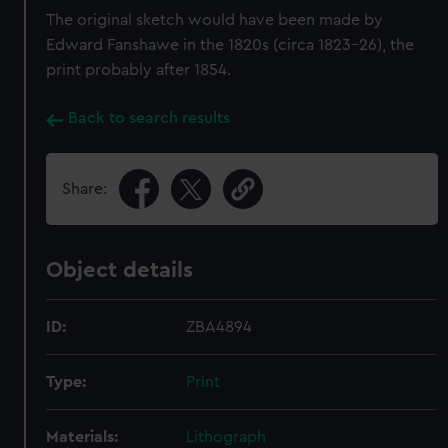
The original sketch would have been made by
Edward Fanshawe in the 1820s (circa 1823–26), the
print probably after 1854.
Back to search results
Share:
Object details
ID:
ZBA4894
Type:
Print
Materials:
Lithograph