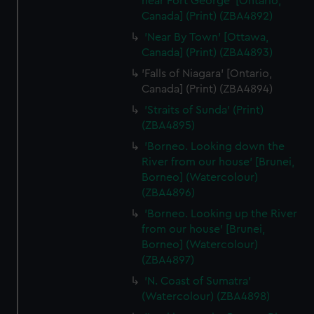
near Fort George' [Ontario,
from third-party sources. You can choose to allow all
Canada] (Print) (ZBA4892)
cookies, change your preferences or opt-out at any time.
'Near By Town' [Ottawa,
Canada] (Print) (ZBA4893)
'Falls of Niagara' [Ontario,
Canada] (Print) (ZBA4894)
'Straits of Sunda' (Print)
(ZBA4895)
'Borneo. Looking down the
River from our house' [Brunei,
Borneo] (Watercolour)
(ZBA4896)
'Borneo. Looking up the River
from our house' [Brunei,
Borneo] (Watercolour)
(ZBA4897)
'N. Coast of Sumatra'
(Watercolour) (ZBA4898)