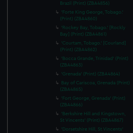
Brazil (Print) (ZBA4856)
'Forte King George, Tobago.'
(Print) (ZBA4860)
'Rockey Bay, Tobago.' [Rockly
Bay] (Print) (ZBA4861)
'Courtam, Tobago.' [Courland]
(Print) (ZBA4862)
'Bocca Grande, Trinidad' (Print)
(ZBA4863)
'Grenada' (Print) (ZBA4864)
Bay of Cariscoa, Grenada (Print)
(ZBA4865)
'Fort George, Grenada' (Print)
(ZBA4866)
'Berkshire Hill and Kingstown,
St Vincents' (Print) (ZBA4867)
'Dorsetshire Hill, St Vincents'