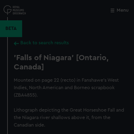
Skip
to
Menu
Close
M
main
content
BETA
Back to search results
'Falls of Niagara' [Ontario,
Canada]
Mounted on page 22 (recto) in Fanshawe's West
Indies, North American and Borneo scrapbook
(ZBA4855).
Lithograph depicting the Great Horseshoe Fall and
the Niagara river shallows above it, from the
Canadian side.