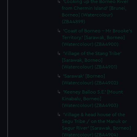
'Looking up the Borneo River
from Chermin Island' [Brunei,
Borneo] (Watercolour)
(ZBA4899)
'Coast of Borneo - Mr Brooke's
Territory.' [Sarawak, Borneo]
(Watercolour) (ZBA4900)
'Village of the Stang Tribe'
[Sarawak, Borneo]
(Watercolour) (ZBA4901)
'Sarawak' [Borneo]
(Watercolour) (ZBA4902)
'Keeney Balloo S.E.' [Mount
Kinabalu, Borneo]
(Watercolour) (ZBA4903)
'Village & head house of the
Segu Tribe / on the Manuk or
Segur River' [Sarawak, Borneo]
(Watercolour) (ZBA4904)