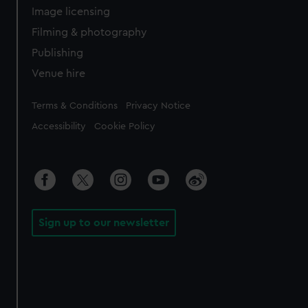
Image licensing
Filming & photography
Publishing
Venue hire
Legal
Terms & Conditions
Privacy Notice
Accessibility
Cookie Policy
Sign up to our newsletter