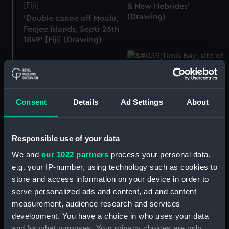
& New Hebrides'
(Drawing)
'Double canoe off Moalu,
Feejee Islands, Septr 26th
1849' [Fiji] (Drawing)
'Tunis Bay, site of
Consent
Details
Ad Settings
About
Carthage, June 10th 1857'
[Tunisia] (Drawing)
'Lake of Acoleo [Laguna
de Aculeo], Chile, Jany
Responsible use of your data
11th 1851' (Drawing)
We and
our 1022 partners
process your personal data,
e.g. your IP-number, using technology such as cookies to
store and access information on your device in order to
serve personalized ads and content, ad and content
'Fortress of Monjuich
measurement, audience research and services
[Montjuïc], Barcelona,
development. You have a choice in who uses your data
July 30th 1857' [Spain]
'Ovolu [Ovolau], Feejee
and for what purposes. Your privacy choices are only