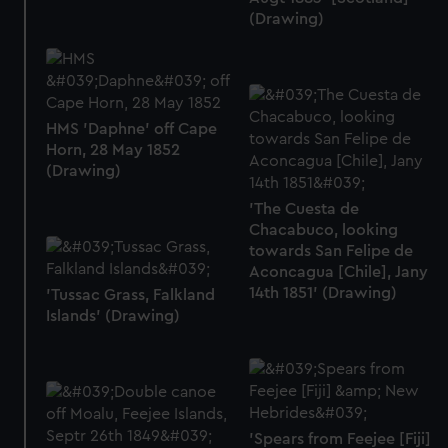
(Drawing)
HMS 'Daphne' off Cape
Horn, 28 May 1852
(Drawing)
'The Cuesta de
Chacabuco, looking
towards San Felipe de
Aconcagua [Chile], Jany
14th 1851' (Drawing)
'Tussac Grass, Falkland
Islands' (Drawing)
'Spears from Feejee [Fiji]