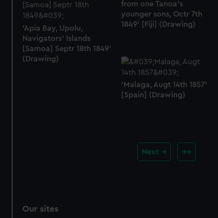
from one Tanoa's
younger sons, Octr 7th
1849' [Fiji] (Drawing)
'Apia Bay, Upolu,
Navigators' Islands
[Samoa] Septr 18th 1849'
(Drawing)
'Malaga, Augt 14th 1857'
[Spain] (Drawing)
Next
Our sites