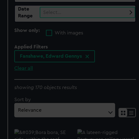
Date
Select…
Range
Show only:
With images
Applied Filters
Fanshawe, Edward Gennys
Clear all
showing 170 objects results
Sort by