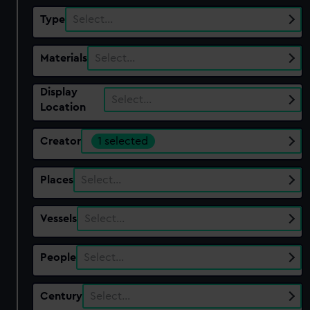
Type
Select…
Materials
Select…
Display
Select…
Location
Creator
1 selected
Places
Select…
Vessels
Select…
People
Select…
Century
Select…