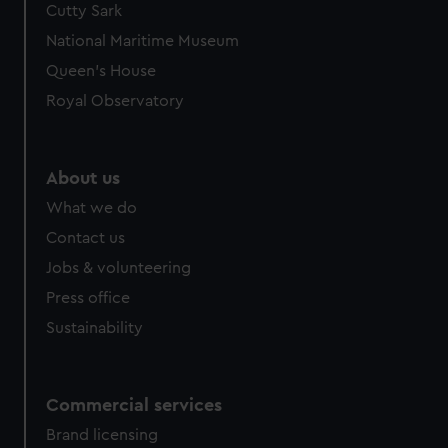
Cutty Sark
National Maritime Museum
Queen's House
Royal Observatory
About us
What we do
Contact us
Jobs & volunteering
Press office
Sustainability
Commercial services
Brand licensing