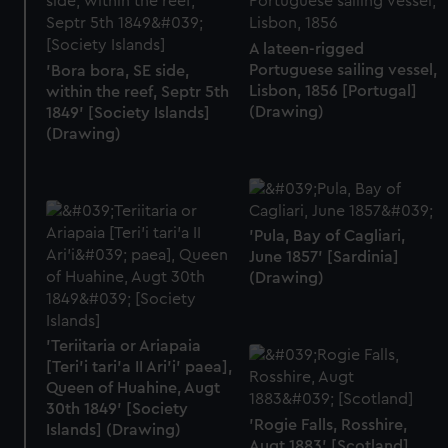
A lateen-rigged
Portuguese sailing vessel,
'Bora bora, SE side,
Lisbon, 1856 [Portugal]
within the reef, Septr 5th
(Drawing)
1849' [Society Islands]
(Drawing)
'Pula, Bay of Cagliari,
June 1857' [Sardinia]
(Drawing)
'Teriitaria or Ariapaia
[Teri’i tari’a II Ari’i' paea],
Queen of Huahine, Augt
30th 1849' [Society
'Rogie Falls, Rosshire,
Islands] (Drawing)
Augt 1883' [Scotland]