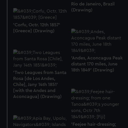
help us improve it. We may also use cookies to tailor our
Rio de Janeiro, Brazil
(Drawing)
marketing to your interests and deliver embedded content
from third-party sources. You can choose to allow all
cookies, change your preferences or opt-out at any time.
'Corfu, Octr. 12th 1857'
[Greece] (Drawing)
'Andes, Aconcagua Peak
distant 170 miles, June
18th 1849' (Drawing)
'Two Leagues from Santa
Rosa [de Los Andes,
Chile], Jany 14th 1851'
[with the Andes and
Aconcagua] (Drawing)
'Feejee hair-dressing;