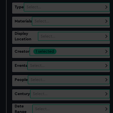
Type
Select…
Materials
Select…
Display
Select…
Location
Creator
1 selected
Events
Select…
People
Select…
Century
Select…
Date
Select…
Range