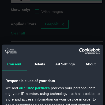
Show only:
With images
Applied Filters
Graphic
Clear all
showing 4 objects results
Sort by
Consent
Details
Ad Settings
About
Responsible use of your data
We and
our 1022 partners
process your personal data,
e.g. your IP-number, using technology such as cookies to
store and access information on your device in order to
serve personalized ads and content, ad and content