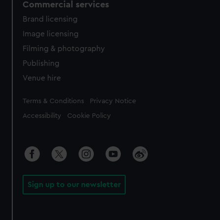
Commercial services
Brand licensing
Image licensing
Filming & photography
Publishing
Venue hire
Legal
Terms & Conditions
Privacy Notice
Accessibility
Cookie Policy
Sign up to our newsletter