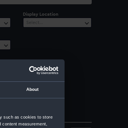
Display Location
Select…
About
y such as cookies to store
nd content measurement,