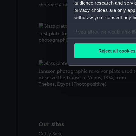
audience research and servi
showing 4 objects results
privacy choices are only app
withdraw your consent any tim
If you allow, we would also lik
Test plate for use of the Janssen
photographic revolver (Photopositive)
Collect information a
Identify your device by
Reject all cookies
Find out more about how your
We use necessary cookies to
Janssen photographic revolver plate used 
observe the Transit of Venus, 1874, from
We’d like to use additional 
Thebes, Egypt (Photopositive)
improve it. We may also use c
party sources. You can choos
Our sites
Cutty Sark