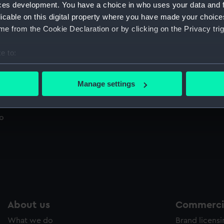
ces development. You have a choice in who uses your data and 
Sort by
licable on this digital property where you have made your choic
e from the Cookie Declaration or by clicking on the Privacy trig
e to:
Janssen photographic revolver plate used to
Ch
observe the Transit of Venus, 1874, from
(P
bout your geographical location which can be accurate to within 
Roorkee, India (Photonegative)
 actively scanning it for specific characteristics (fingerprinting)
Manage settings
 personal data is processed and set your preferences in the
det
 make our websites work correctly for you.
to
cookies to remember your preferences, understand how our websit
ookies to tailor our marketing to your interests and deliver emb
e to allow all cookies, change your preferences or opt-out at an
About us
Commercia
What we do
Brand licens