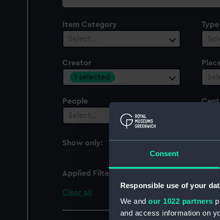
collection
Item Category
Type
Select…
Sel
Creator
Plac
1 selected
Sel
People
Cent
Select…
Sel
Show only:
With images
Consent
Applied Filters
Janssen
Responsible use of your dat
Clear all
We and
our 1022 partners
pr
and access information on yo