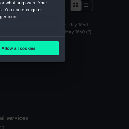
for what purposes. Your
es. You can change or
ger icon.
arles II Dancing at The Hague, May 1660 (?)
ainting)
several meters
Allow all cookies
ails section
.
e is used, and to help us
edded content from third-
y time.
l services
ing