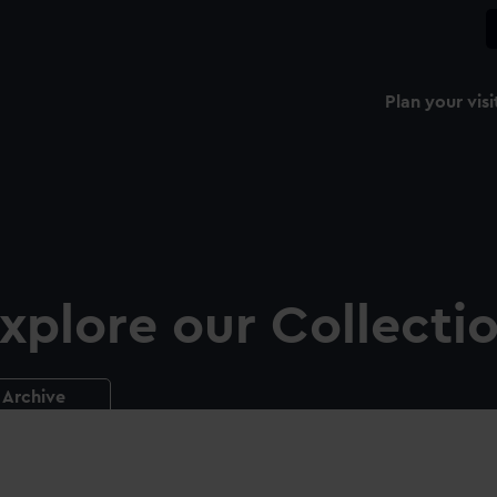
Plan your visi
xplore our Collecti
Archive