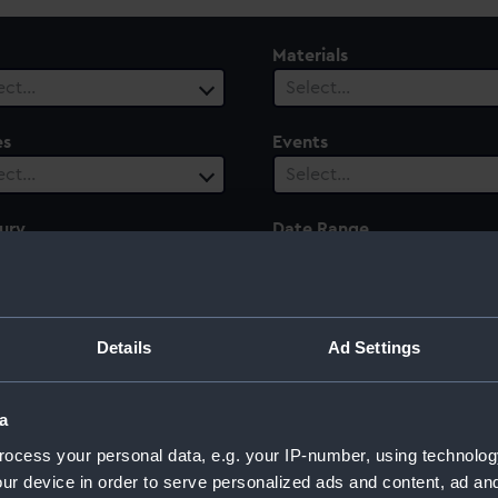
Materials
ect…
Select…
es
Events
ect…
Select…
ury
Date Range
ect…
Select…
Details
Ad Settings
a
ocess your personal data, e.g. your IP-number, using technolog
ur device in order to serve personalized ads and content, ad a