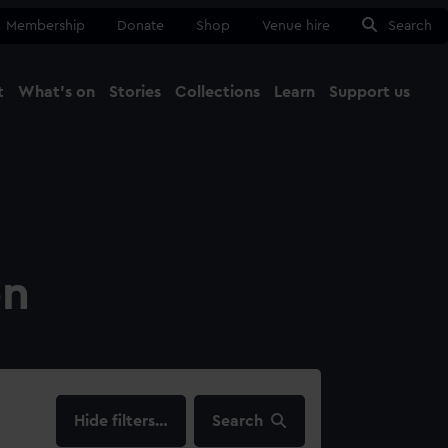
Membership
Donate
Shop
Venue hire
Search
t
What's on
Stories
Collections
Learn
Support us
Ma
Close
on
filters…
Search