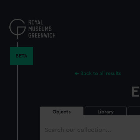
Skip
to
main
content
BETA
Back to all results
E
Objects
Library
Search
our