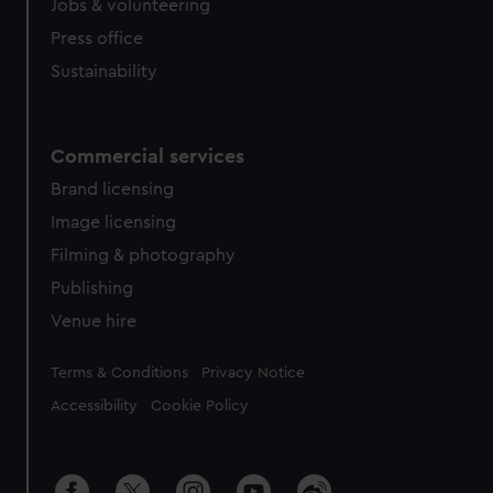
Jobs & volunteering
Press office
Sustainability
Commercial services
Brand licensing
Image licensing
Filming & photography
Publishing
Venue hire
Legal
Terms & Conditions
Privacy Notice
Accessibility
Cookie Policy