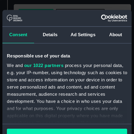
Buy a print
License an image
Share:
Consent
Details
Ad Settings
About
For more information about using images from
Responsible use of your data
our Collection, please contact
RMG Images
.
We and
our 1022 partners
process your personal data,
e.g. your IP-number, using technology such as cookies to
Object details
store and access information on your device in order to
serve personalized ads and content, ad and content
measurement, audience research and services
ID:
AST1086
development. You have a choice in who uses your data
and for what purposes. Your privacy choices are only
Collection:
Astronomical and navigational
applicable on this digital property where you have made
instruments
your choices. You can change or withdraw your consent
any time from the Cookie Declaration or by clicking on