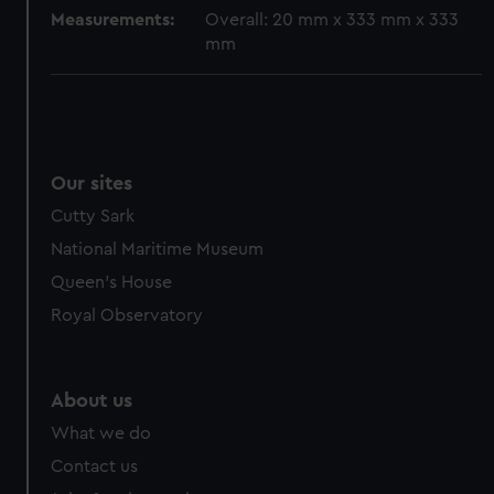
cookies, change your preferences or opt-out at any time.
Measurements:
Overall: 20 mm x 333 mm x 333
mm
Our sites
Cutty Sark
National Maritime Museum
Queen's House
Royal Observatory
About us
What we do
Contact us