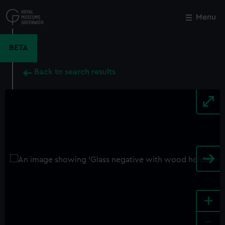
Skip
to
Menu
Close
M
main
content
BETA
Back to search results
+
-