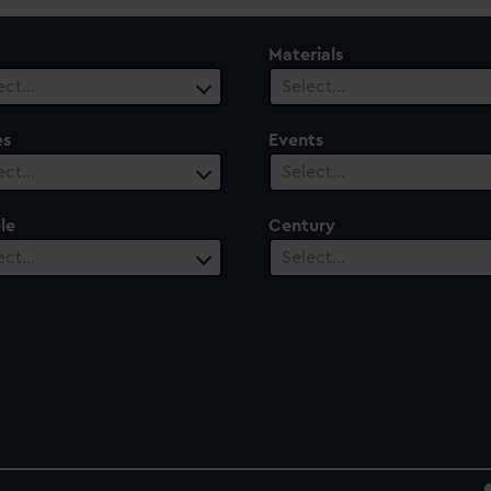
Materials
ect…
Select…
es
Events
ect…
Select…
le
Century
ect…
Select…