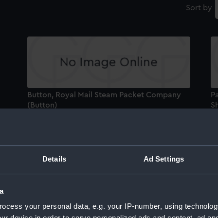
Sort by
Button, Royal Mail Steam Packet Company
Pa
(Button)
Sh
Dry card compass
M
Details
Ad Settings
a
Diptych dial
Bu
ocess your personal data, e.g. your IP-number, using technolog
N
ur device in order to serve personalized ads and content, ad a