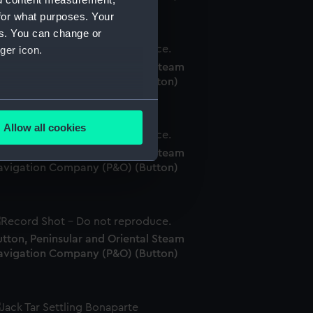
for what purposes. Your
es. You can change or
ger icon.
tton, Peninsular and Oriental Steam
avigation Company (P&O) (Button)
several meters
Allow all cookies
ails section
.
tton, Peninsular and Oriental Steam
avigation Company (P&O) (Button)
e is used, and to help us
edded content from third-
y time.
tton, Peninsular and Oriental Steam
avigation Company (P&O) (Button)