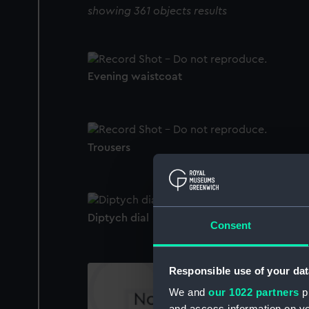
showing 361 objects results
Evening waistcoat
Trousers
Diptych dial
Consent
Responsible use of your dat
We and
our 1022 partners
pr
and access information on yo