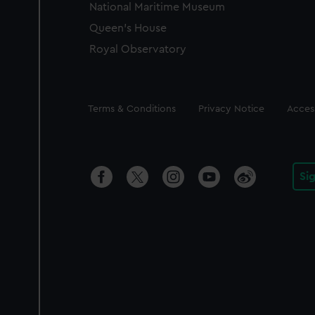
National Maritime Museum
Queen's House
Royal Observatory
Legal
Terms & Conditions
Privacy Notice
Access
Si