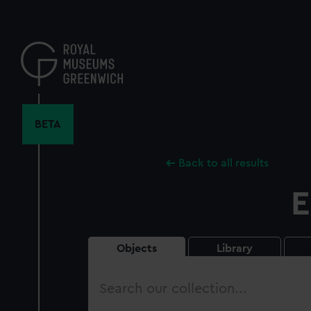
Skip
to
main
content
BETA
Back to all results
E
Objects
Library
Search
our