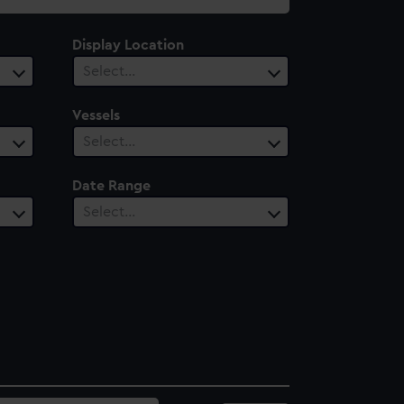
Display Location
Select…
Vessels
Select…
Date Range
Select…