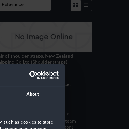
ir of shoulder straps, New Zealand
ipping Co Ltd (Shoulder straps)
onkey jacket
About
tton, Peninsular and Oriental Steam
y such as cookies to store
avigation Company (P&O) (Button)
nd content measurement,