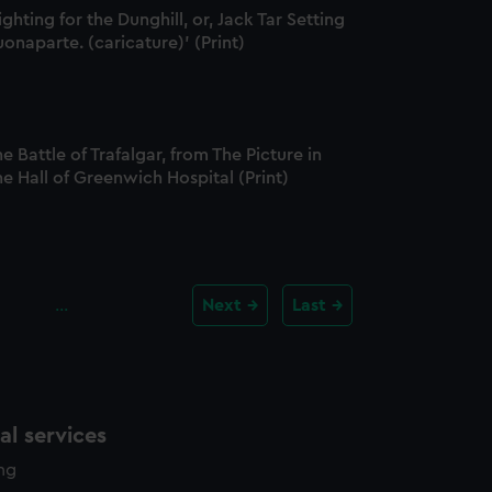
ighting for the Dunghill, or, Jack Tar Setting
onaparte. (caricature)' (Print)
e Battle of Trafalgar, from The Picture in
e Hall of Greenwich Hospital (Print)
…
Next
Last
l services
ing