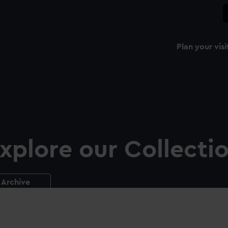
Plan your visi
xplore our Collecti
Archive