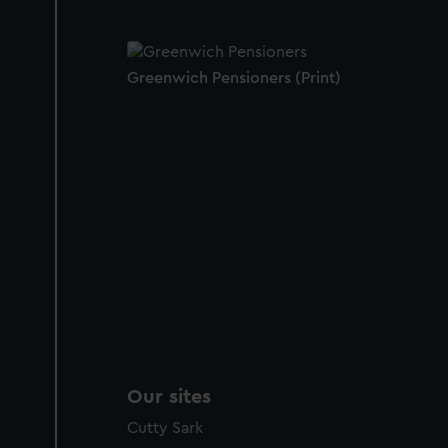
Greenwich Pensioners (Print)
Our sites
Cutty Sark