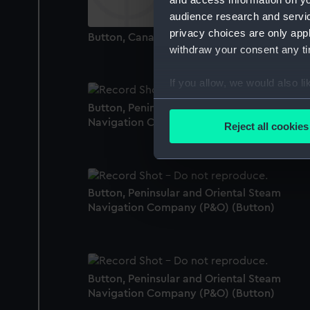
audience research and servi
privacy choices are only app
Button, Canadian Pacific Line (Button)
withdraw your consent any tim
If you allow, we would also lik
Collect information a
Button, Peninsular and Oriental Steam
Identify your device by
Navigation Company (P&O) (Button)
Reject all cookies
Find out more about how your
We use necessary cookies to
We’d like to use additional 
Button, Peninsular and Oriental Steam
improve it. We may also use c
Navigation Company (P&O) (Button)
party sources. You can choos
Button, Peninsular and Oriental Steam
Navigation Company (P&O) (Button)