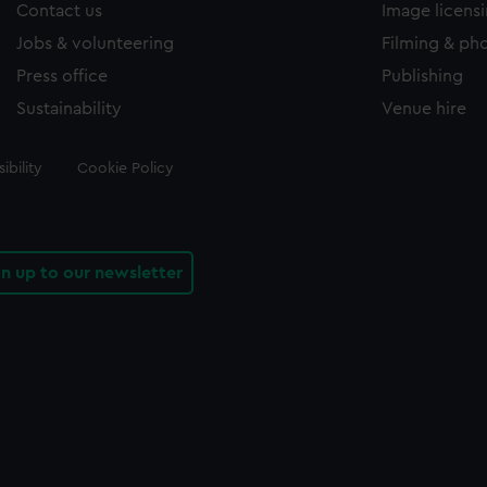
Contact us
Image licens
Jobs & volunteering
Filming & ph
Press office
Publishing
Sustainability
Venue hire
ibility
Cookie Policy
gn up to our newsletter