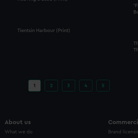
'F
Bu
Tientsin Harbour (Print)
Th
Th
Current
1
Page
2
Page
3
Page
4
Page
5
page
About us
Commercia
What we do
Brand licens