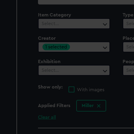
collection
Item Category
Type
Select…
Sel
Creator
Plac
1 selected
Sel
Exhibition
Peop
Select…
Sel
Show only:
With images
Applied Filters
Miller
Clear all