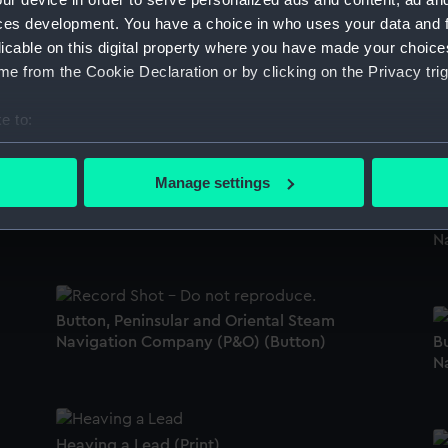
ces development. You have a choice in who uses your data and 
licable on this digital property where you have made your choic
e from the Cookie Declaration or by clicking on the Privacy trig
Button, Peninsular and Oriental Steam
Navigation Company (P&O) (Button)
Bu
N
e to:
bout your geographical location which can be accurate to within 
 actively scanning it for specific characteristics (fingerprinting)
Manage settings
Button, Peninsular and Oriental Steam
 personal data is processed and set your preferences in the
det
Navigation Company (P&O) (Button)
Bu
N
 make our websites work correctly for you.
cookies to remember your preferences, understand how our websit
ookies to tailor our marketing to your interests and deliver emb
e to allow all cookies, change your preferences or opt-out at an
Button, Peninsular and Oriental Steam
Navigation Company (P&O) (Button)
Bu
N
Heaving a Lead (Print)