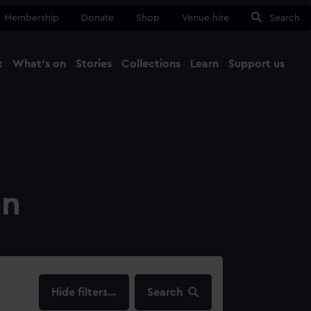
Membership
Donate
Shop
Venue hire
Search
t
What's on
Stories
Collections
Learn
Support us
Ma
Close
on
filters…
Search