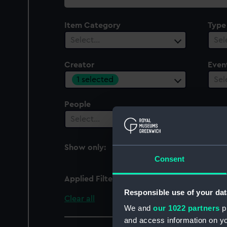
collection
Item Category
Type
Select…
Sel
Creator
Even
1 selected
Sel
People
Select…
Show only:
With images
Consent
Applied Filters
Naudet
Responsible use of your dat
Clear all
We and
our 1022 partners
pr
and access information on yo