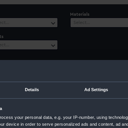
Materials
ect…
Select…
ts
ect…
Details
Ad Settings
a
ocess your personal data, e.g. your IP-number, using technolog
ur device in order to serve personalized ads and content, ad a