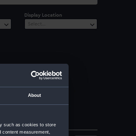
Display Location
Select…
About
y such as cookies to store
nd content measurement,