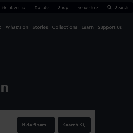
Membership
Donate
Shop
Venue hire
Search
t
What's on
Stories
Collections
Learn
Support us
Ma
Close
on
filters…
Search