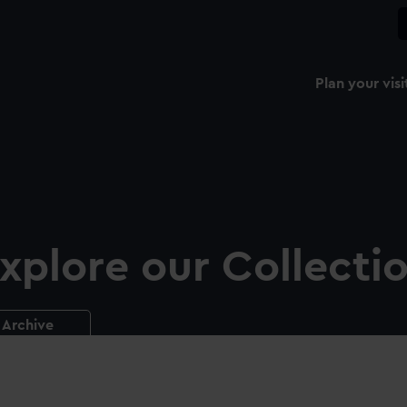
Plan your visi
xplore our Collecti
Archive