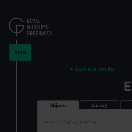
Skip
to
main
content
BETA
Back to all results
E
Objects
Library
Search
our