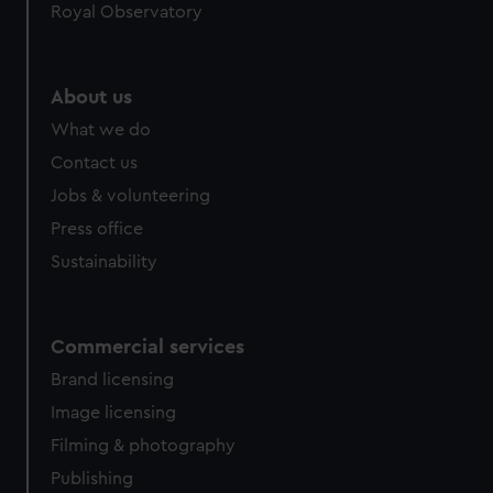
Royal Observatory
About us
What we do
Contact us
Jobs & volunteering
Press office
Sustainability
Commercial services
Brand licensing
Image licensing
Filming & photography
Publishing