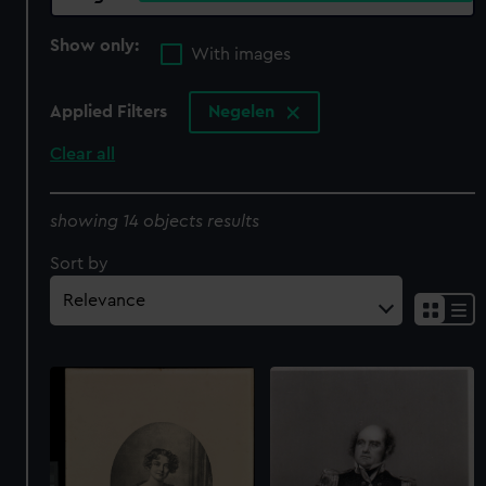
Show only:
With images
Applied Filters
Negelen
Clear all
showing 14 objects results
Sort by