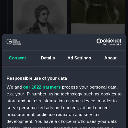
The Late Sir John Franklin
(Print)
Consent
Details
Ad Settings
About
Jas. C. Ross (Print)
Responsible use of your data
We and
our 1022 partners
process your personal data,
e.g. your IP-number, using technology such as cookies to
John Franklin.
store and access information on your device in order to
Copenhagen 1801.
serve personalized ads and content, ad and content
Trafalgar 1805. Defeat of
measurement, audience research and services
Linois by Dance 1804.
development. You have a choice in who uses your data
Captured New Orleans