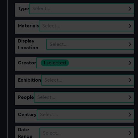
Type
Select…
Materials
Select…
Display
Select…
Location
Creator
1 selected
Exhibition
Select…
People
Select…
Century
Select…
Date
Select…
Range