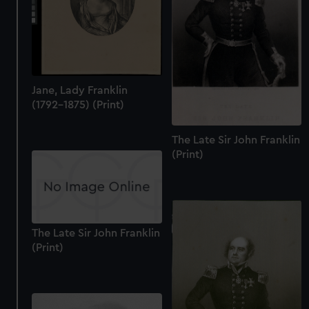
Jane, Lady Franklin
(1792-1875) (Print)
The Late Sir John Franklin
(Print)
The Late Sir John Franklin
(Print)