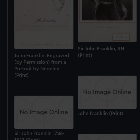
help us improve it. We may also use cookies to tailor our
marketing to your interests and deliver embedded content
from third-party sources. You can choose to allow all
cookies, change your preferences or opt-out at any time.
Sir John Franklin, RN
(Print)
John Franklin. Engraved
(by Permission) from a
Portrait by Negelen
(Print)
John Franklin (Print)
Sir John Franklin 1786-