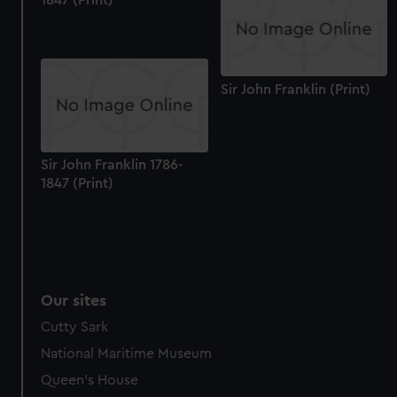
1847 (Print)
Sir John Franklin (Print)
Sir John Franklin 1786-
1847 (Print)
Our sites
Cutty Sark
National Maritime Museum
Queen's House