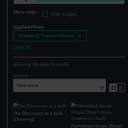
Show only:
With images
Applied Filters
Shepherd, Thomas Hosmer
Clear all
showing 28 objects results
Sort by
The Discovery as a hulk
(Drawing)
Flamsteed House [Royal