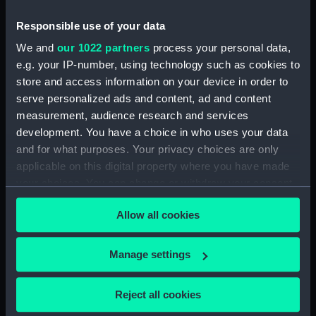
Responsible use of your data
We and
our 1022 partners
process your personal data,
Regent's (or London)
e.g. your IP-number, using technology such as cookies to
Canal, The City Basin
(Print)
store and access information on your device in order to
The Admiralty,
serve personalized ads and content, ad and content
Parliament Street (Print)
measurement, audience research and services
development. You have a choice in who uses your data
and for what purposes. Your privacy choices are only
applicable on this digital property where you have made
Greenwich Hospital from
your choices. You can change or withdraw your consent
the park, June 1855
Greenwich, From the
(Drawing)
any time from the Cookie Declaration or by clicking on
Park (Print)
Allow all cookies
the Privacy trigger icon.
If you allow, we would also like to:
Manage settings
Collect information about your geographical
location which can be accurate to within several
Reject all cookies
meters
Royal Naval Museum,