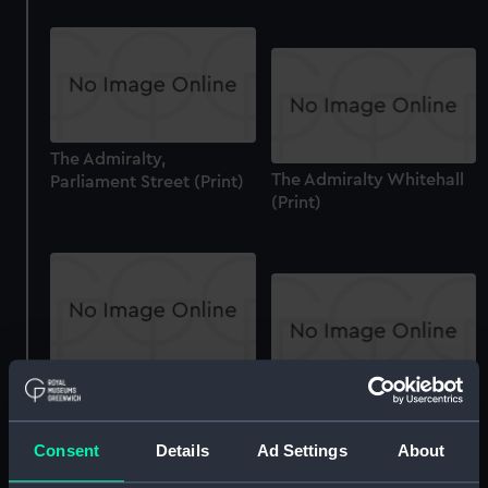
The Admiralty,
The Admiralty Whitehall
Parliament Street (Print)
(Print)
The Admiralty,
The Admiralty Whitehall
Parliament Street (Print)
(Print)
Consent
Details
Ad Settings
About