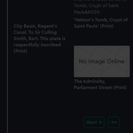
'Nelson's Tomb, Crypt of
City Basin, Regent's
Saint Pauls' (Print)
Canal. To Sir Culling
Smith, Bart. This plate is
respectfully inscribed
(Print)
The Admiralty,
Parliament Street (Print)
Next