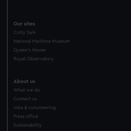
Our sites
Cutty Sark
National Maritime Museum
Queen's House
Royal Observatory
About us
What we do
Contact us
Jobs & volunteering
Press office
Sustainability