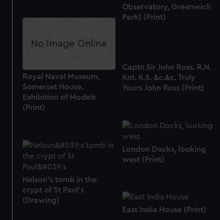
Observatory, Greenwich
Park] (Print)
Captn Sir John Ross. R.N.
Royal Naval Museum,
Knt. K.S. &c.&c. Truly
Somerset House.
Yours John Ross (Print)
Exhibition of Models
(Print)
London Docks, looking
west (Print)
Nelson's tomb in the
crypt of St Paul's
(Drawing)
East India House (Print)