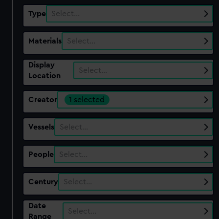
Type
Select…
Materials
Select…
Display
Select…
Location
Creator
1 selected
Vessels
Select…
People
Select…
Century
Select…
Date
Select…
Range