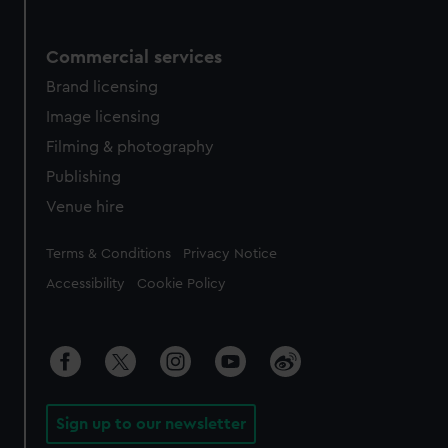
Commercial services
Brand licensing
Image licensing
Filming & photography
Publishing
Venue hire
Legal
Terms & Conditions
Privacy Notice
Accessibility
Cookie Policy
Sign up to our newsletter