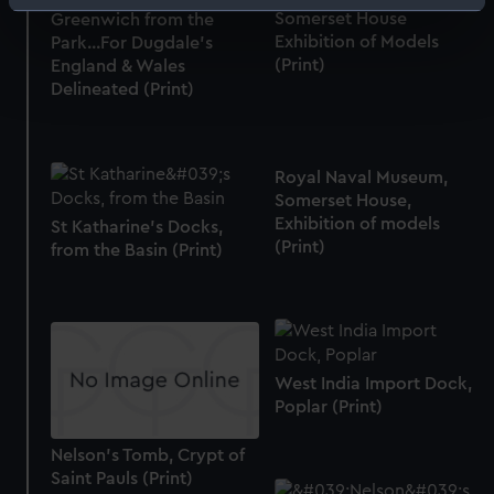
Identify your device by actively scanning it for
Somerset House
Greenwich from the
specific characteristics (fingerprinting)
Exhibition of Models
Park...For Dugdale's
(Print)
Find out more about how your personal data is processed
England & Wales
Delineated (Print)
and set your preferences in the
details section
.
We use necessary cookies to make our websites work
correctly for you.
Royal Naval Museum,
We’d like to use additional cookies to remember your
Somerset House,
preferences, understand how our website is used, and to
Exhibition of models
St Katharine's Docks,
(Print)
from the Basin (Print)
help us improve it. We may also use cookies to tailor our
marketing to your interests and deliver embedded content
from third-party sources. You can choose to allow all
cookies, change your preferences or opt-out at any time.
West India Import Dock,
Poplar (Print)
Nelson's Tomb, Crypt of
Saint Pauls (Print)