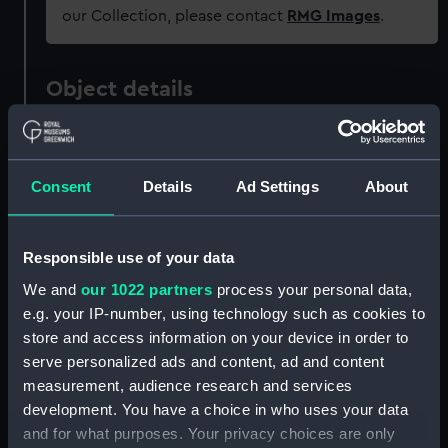
our Collection, please contact
RMG Images
.
Object details
ID:
PAD3618
Consent
Details
Ad Settings
About
Collection:
Fine art
Type:
Print
Responsible use of your data
We and
our 1022 partners
process your personal data,
Materials:
Engraving, stipple
e.g. your IP-number, using technology such as cookies to
store and access information on your device in order to
serve personalized ads and content, ad and content
Display location:
Not on display
measurement, audience research and services
development. You have a choice in who uses your data
Creator:
Virtue, George
;
Watkins, W.
and for what purposes. Your privacy choices are only
Shepherd, Thomas Hosmer