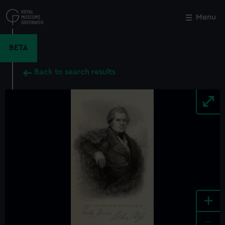
Skip
to
Menu
Close
M
main
content
BETA
Back to search results
+
-