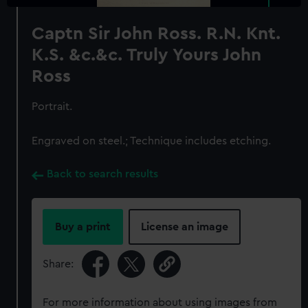
Captn Sir John Ross. R.N. Knt.
K.S. &c.&c. Truly Yours John
Ross
Portrait.
Engraved on steel.; Technique includes etching.
Back to search results
Buy a print
License an image
Share:
For more information about using images from