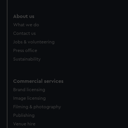
help us improve it. We may also use cookies to tailor our
marketing to your interests and deliver embedded content
from third-party sources. You can choose to allow all
About us
cookies, change your preferences or opt-out at any time.
What we do
Contact us
Jobs & volunteering
Press office
Sustainability
Commercial services
Brand licensing
Image licensing
Filming & photography
Publishing
Venue hire