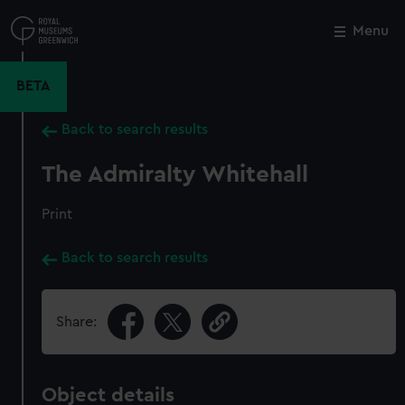
Skip
to
Menu
Close
M
main
content
BETA
Back to search results
The Admiralty Whitehall
Print
Back to search results
Share:
Object details