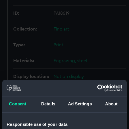
ID:
PAI8619
Collection:
Fine art
Type:
Print
Materials:
Engraving, steel
Display location:
Not on display
Creator:
Wallis, Henry
;
Shepherd, Thomas
Hosmer
Consent
Details
Ad Settings
About
Places:
Unlinked place
Responsible use of your data