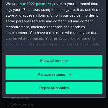
Credit:
National Maritime Museum,
We and
our 1022 partners
process your personal data,
Greenwich, London
e.g. your IP-number, using technology such as cookies to
store and access information on your device in order to
Measurements:
Sheet: 137 mm x 221 mm
serve personalized ads and content, ad and content
measurement, audience research and services
development. You have a choice in who uses your data
and for what purposes. Your privacy choices are only
applicable on this digital property where you have made
your choices. You can change or withdraw your consent
Our sites
any time from the Cookie Declaration or by clicking on
Cutty Sark
Allow all cookies
the Privacy trigger icon.
National Maritime Museum
Queen's House
If you allow, we would also like to:
Manage settings
Royal Observatory
Collect information about your geographical
location which can be accurate to within several
Reject all cookies
meters
Identify your device by actively scanning it for
About us
specific characteristics (fingerprinting)
What we do