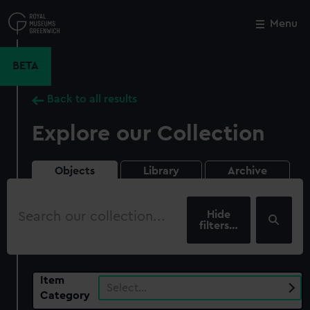
Skip
to
Menu
Close
M
main
content
BETA
Back to all results
Explore our Collection
Objects
Library
Archive
Search
our
filters…
collection
Item
Select…
Category