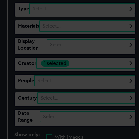
Type
Select…
Materials
Select…
Display
Select…
Location
Creator
1 selected
People
Select…
Century
Select…
Date
Select…
Range
Show only:
With images