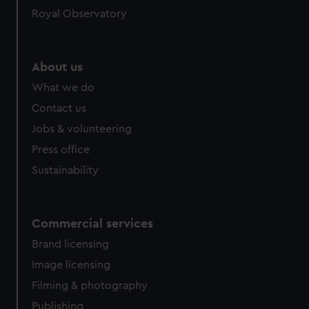
Royal Observatory
About us
What we do
Contact us
Jobs & volunteering
Press office
Sustainability
Commercial services
Brand licensing
Image licensing
Filming & photography
Publishing