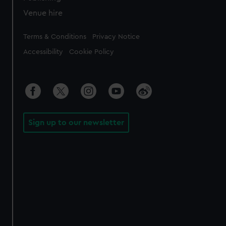
Venue hire
Legal
Terms & Conditions
Privacy Notice
Accessibility
Cookie Policy
Sign up to our newsletter