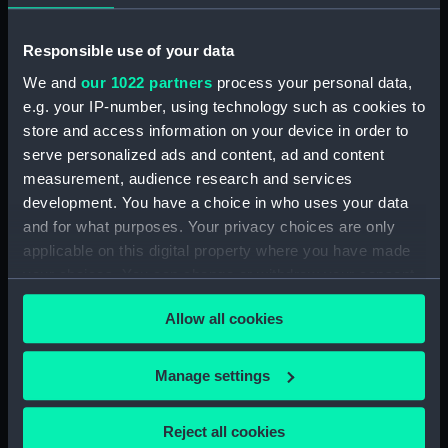
Admiral of the White
Commissioner of the
Squadron of his Majesty's
Admiralty, Member of his
Responsible use of your data
Fleet (Print)
Majesty's most
Honorable Privy Council,
We and
our 1022 partners
process your personal data,
and Treasurer of
e.g. your IP-number, using technology such as cookies to
Greenwich Hospital.
store and access information on your device in order to
From an Original Picture
serve personalized ads and content, ad and content
in Greenwich Hospital
measurement, audience research and services
(Print)
development. You have a choice in who uses your data
and for what purposes. Your privacy choices are only
Horatio Nelson, Esqr.
applicable on this digital property where you have made
now Sir Horatio Nelson,
your choices. You can change or withdraw your consent
K.B. Rear Admiral of the
Horatio Nelson Esqr now
any time from the Cookie Declaration or by clicking on
Blue Squadron, From an
Sir Horatio Nelson KB
Allow all cookies
the Privacy trigger icon.
Original Picture in the
Rear Admiral of the Blue
possession of W. Locker
Squadron from an
Esqr. - Lieut Govr of
original Picture in the
If you allow, we would also like to:
Manage settings
Greenwich Hospital
possession of Wm Locker
Collect information about your geographical
(Print)
Esqr - Lieut Govr of
location which can be accurate to within several
Reject all cookies
Greenwich Hospital
meters