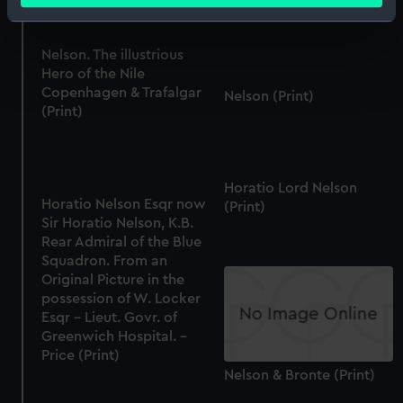
(Print)
Identify your device by actively scanning it for
specific characteristics (fingerprinting)
Nelson. The illustrious
Find out more about how your personal data is processed
Hero of the Nile
and set your preferences in the
details section
.
Copenhagen & Trafalgar
Nelson (Print)
(Print)
We use necessary cookies to make our websites work
correctly for you.
We’d like to use additional cookies to remember your
Horatio Lord Nelson
preferences, understand how our website is used, and to
Horatio Nelson Esqr now
(Print)
help us improve it. We may also use cookies to tailor our
Sir Horatio Nelson, K.B.
marketing to your interests and deliver embedded content
Rear Admiral of the Blue
from third-party sources. You can choose to allow all
Squadron. From an
Original Picture in the
cookies, change your preferences or opt-out at any time.
possession of W. Locker
Esqr - Lieut. Govr. of
Greenwich Hospital. -
Price (Print)
Nelson & Bronte (Print)