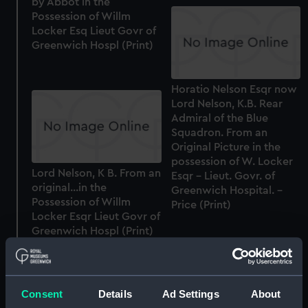
by Abbot in the
Possession of Willm
Locker Esq Lieut Govr of
Greenwich Hospl (Print)
Horatio Nelson Esqr now
Lord Nelson, K.B. Rear
Admiral of the Blue
Squadron. From an
Original Picture in the
possession of W. Locker
Lord Nelson, K B. From an
Esqr - Lieut. Govr. of
original...in the
Greenwich Hospital. -
Possession of Willm
Price (Print)
Locker Esqr Lieut Govr of
Greenwich Hospl (Print)
Sir Charles Saunders K.B.
Admiral of the Blue
Consent
Details
Ad Settings
About
Sir Francis Geary Bart.
Squadron, First Lord