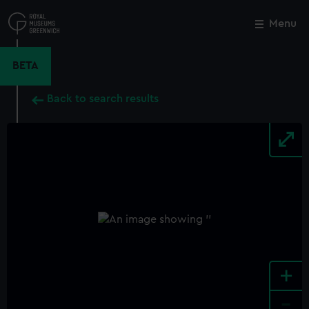
Skip
to
Menu
Close
M
main
content
BETA
Back to search results
+
-