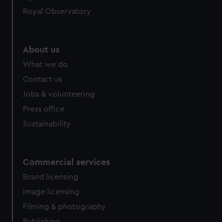
help us improve it. We may also use cookies to tailor our
Royal Observatory
marketing to your interests and deliver embedded content
from third-party sources. You can choose to allow all
cookies, change your preferences or opt-out at any time.
About us
What we do
Contact us
Jobs & volunteering
Press office
Sustainability
Commercial services
Brand licensing
Image licensing
Filming & photography
Publishing