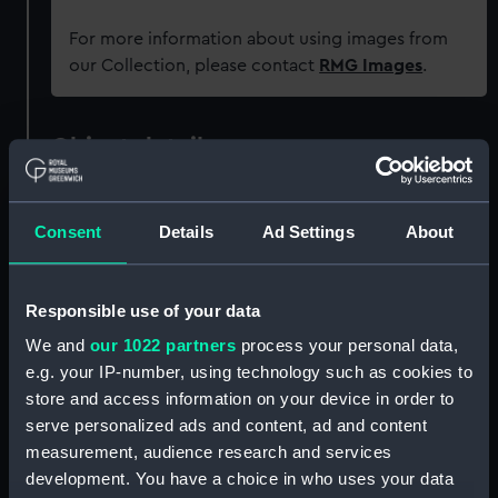
For more information about using images from
our Collection, please contact
RMG Images
.
Object details
ID:
PAD4495
Consent
Details
Ad Settings
About
Collection:
Fine art
Responsible use of your data
Type:
Print
We and
our 1022 partners
process your personal data,
e.g. your IP-number, using technology such as cookies to
Materials:
Engraving, stipple
store and access information on your device in order to
serve personalized ads and content, ad and content
measurement, audience research and services
Display location:
Not on display
development. You have a choice in who uses your data