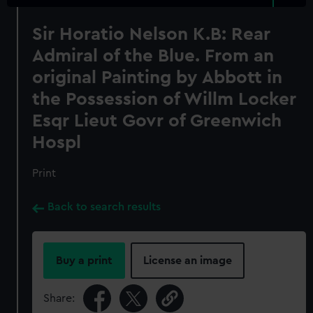
Sir Horatio Nelson K.B: Rear
Admiral of the Blue. From an
original Painting by Abbott in
the Possession of Willm Locker
Esqr Lieut Govr of Greenwich
Hospl
Print
Back to search results
Buy a print
License an image
Share: