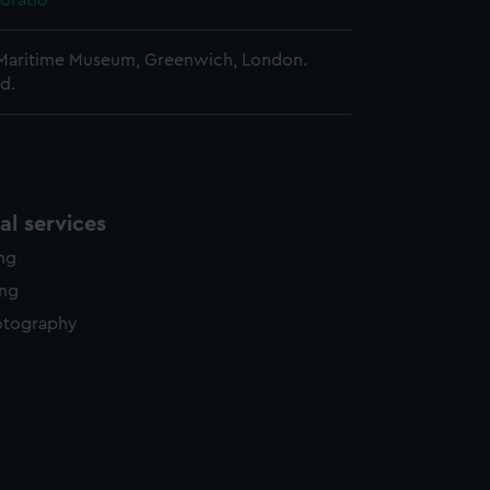
oratio
 Maritime Museum, Greenwich, London.
d.
l services
ing
ing
otography