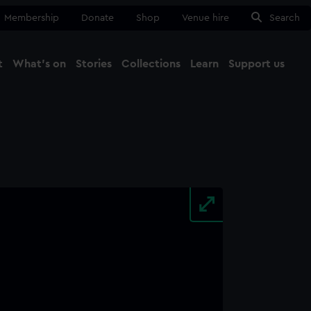
Membership
Donate
Shop
Venue hire
Search
t
What's on
Stories
Collections
Learn
Support us
Ma
Close