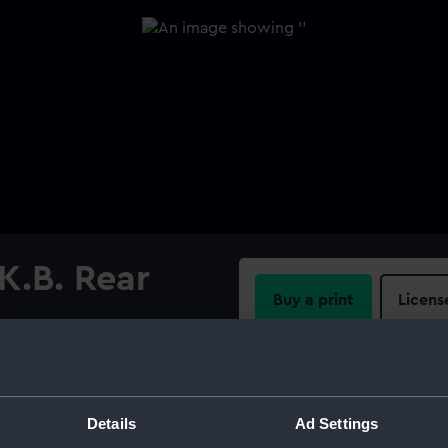
K.B. Rear
Buy a print
Licens
e
Share:
For more information abou
Details
Ad Settings
please contact
RMG Imag