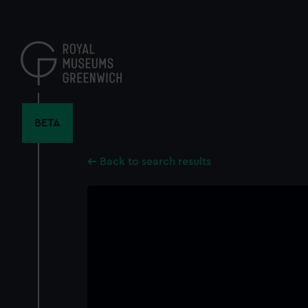
Skip
to
main
content
BETA
Back to search results