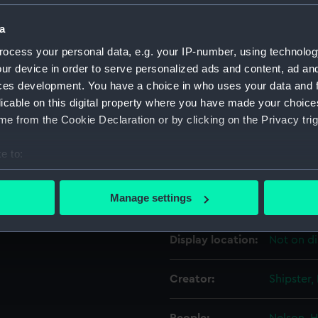
a
Object details
ocess your personal data, e.g. your IP-number, using technolog
ur device in order to serve personalized ads and content, ad a
ID:
PAD4118
ces development. You have a choice in who uses your data and 
licable on this digital property where you have made your choic
e from the Cookie Declaration or by clicking on the Privacy trig
Collection:
Fine art
e to:
Type:
Print
bout your geographical location which can be accurate to within 
 actively scanning it for specific characteristics (fingerprinting)
Manage settings
Materials:
Engravin
 personal data is processed and set your preferences in the
det
Display location:
Not on di
 make our websites work correctly for you.
cookies to remember your preferences, understand how our websit
ookies to tailor our marketing to your interests and deliver emb
Creator:
Shipster,
e to allow all cookies, change your preferences or opt-out at an