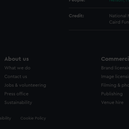
People:
Nelson, H
Credit:
National
Caird Fun
About us
Commercia
What we do
Brand licens
Contact us
Image licens
Jobs & volunteering
Filming & ph
Press office
Publishing
Sustainability
Venue hire
ibility
Cookie Policy