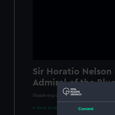
Sir Horatio Nelson 
Admiral of the Blu
Stipple engraving.
Back to search results
Consent