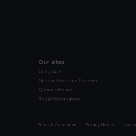
Our sites
Cutty Sark
National Maritime Museum
Queen's House
Royal Observatory
Legal
Terms & Conditions
Privacy Notice
Access