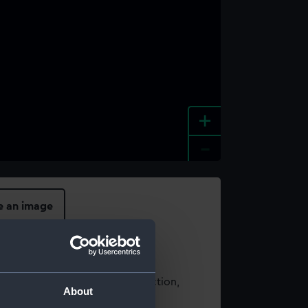
+
-
e an image
t using images from our Collection,
About
es
.