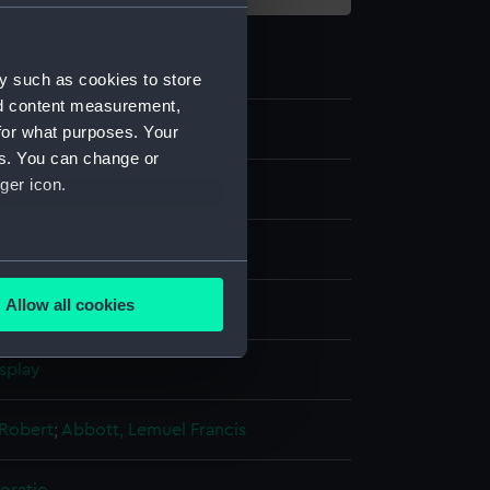
y such as cookies to store
nd content measurement,
for what purposes. Your
es. You can change or
ger icon.
several meters
Allow all cookies
g, coloured
ails section
.
splay
e is used, and to help us
edded content from third-
 Robert
;
Abbott, Lemuel Francis
y time.