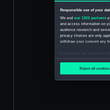
Responsible use of your dat
We and
our 1022 partners
pr
and access information on yo
audience research and servi
privacy choices are only app
withdraw your consent any tim
If you allow, we would also lik
Collect information a
Identify your device by
Reject all cookies
Find out more about how your
We use necessary cookies to
We’d like to use additional 
improve it. We may also use c
party sources. You can choos