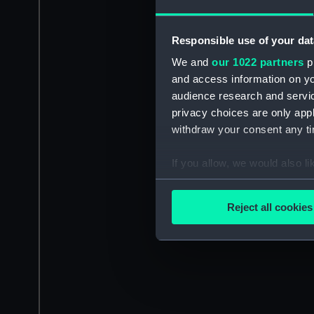
Responsible use of your dat
We and
our 1022 partners
pr
and access information on yo
audience research and servi
privacy choices are only app
withdraw your consent any tim
If you allow, we would also lik
Collect information a
Identify your device by
Reject all cookies
Find out more about how your
We use necessary cookies to
We’d like to use additional 
improve it. We may also use c
party sources. You can choos