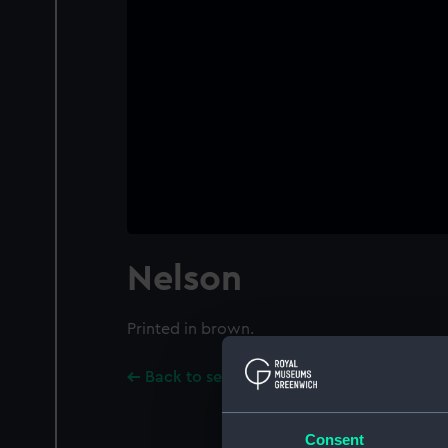
Nelson
Printed in brown.
Back to search results
Consent