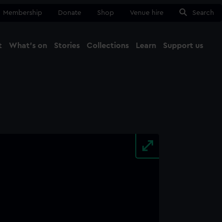
Membership
Donate
Shop
Venue hire
Search
t
What's on
Stories
Collections
Learn
Support us
Ma
Close