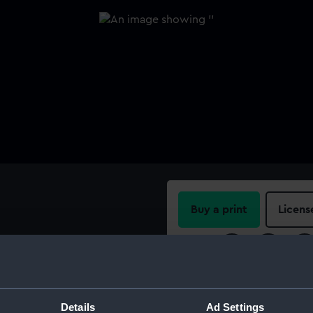
Buy a print
Licens
Share:
For more information abou
please contact
RMG Imag
Details
Ad Settings