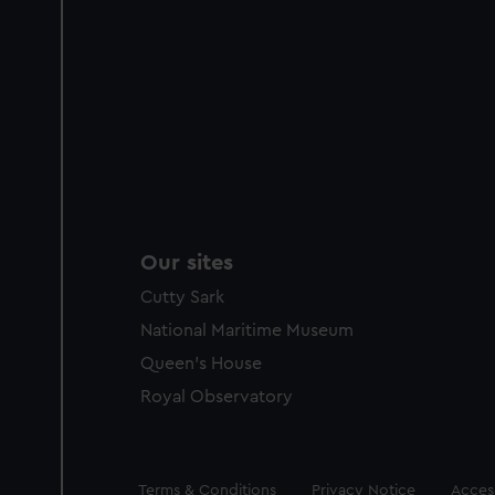
Our sites
Cutty Sark
National Maritime Museum
Queen's House
Royal Observatory
Legal
Terms & Conditions
Privacy Notice
Access