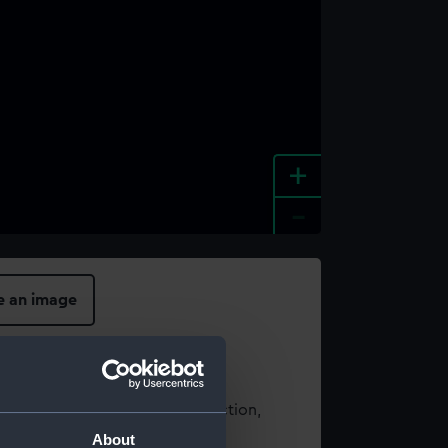
+
-
e an image
t using images from our Collection,
es
.
About