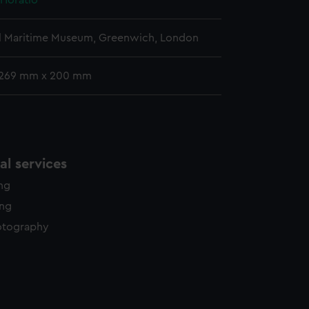
 Horatio
l Maritime Museum, Greenwich, London
 269 mm x 200 mm
l services
ing
ing
otography