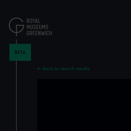
Skip
to
main
content
BETA
Back to search results