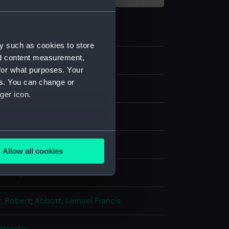
y such as cookies to store
nd content measurement,
1
for what purposes. Your
es. You can change or
ger icon.
several meters
ng, stipple
Allow all cookies
ails section
.
display
e is used, and to help us
r, Robert
;
Abbott, Lemuel Francis
edded content from third-
y time.