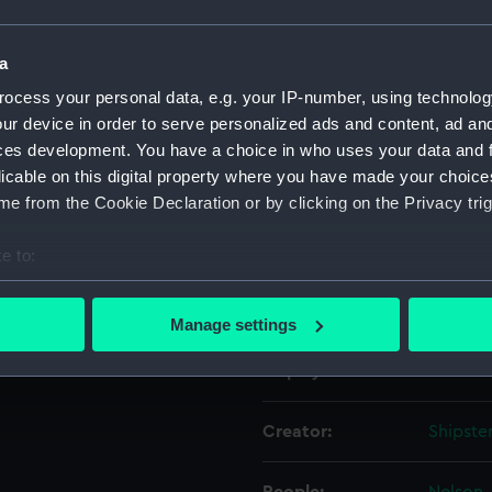
Object details
a
ocess your personal data, e.g. your IP-number, using technolog
ur device in order to serve personalized ads and content, ad a
ID:
PAD381
ces development. You have a choice in who uses your data and 
licable on this digital property where you have made your choic
Collection:
Fine art
e from the Cookie Declaration or by clicking on the Privacy trig
Type:
Print
e to:
bout your geographical location which can be accurate to within 
Materials:
Engravi
 actively scanning it for specific characteristics (fingerprinting)
Manage settings
 personal data is processed and set your preferences in the
det
Display location:
Not on 
 make our websites work correctly for you.
cookies to remember your preferences, understand how our websit
Creator:
Shipste
ookies to tailor our marketing to your interests and deliver emb
e to allow all cookies, change your preferences or opt-out at an