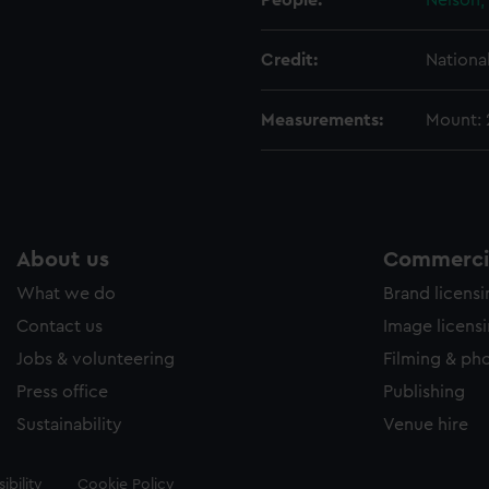
People:
Nelson,
Credit:
Nationa
Measurements:
Mount:
About us
Commercia
What we do
Brand licens
Contact us
Image licens
Jobs & volunteering
Filming & ph
Press office
Publishing
Sustainability
Venue hire
ibility
Cookie Policy