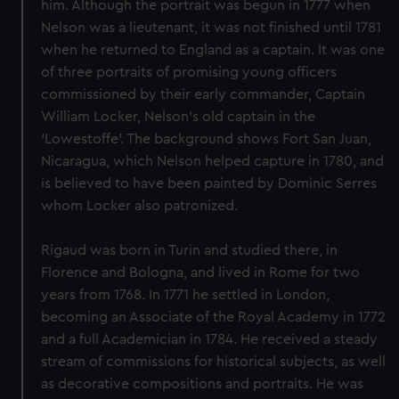
him. Although the portrait was begun in 1777 when
Nelson was a lieutenant, it was not finished until 1781
when he returned to England as a captain. It was one
of three portraits of promising young officers
commissioned by their early commander, Captain
William Locker, Nelson's old captain in the
‘Lowestoffe’. The background shows Fort San Juan,
Nicaragua, which Nelson helped capture in 1780, and
is believed to have been painted by Dominic Serres
whom Locker also patronized.
Rigaud was born in Turin and studied there, in
Florence and Bologna, and lived in Rome for two
years from 1768. In 1771 he settled in London,
becoming an Associate of the Royal Academy in 1772
and a full Academician in 1784. He received a steady
stream of commissions for historical subjects, as well
as decorative compositions and portraits. He was