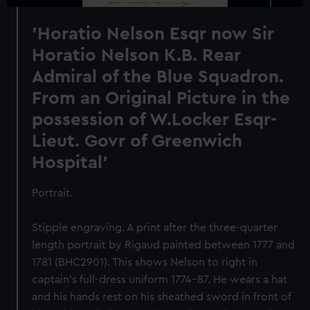
'Horatio Nelson Esqr now Sir
Horatio Nelson K.B. Rear
Admiral of the Blue Squadron.
From an Original Picture in the
possession of W.Locker Esqr-
Lieut. Govr of Greenwich
Hospital'
Portrait.
Stipple engraving. A print after the three-quarter
length portrait by Rigaud painted between 1777 and
1781 (BHC2901). This shows Nelson to right in
captain’s full-dress uniform 1774-87. He wears a hat
and his hands rest on his sheathed sword in front of