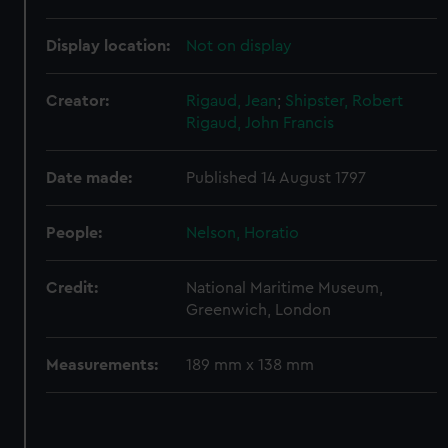
correctly for you.
We’d like to use additional cookies to remember your
Display location:
Not on display
preferences, understand how our website is used, and to
help us improve it. We may also use cookies to tailor our
Creator:
Rigaud, Jean
;
Shipster, Robert
marketing to your interests and deliver embedded content
Rigaud, John Francis
from third-party sources. You can choose to allow all
cookies, change your preferences or opt-out at any time.
Date made:
Published 14 August 1797
People:
Nelson, Horatio
Credit:
National Maritime Museum,
Greenwich, London
Measurements:
189 mm x 138 mm