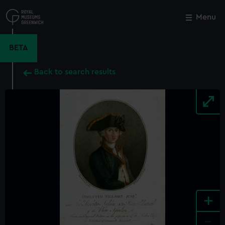
Skip
to
Menu
Close
M
main
content
BETA
Back to search results
+
-