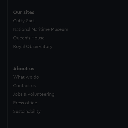
Our sites
Cutty Sark
National Maritime Museum
Queen's House
Royal Observatory
About us
What we do
Contact us
Jobs & volunteering
Press office
Sustainability