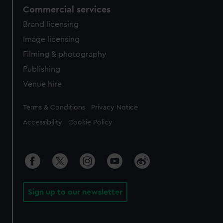
Commercial services
Brand licensing
Image licensing
Filming & photography
Publishing
Venue hire
Legal
Terms & Conditions
Privacy Notice
Accessibility
Cookie Policy
Sign up to our newsletter