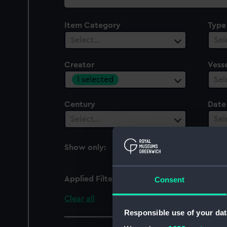
collection
Item Category
Type
Select…
Sel
Creator
Vesse
1 selected
Sel
Century
Date
Select…
Sel
Show only:
With images
Applied Filters
Tormentor-Farrar
Consent
Clear all
Responsible use of your dat