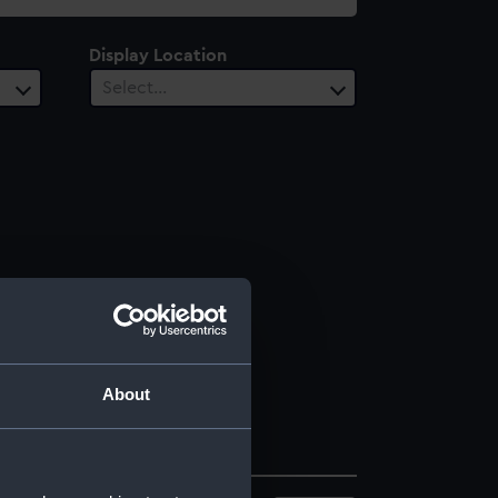
Display Location
Select…
About