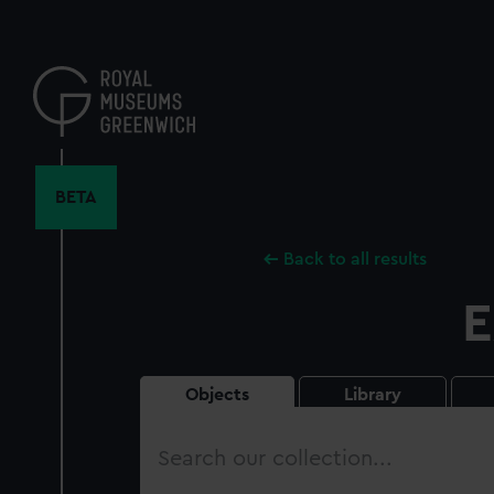
Skip
to
main
content
BETA
Back to all results
E
Objects
Library
Search
our