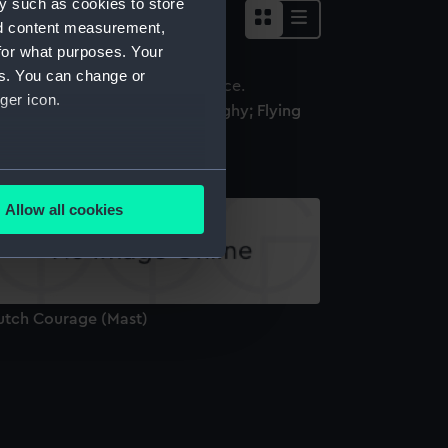
y such as cookies to store
nd content measurement,
for what purposes. Your
es. You can change or
ger icon.
utch Courage (K3) (Racing Dinghy; Flying
utchman Class)
several meters
Allow all cookies
ails section
.
e is used, and to help us
utch Courage (Mast)
edded content from third-
y time.