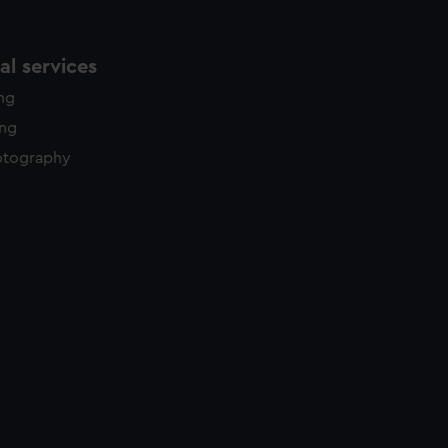
l services
ing
ing
otography