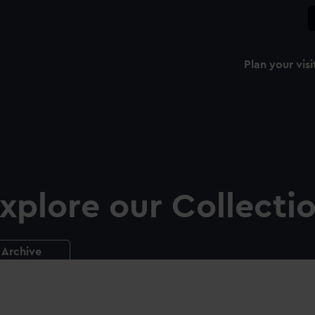
Plan your visi
xplore our Collecti
Archive