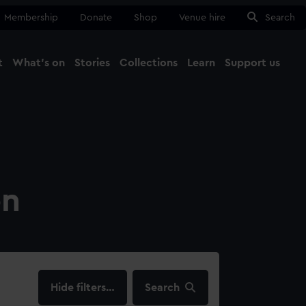
Membership
Donate
Shop
Venue hire
Search
t
What's on
Stories
Collections
Learn
Support us
Ma
Close
on
filters…
Search