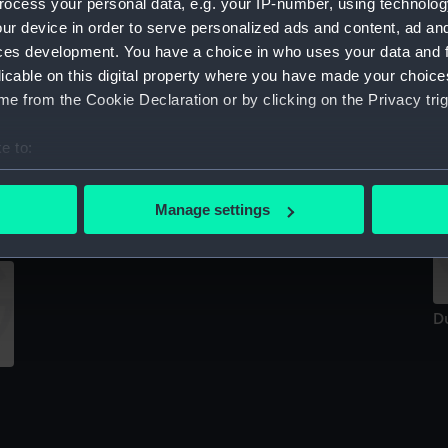
ocess your personal data, e.g. your IP-number, using technolog
Sort by
ur device in order to serve personalized ads and content, ad a
ces development. You have a choice in who uses your data and 
licable on this digital property where you have made your choic
e from the Cookie Declaration or by clicking on the Privacy trig
D
D
e to:
bout your geographical location which can be accurate to within 
Dutch Courage (Tiller)
 actively scanning it for specific characteristics (fingerprinting)
Manage settings
 personal data is processed and set your preferences in the
det
 make our websites work correctly for you.
cookies to remember your preferences, understand how our websit
D
ookies to tailor our marketing to your interests and deliver emb
e to allow all cookies, change your preferences or opt-out at an