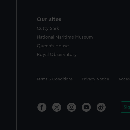
Our sites
Cutty Sark
National Maritime Museum
Queen's House
Royal Observatory
Legal
Terms & Conditions
Privacy Notice
Access
Si