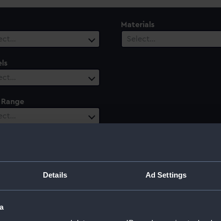
Materials
ect…
Select…
ls
ect…
 Range
ect…
Details
Ad Settings
a