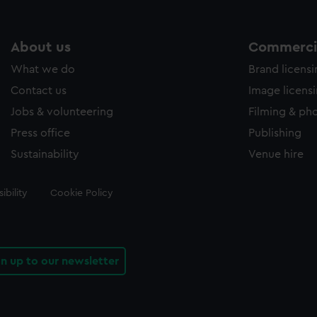
About us
Commercia
What we do
Brand licens
Contact us
Image licens
Jobs & volunteering
Filming & ph
Press office
Publishing
Sustainability
Venue hire
ibility
Cookie Policy
gn up to our newsletter