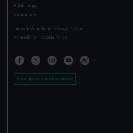
Publishing
Venue hire
Legal
Terms & Conditions
Privacy Notice
Accessibility
Cookie Policy
Sign up to our newsletter