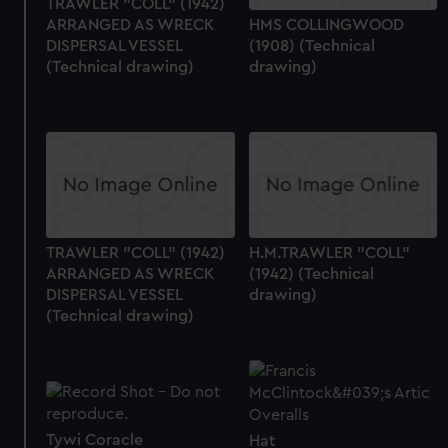
TRAWLER "COLL" (1942)
ARRANGED AS WRECK
HMS COLLINGWOOD
DISPERSAL VESSEL
(1908) (Technical
(Technical drawing)
drawing)
TRAWLER "COLL" (1942)
H.M.TRAWLER "COLL"
ARRANGED AS WRECK
(1942) (Technical
DISPERSAL VESSEL
drawing)
(Technical drawing)
Tywi Coracle
Hat