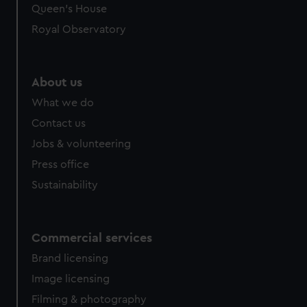
Queen's House
Royal Observatory
About us
What we do
Contact us
Jobs & volunteering
Press office
Sustainability
Commercial services
Brand licensing
Image licensing
Filming & photography