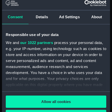
Consent
Details
Ad Settings
About
Shrewsbury Coracle
Hull
Responsible use of your data
We and
our 1022 partners
process your personal data,
e.g. your IP-number, using technology such as cookies to
store and access information on your device in order to
serve personalized ads and content, ad and content
measurement, audience research and services
Hull
development. You have a choice in who uses your data
Hull
and for what purposes. Your privacy choices are only
applicable on this digital property where you have made
your choices. You can change or withdraw your consent
Inuit-made arrow from
any time from the Cookie Declaration or by clicking on
salvaged material from
Inuit bow made from
Allow all cookies
the Privacy trigger icon.
the Franklin Expedition
salvaged material from
(Arrow)
the Franklin Expedition