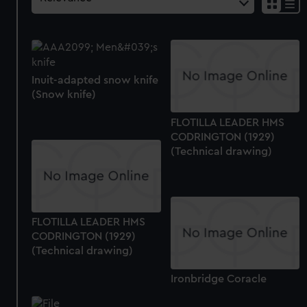
Inuit-adapted snow knife
(Snow knife)
FLOTILLA LEADER HMS
CODRINGTON (1929)
(Technical drawing)
FLOTILLA LEADER HMS
CODRINGTON (1929)
(Technical drawing)
Ironbridge Coracle