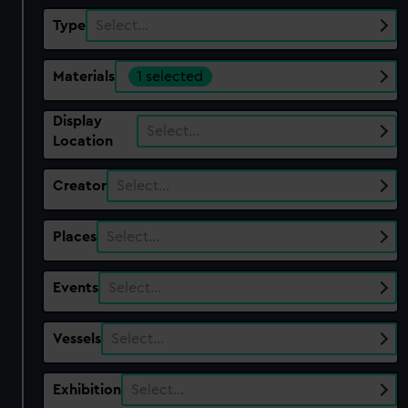
Type
Select…
Materials
1 selected
Display
Select…
Location
Creator
Select…
Places
Select…
Events
Select…
Vessels
Select…
Exhibition
Select…