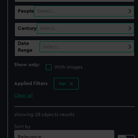
People
Select…
Century
Select…
Date
Select…
Range
Show only:
With images
Applied Filters
tar
Clear all
showing 28 objects results
Sort by