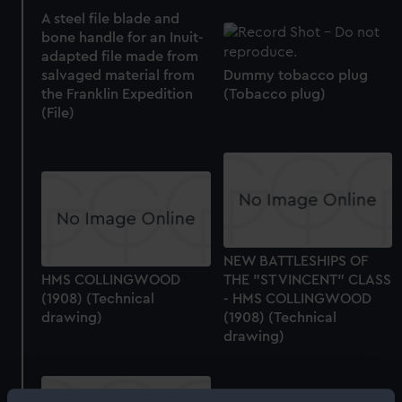
A steel file blade and
bone handle for an Inuit-
adapted file made from
salvaged material from
Dummy tobacco plug
the Franklin Expedition
(Tobacco plug)
(File)
NEW BATTLESHIPS OF
HMS COLLINGWOOD
THE "ST VINCENT" CLASS
(1908) (Technical
- HMS COLLINGWOOD
drawing)
(1908) (Technical
drawing)