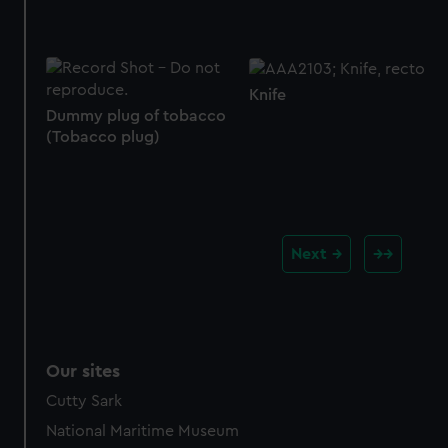
Knife
Dummy plug of tobacco
(Tobacco plug)
Next
Our sites
Cutty Sark
National Maritime Museum