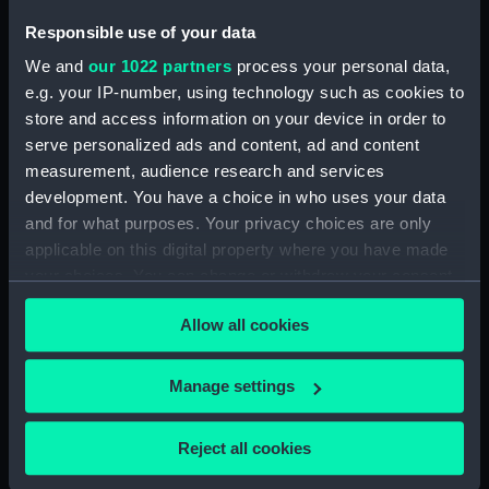
Newfoundland, 1733
Responsible use of your data
(Counter)
We and
our 1022 partners
process your personal data,
e.g. your IP-number, using technology such as cookies to
Counter entitled
store and access information on your device in order to
'steadfast among
serve personalized ads and content, ad and content
changes' (Counter)
measurement, audience research and services
development. You have a choice in who uses your data
and for what purposes. Your privacy choices are only
Counter commemorating
applicable on this digital property where you have made
the British attack on
Brest, 1695 (Counter)
your choices. You can change or withdraw your consent
any time from the Cookie Declaration or by clicking on
Allow all cookies
the Privacy trigger icon.
If you allow, we would also like to:
Manage settings
Counter commemorating
Collect information about your geographical
Admiral Louis Alexandre
de Bourbon, Comte de
location which can be accurate to within several
Reject all cookies
Toulouse (1678-1737)
meters
(Counter)