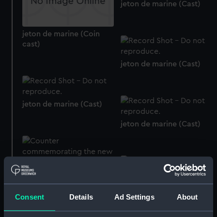
jeton de marine (Cast)
jeton de marine (Coin
cast)
jeton de marine (Cast)
jeton de marine (Cast)
jeton de marine (Cast)
Counter commemorating
the new naval gun
(Counter)
Consent
Details
Ad Settings
About
Counter commemorating
the cruise to