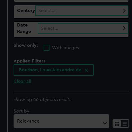
Century
Select…
Date
Select…
Range
Show only:
With images
Applied Filters
Bourbon, Louis Alexandre de
Clear all
showing 66 objects results
Sort by