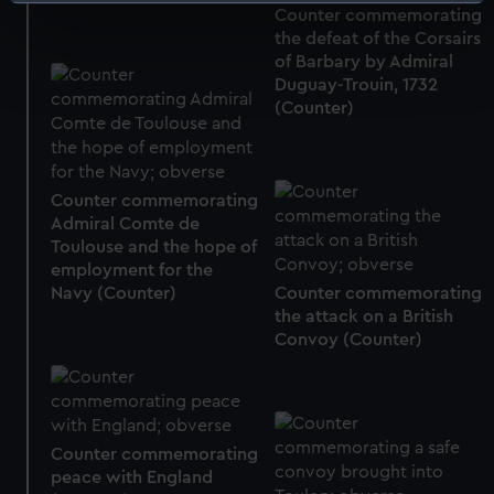
Identify your device by actively scanning it for
Counter commemorating
specific characteristics (fingerprinting)
the defeat of the Corsairs
Find out more about how your personal data is processed
of Barbary by Admiral
and set your preferences in the
details section
.
Duguay-Trouin, 1732
(Counter)
We use necessary cookies to make our websites work
correctly for you.
We’d like to use additional cookies to remember your
Counter commemorating
preferences, understand how our website is used, and to
Admiral Comte de
help us improve it. We may also use cookies to tailor our
Toulouse and the hope of
marketing to your interests and deliver embedded content
employment for the
Navy (Counter)
Counter commemorating
from third-party sources. You can choose to allow all
the attack on a British
cookies, change your preferences or opt-out at any time.
Convoy (Counter)
Counter commemorating
peace with England