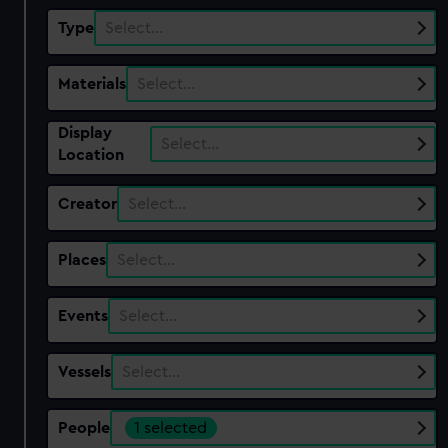
Type
Select…
Materials
Select…
Display
Select…
Location
Creator
Select…
Places
Select…
Events
Select…
Vessels
Select…
People
1 selected