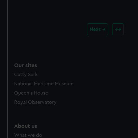
Next
Our sites
Cutty Sark
National Maritime Museum
Queen's House
Royal Observatory
About us
What we do