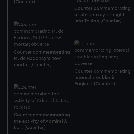
(Counter)
Counter commemorating
a safe convoy brought
into Toulon (Counter)
Counter commemorating
M. de Radonay's new
mortar (Counter)
Counter commemorating
internal troubles in
England (Counter)
Counter commemorating
the activity of Admiral J.
Bart (Counter)