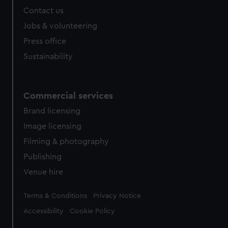
Contact us
Jobs & volunteering
Press office
Sustainability
Commercial services
Brand licensing
Image licensing
Filming & photography
Publishing
Venue hire
Legal
Terms & Conditions
Privacy Notice
Accessibility
Cookie Policy