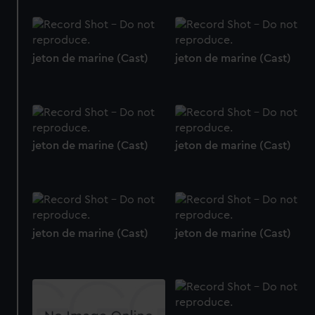
jeton de marine (Cast)
jeton de marine (Cast)
jeton de marine (Cast)
jeton de marine (Cast)
jeton de marine (Cast)
jeton de marine (Cast)