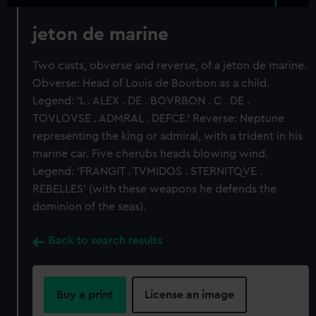
jeton de marine
Two casts, obverse and reverse, of a jeton de marine.
Obverse: Head of Louis de Bourbon as a child.
Legend: 'L . ALEX . DE . BOVRBON . C . DE .
TOVLOVSE . ADMRAL . DEFCE.' Reverse: Neptune
representing the king or admiral, with a trident in his
marine car. Five cherubs heads blowing wind.
Legend: 'FRANGIT . TVMIDOS . STERNITQVE .
REBELLES' (with these weapons he defends the
dominion of the seas).
Back to search results
Buy a print
License an image