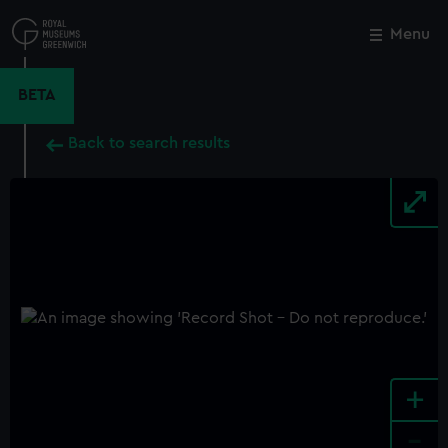
Skip
to
Menu
Close
M
main
content
BETA
Back to search results
+
-