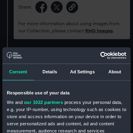
Share:
For more information about using images from
our Collection, please contact
RMG Images
.
Object details
ID:
SEC1189
Consent
Details
Ad Settings
About
Type:
Cast
Responsible use of your data
We and
our 1022 partners
process your personal data,
Materials:
Plaster
e.g. your IP-number, using technology such as cookies to
store and access information on your device in order to
Display location:
Not on display
serve personalized ads and content, ad and content
measurement, audience research and services