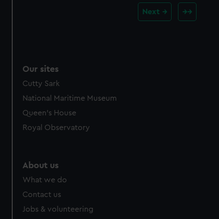
Next
Our sites
Cutty Sark
National Maritime Museum
Queen's House
Royal Observatory
About us
What we do
Contact us
Jobs & volunteering