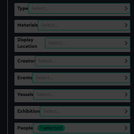
Type
Select…
Materials
Select…
Display
Select…
Location
Creator
Select…
Events
Select…
Vessels
Select…
Exhibition
Select…
People
1 selected