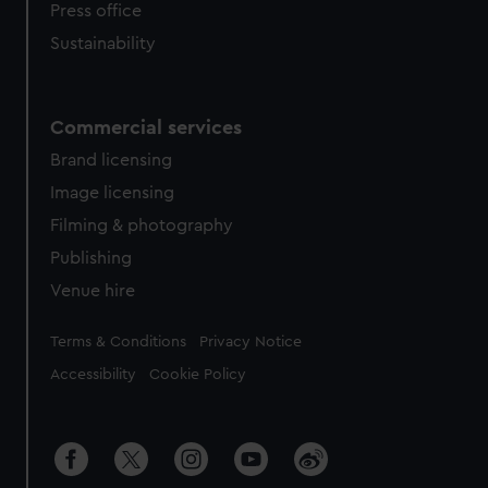
Press office
Sustainability
Commercial services
Brand licensing
Image licensing
Filming & photography
Publishing
Venue hire
Legal
Terms & Conditions
Privacy Notice
Accessibility
Cookie Policy