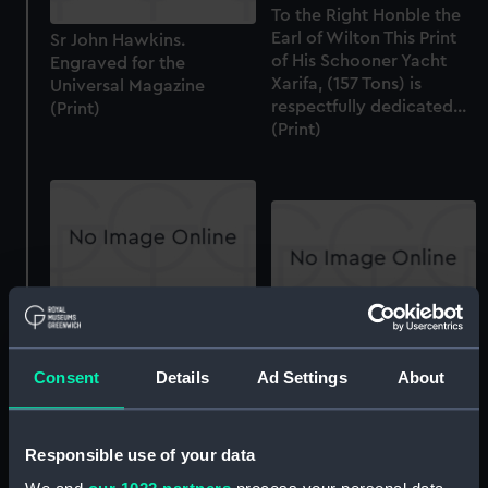
To the Right Honble the
Earl of Wilton This Print
Sr John Hawkins.
of His Schooner Yacht
Engraved for the
Xarifa, (157 Tons) is
Universal Magazine
respectfully dedicated...
(Print)
(Print)
Admiral Sir John
Sr John Hawkins (Print)
Hawkins, Ob 1595 (Print)
Consent
Details
Ad Settings
About
Sword
Responsible use of your data
Equipment model;