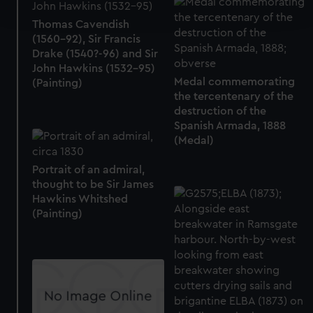
and set your preferences in the
details section
.
Thomas Cavendish
(1560-92), Sir Francis
We use necessary cookies to make our websites work
Drake (1540?-96) and Sir
correctly for you.
John Hawkins (1532-95)
We’d like to use additional cookies to remember your
Medal commemorating
(Painting)
preferences, understand how our website is used, and to
the tercentenary of the
destruction of the
help us improve it. We may also use cookies to tailor our
Spanish Armada, 1888
marketing to your interests and deliver embedded content
(Medal)
from third-party sources. You can choose to allow all
cookies, change your preferences or opt-out at any time.
Portrait of an admiral,
thought to be Sir James
Hawkins Whitshed
(Painting)