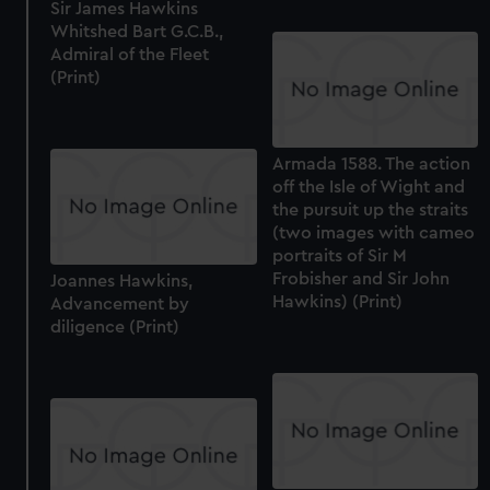
Sir James Hawkins
Whitshed Bart G.C.B.,
Admiral of the Fleet
(Print)
Armada 1588. The action
off the Isle of Wight and
the pursuit up the straits
(two images with cameo
portraits of Sir M
Frobisher and Sir John
Joannes Hawkins,
Hawkins) (Print)
Advancement by
diligence (Print)