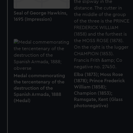
Seal of George Hawkins,
1695 (Impression)
Elba (1873); Moss Rose
Medal commemorating
(1878); Prince Frederick
the tercentenary of the
William (1858);
destruction of the
Champion (1853);
Spanish Armada, 1888
Ramsgate, Kent (Glass
(Medal)
photonegative)