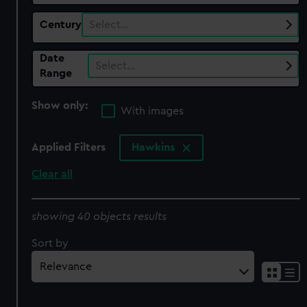
Century
Select…
Date
Select…
Range
Show only:
With images
Applied Filters
Hawkins
Clear all
showing 40 objects results
Sort by