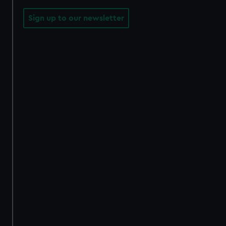
Sign up to our newsletter