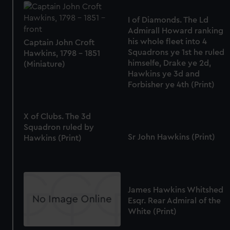
I of Diamonds. The Ld
Admirall Howard ranking
his whole fleet into 4
Captain John Croft
Squadrons ye 1st he ruled
Hawkins, 1798 - 1851
himselfe, Drake ye 2d,
(Miniature)
Hawkins ye 3d and
Forbisher ye 4th (Print)
X of Clubs. The 3d
Squadron ruled by
Sr John Hawkins (Print)
Hawkins (Print)
James Hawkins Whitshed
Esqr. Rear Admiral of the
White (Print)