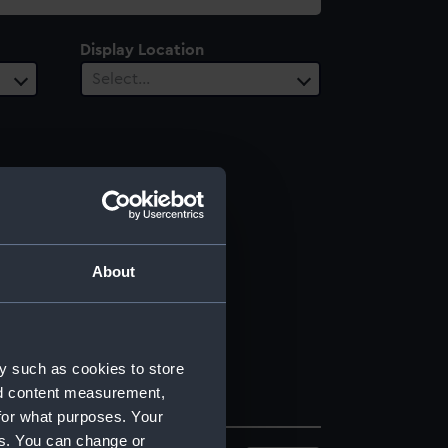
Display Location
Select…
About
y such as cookies to store
nd content measurement,
for what purposes. Your
es. You can change or