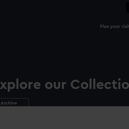
Plan your visi
xplore our Collecti
Archive