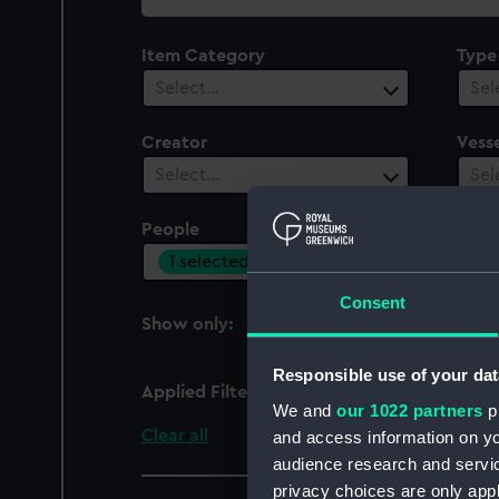
collection
Item Category
Type
Select…
Sel
Creator
Vesse
Select…
Sel
People
1 selected
Consent
Show only:
With images
Responsible use of your dat
Applied Filters
Lemercier
We and
our 1022 partners
pr
Clear all
and access information on yo
audience research and servi
privacy choices are only app