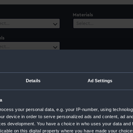
Materials
ect…
Select…
ls
ect…
Details
Ad Settings
a
ocess your personal data, e.g. your IP-number, using technolog
ur device in order to serve personalized ads and content, ad a
ces development. You have a choice in who uses your data and 
licable on this digital property where you have made your choic