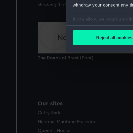
withdraw your consent any tim
showing 3 objects results
If you allow, we would also lik
Collect information a
Identify your device by
Reject all cookies
Find out more about how your
We use necessary cookies to
The Roads of Brest (Print)
We’d like to use additional 
improve it. We may also use c
party sources. You can choos
Our sites
Cutty Sark
National Maritime Museum
Queen's House