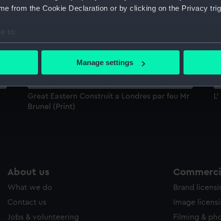
e from the Cookie Declaration or by clicking on the Privacy trig
Sort by
e to:
bout your geographical location which can be accurate to within 
 actively scanning it for specific characteristics (fingerprinting)
Manage settings
 personal data is processed and set your preferences in the
det
 make our websites work correctly for you.
Great Eastern Construit a Londres par feu Mr
L'
cookies to remember your preferences, understand how our websit
Brunel (Print)
ookies to tailor our marketing to your interests and deliver emb
e to allow all cookies, change your preferences or opt-out at an
About us
Commercia
What we do
Brand licens
Contact us
Image licens
Jobs & volunteering
Filming & ph