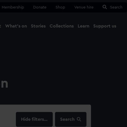
Membership
Donate
Shop
Venue hire
Search
t
What's on
Stories
Collections
Learn
Support us
Ma
Close
on
filters…
Search