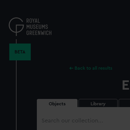
Skip
to
main
content
BETA
Back to all results
E
Objects
Library
Search
our