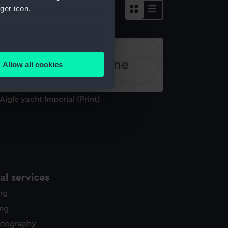
ger icon.
several meters
Allow all cookies
ails section
.
 Aigle yacht Imperial (Print)
e is used, and to help us
edded content from third-
y time.
l services
ing
ing
otography