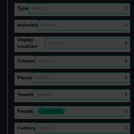
Type
Select…
Materials
Select…
Display
Select…
Location
Creator
Select…
Places
Select…
Vessels
Select…
People
1 selected
Century
Select…