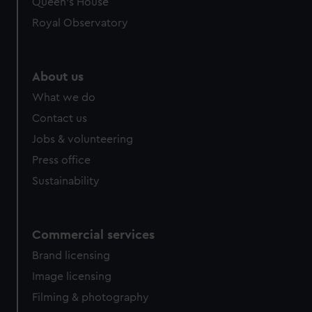
Queen's House
Royal Observatory
About us
What we do
Contact us
Jobs & volunteering
Press office
Sustainability
Commercial services
Brand licensing
Image licensing
Filming & photography