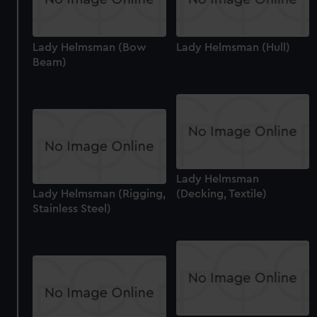
Lady Helmsman (Bow
Lady Helmsman (Hull)
Beam)
Lady Helmsman
Lady Helmsman (Rigging,
(Decking, Textile)
Stainless Steel)