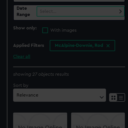
Date
Select…
Range
Show only:
With images
Applied Filters
McAlpine-Downie, Rod
Clear all
showing 27 objects results
Sort by