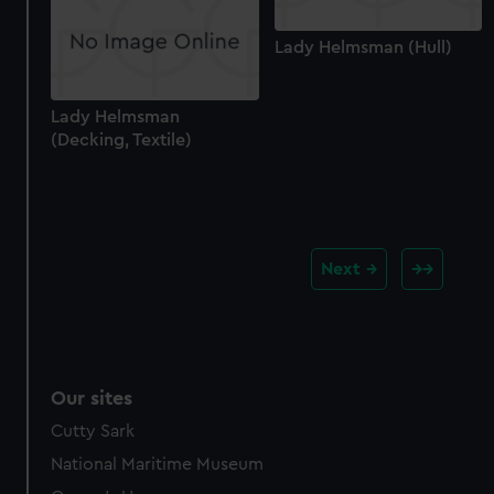
Lady Helmsman (Hull)
Lady Helmsman
(Decking, Textile)
Next
Our sites
Cutty Sark
National Maritime Museum