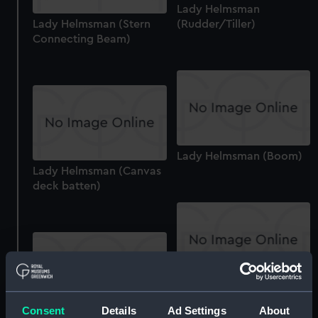
Lady Helmsman
Lady Helmsman (Stern
(Rudder/Tiller)
Connecting Beam)
Lady Helmsman (Boom)
Lady Helmsman (Canvas
deck batten)
Lady Helmsman
(Wishbone)
Consent
Details
Ad Settings
About
Lady Helmsman (Canvas