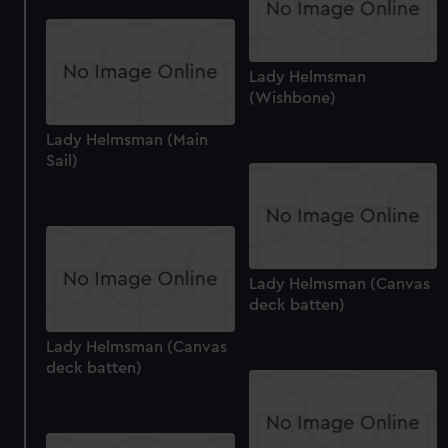
Lady Helmsman
(Wishbone)
Lady Helmsman (Main
Sail)
Lady Helmsman (Canvas
deck batten)
Lady Helmsman (Canvas
deck batten)