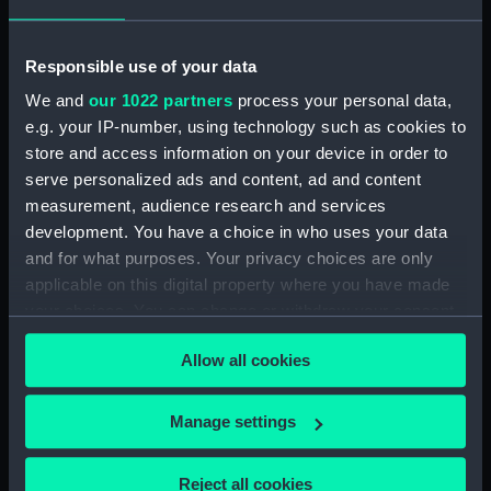
deck batten)
Responsible use of your data
We and
our 1022 partners
process your personal data,
e.g. your IP-number, using technology such as cookies to
store and access information on your device in order to
serve personalized ads and content, ad and content
Lady Helmsman (Mast)
measurement, audience research and services
Lady Helmsman (Canvas
development. You have a choice in who uses your data
deck batten)
and for what purposes. Your privacy choices are only
applicable on this digital property where you have made
your choices. You can change or withdraw your consent
any time from the Cookie Declaration or by clicking on
Allow all cookies
the Privacy trigger icon.
Lady Helmsman
(Daggerboard)
If you allow, we would also like to:
Manage settings
Collect information about your geographical
Lady Helmsman (Canvas
location which can be accurate to within several
deck batten)
Reject all cookies