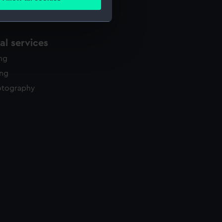
ails section
.
e is used, and to help us
l services
edded content from third-
ing
y time.
ing
otography