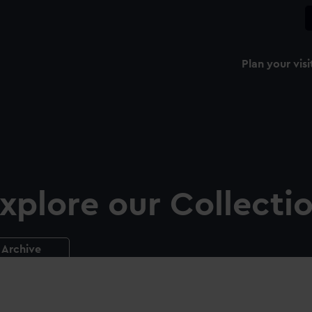
Plan your visi
xplore our Collecti
Archive