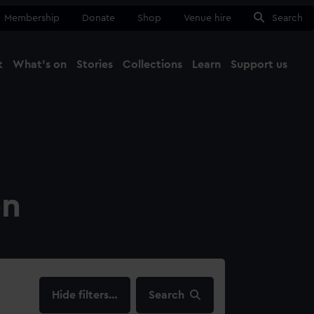
Membership
Donate
Shop
Venue hire
Search
t
What's on
Stories
Collections
Learn
Support us
Ma
Close
on
filters…
Search