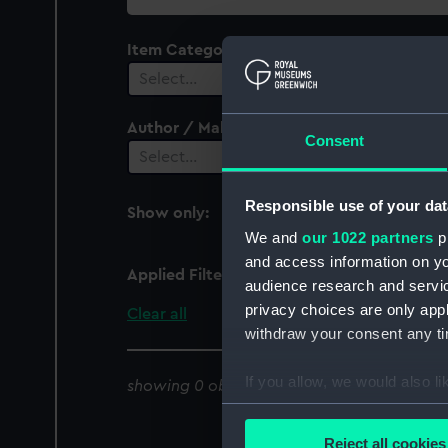
collection
Item Category
Select…
Author / Maker
Consent
Select…
Responsible use of your dat
Show only:
With images
We and
our 1022 partners
pr
and access information on yo
Applied Filters
Aberystwyth
audience research and servi
privacy choices are only app
Clear all
withdraw your consent any tim
If you allow, we would also lik
showing 0 objects results
Collect information a
Identify your device by
Reject all cookies