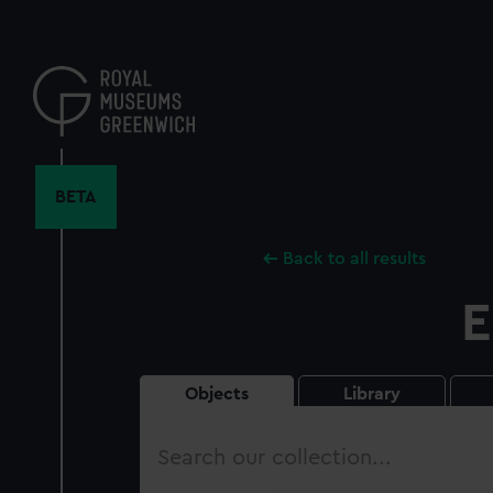
Skip
to
main
content
BETA
Back to all results
E
Objects
Library
Search
our