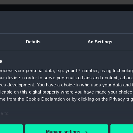
Details
Ad Settings
a
ocess your personal data, e.g. your IP-number, using technolog
ur device in order to serve personalized ads and content, ad a
ces development. You have a choice in who uses your data and 
licable on this digital property where you have made your choic
e from the Cookie Declaration or by clicking on the Privacy trig
e to:
Sort by
bout your geographical location which can be accurate to within 
 actively scanning it for specific characteristics (fingerprinting)
Manage settings