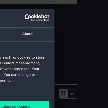
About
y such as cookies to store
nd content measurement,
for what purposes. Your
es. You can change or
ger icon.
several meters
Allow all cookies