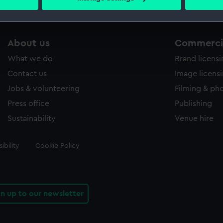
s collection that match your search.
 personal data is processed and set your preferences in the
det
 make our websites work correctly for you.
cookies to remember your preferences, understand how our websit
About us
Commercia
ookies to tailor our marketing to your interests and deliver emb
What we do
Brand licens
e to allow all cookies, change your preferences or opt-out at an
Contact us
Image licens
Jobs & volunteering
Filming & ph
Press office
Publishing
Sustainability
Venue hire
ibility
Cookie Policy
gn up to our newsletter