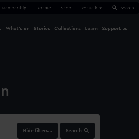
Membership
Donate
Shop
Venue hire
Search
t
What's on
Stories
Collections
Learn
Support us
Ma
Close
on
filters…
Search