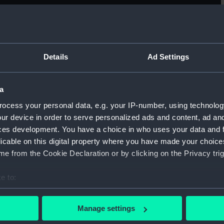
Sort by
Details
Ad Settings
a
general arrangement
U
ocess your personal data, e.g. your IP-number, using technolog
ur device in order to serve personalized ads and content, ad a
ces development. You have a choice in who uses your data and 
licable on this digital property where you have made your choic
e from the Cookie Declaration or by clicking on the Privacy trig
e to:
body
H
bout your geographical location which can be accurate to within 
(
 actively scanning it for specific characteristics (fingerprinting)
Manage settings
 personal data is processed and set your preferences in the
det