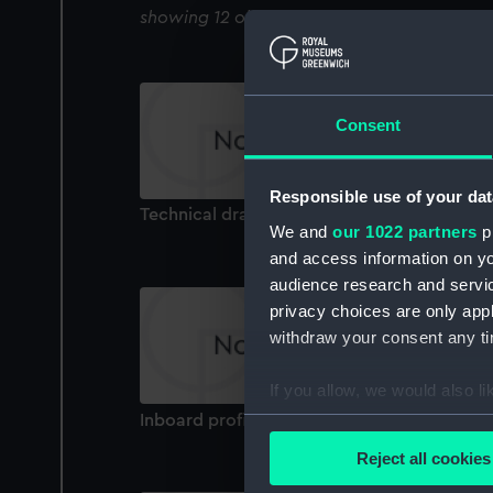
showing 12 objects results
Consent
Responsible use of your dat
Technical drawing
We and
our 1022 partners
pr
and access information on yo
audience research and servi
privacy choices are only app
withdraw your consent any tim
If you allow, we would also lik
Inboard profile plan
Collect information a
Identify your device by
Reject all cookies
Find out more about how your