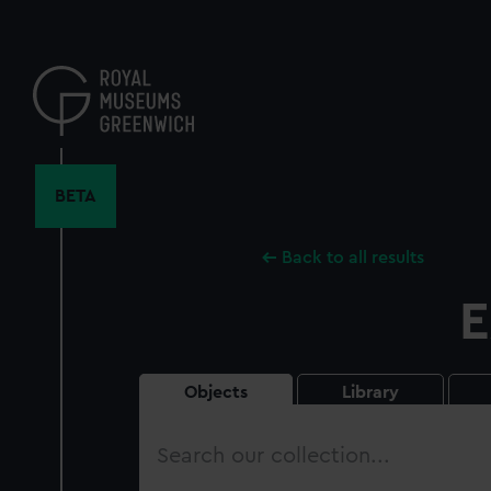
Skip
to
main
content
BETA
Back to all results
E
Objects
Library
Search
our