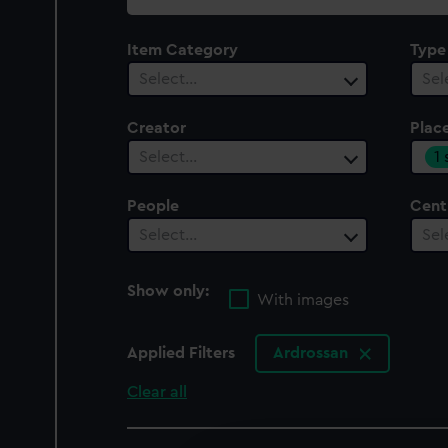
collection
Item Category
Type
Select…
Sel
Creator
Plac
1
Select…
People
Cent
Select…
Sel
Show only:
With images
Applied Filters
Ardrossan
Clear all