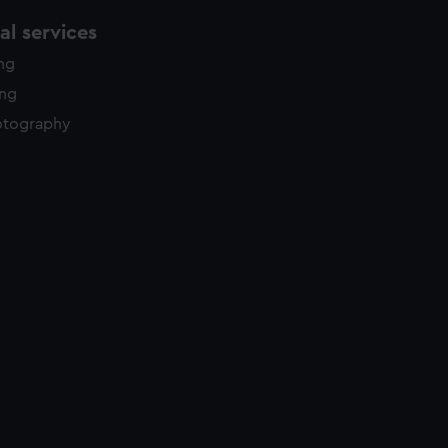
l services
ing
ing
otography