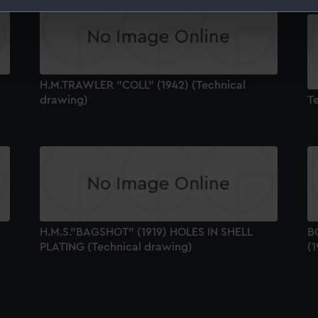
 make our websites work correctly for you.
cookies to remember your preferences, understand how our websit
ookies to tailor our marketing to your interests and deliver emb
e to allow all cookies, change your preferences or opt-out at an
H.M.TRAWLER "COLL" (1942) (Technical
drawing)
T
H.M.S."BAGSHOT" (1919) HOLES IN SHELL
B
PLATING (Technical drawing)
(