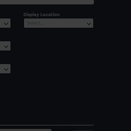
Display Location
Select…