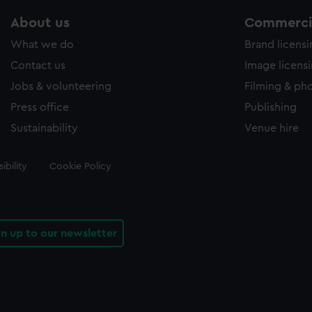
About us
Commercia
What we do
Brand licens
Contact us
Image licens
Jobs & volunteering
Filming & ph
Press office
Publishing
Sustainability
Venue hire
ibility
Cookie Policy
gn up to our newsletter