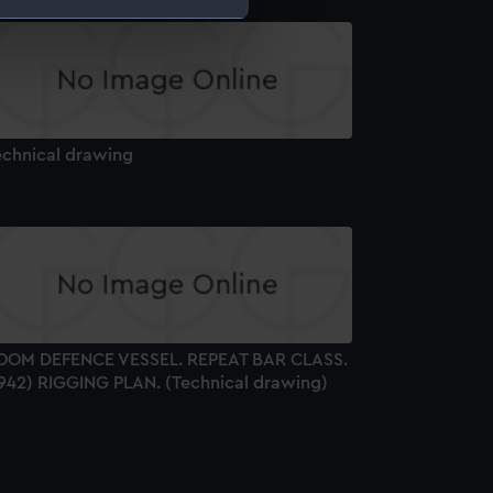
e is used, and to help us
edded content from third-
y time.
echnical drawing
OOM DEFENCE VESSEL. REPEAT BAR CLASS.
1942) RIGGING PLAN. (Technical drawing)