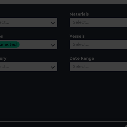
Materials
ect…
Select…
es
Vessels
 selected
Select…
ury
Date Range
ect…
Select…