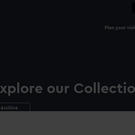
Plan your visi
xplore our Collecti
Archive