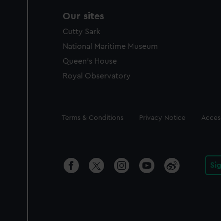
Our sites
Cutty Sark
National Maritime Museum
Queen's House
Royal Observatory
Legal
Terms & Conditions
Privacy Notice
Access
Si