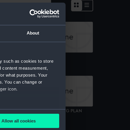
About
pper deck plan
y such as cookies to store
nd content measurement,
for what purposes. Your
es. You can change or
ger icon.
.M.S."BAGSHOT" (1919) DOCKING PLAN
several meters
Technical drawing)
Allow all cookies
ails section
.