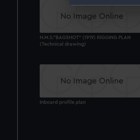
We use necessary cookies to
We’d like to use additional 
improve it. We may also use c
party sources. You can choos
H.M.S."BAGSHOT" (1919) RIGGING PLAN
(Technical drawing)
Inboard profile plan