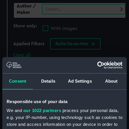
Author /
Select…
Maker
Show only:
With images
Applied Filters
Belle-Ile-en-Mer
Clear all
showing 0 objects results
Consent
Details
Ad Settings
About
Sort by
Responsible use of your data
We and
our 1022 partners
process your personal data,
There are currently no results in the objects
e.g. your IP-number, using technology such as cookies to
collection that match your search.
store and access information on your device in order to