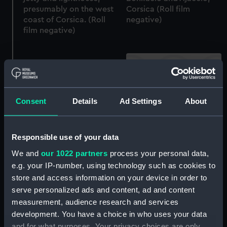
presumably on the west
Corsica (Roll film
coast of Corsica. (Roll
negative)
film negative)
Consent
Details
Ad Settings
About
On the road between
On the road between
Bonifacio and Ajaccio,
Bonifacio and Ajaccio,
Corsica (Roll film
Responsible use of your data
Corsica (Roll film
negative)
We and
our 1022 partners
process your personal data,
negative)
e.g. your IP-number, using technology such as cookies to
store and access information on your device in order to
serve personalized ads and content, ad and content
measurement, audience research and services
development. You have a choice in who uses your data
and for what purposes. Your privacy choices are only