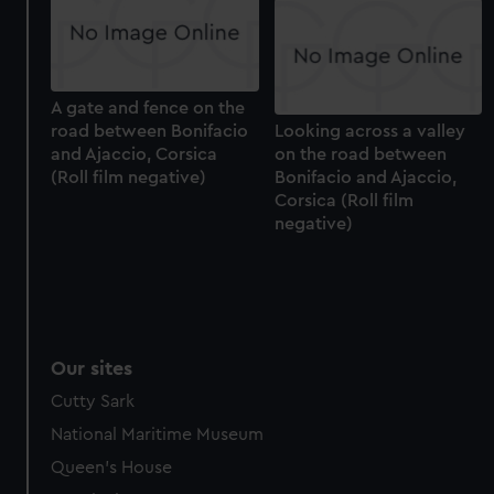
help us improve it. We may also use cookies to tailor our
marketing to your interests and deliver embedded content
from third-party sources. You can choose to allow all
cookies, change your preferences or opt-out at any time.
A gate and fence on the
road between Bonifacio
Looking across a valley
and Ajaccio, Corsica
on the road between
(Roll film negative)
Bonifacio and Ajaccio,
Corsica (Roll film
negative)
Our sites
Cutty Sark
National Maritime Museum
Queen's House