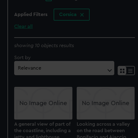
Applied Filters
Corsica
Clear all
showing 10 objects results
Sort by
A general view of part of
Looking across a valley
the coastline, including a
on the road between
jetty and lighthouse,
Bonifacio and Ajaccio,