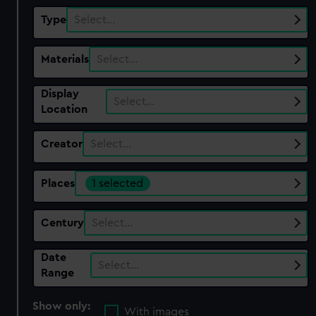
Type
Select…
Materials
Select…
Display
Select…
Location
Creator
Select…
Places
1 selected
Century
Select…
Date
Select…
Range
Show only:
With images