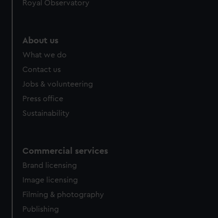
Royal Observatory
About us
What we do
Contact us
Jobs & volunteering
Press office
Sustainability
Commercial services
Brand licensing
Image licensing
Filming & photography
Publishing