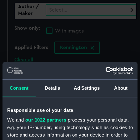
Author /
Select…
Maker
Show only:
With images
Applied Filters
Kennington
Clear all
showing 0 objects results
Consent
Details
Ad Settings
About
Sort by
Responsible use of your data
We and
our 1022 partners
process your personal data,
There are currently no results in the objects
e.g. your IP-number, using technology such as cookies to
collection that match your search.
store and access information on your device in order to