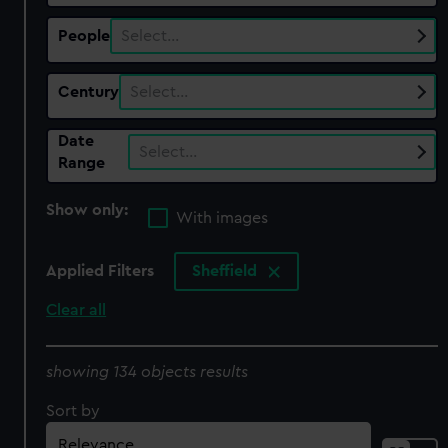
People
Select…
Century
Select…
Date
Select…
Range
Show only:
With images
Applied Filters
Sheffield
Clear all
showing 134 objects results
Sort by