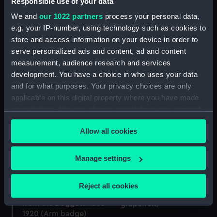
Responsible use of your data
We and
our 1022 partners
process your personal data,
Electroplated fish fork
e.g. your IP-number, using technology such as cookies to
(Fish fork)
store and access information on your device in order to
serve personalized ads and content, ad and content
Silver trowel presented
measurement, audience research and services
to Ethel Tree 1896
(Trowel)
development. You have a choice in who uses your data
and for what purposes. Your privacy choices are only
applicable on this digital property where you have made
your choices. You can change or withdraw your consent
any time from the Cookie Declaration or by clicking on
Electroplated fork (Fork)
Allow all cookies
the Privacy trigger icon.
Electroplated mustard
spoon (Mustard spoon)
If you allow, we would also like to:
Manage settings
Collect information about your geographical
location which can be accurate to within several
Electroplated grapefruit
Reject all cookies
meters
Oval silver arm badge
spoon (spoon,
from the Doggett Race
Identify your device by actively scanning it for
grapefruit)
1920 (Arm badge)
specific characteristics (fingerprinting)