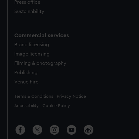
Press office
Sustainability
Commercial services
Brand licensing
Image licensing
Filming & photography
Publishing
Venue hire
Legal
Terms & Conditions
Privacy Notice
Accessibility
Cookie Policy