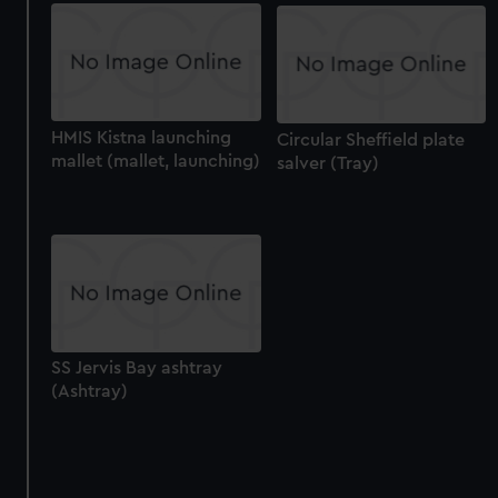
HMIS Kistna launching
Circular Sheffield plate
mallet (mallet, launching)
salver (Tray)
SS Jervis Bay ashtray
(Ashtray)