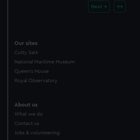
Next
Our sites
Cutty Sark
National Maritime Museum
Queen's House
Royal Observatory
About us
What we do
Contact us
Jobs & volunteering