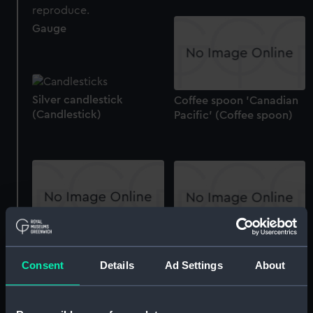
Gauge
Silver candlestick
Coffee spoon 'Canadian
(Candlestick)
Pacific' (Coffee spoon)
Sugar bowl: Alfred Holt &
Cream jug: Alfred Holt &
Co. Ltd (Sugar bowl)
Co. Ltd (Cream jug)
Consent
Details
Ad Settings
About