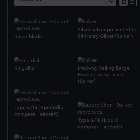
Silver salver presented to
Sir Henry Oliver (Salver)
Razor blade
Medway Sailing Barge
Ring dial
March trophy salver
(Salver)
Type 6/18 (Aperiodic
compass - aircraft)
Type 6/18 (Liquid
compass - aircraft)