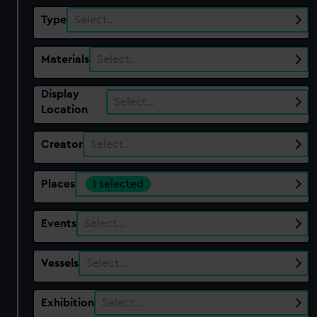
Type
Select…
Materials
Select…
Display
Select…
Location
Creator
Select…
Places
1 selected
Events
Select…
Vessels
Select…
Exhibition
Select…