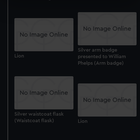
Find out more about how your personal data is processed
and set your preferences in the
details section
.
We use necessary cookies to make our websites work
correctly for you.
We’d like to use additional cookies to remember your
Silver arm badge
preferences, understand how our website is used, and to
Lion
presented to William
help us improve it. We may also use cookies to tailor our
Phelps (Arm badge)
marketing to your interests and deliver embedded content
from third-party sources. You can choose to allow all
cookies, change your preferences or opt-out at any time.
Silver waistcoat flask
(Waistcoat flask)
Lion