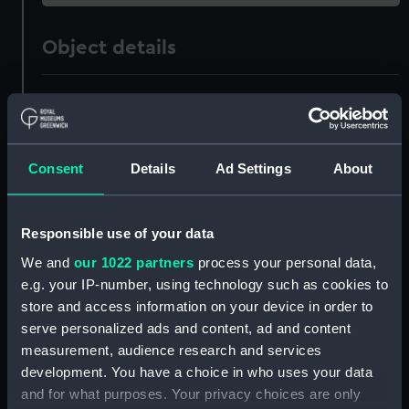
Object details
ID:
TOS0082
Collection:
Tools
Consent
Details
Ad Settings
About
Type:
chisel, mortice
Responsible use of your data
Materials:
Metal: steel
;
Metal: brass
Wood
We and
our 1022 partners
process your personal data,
e.g. your IP-number, using technology such as cookies to
Display location:
Not on display
store and access information on your device in order to
serve personalized ads and content, ad and content
measurement, audience research and services
Creator:
Sorby, I.
development. You have a choice in who uses your data
and for what purposes. Your privacy choices are only
Places:
Sheffield