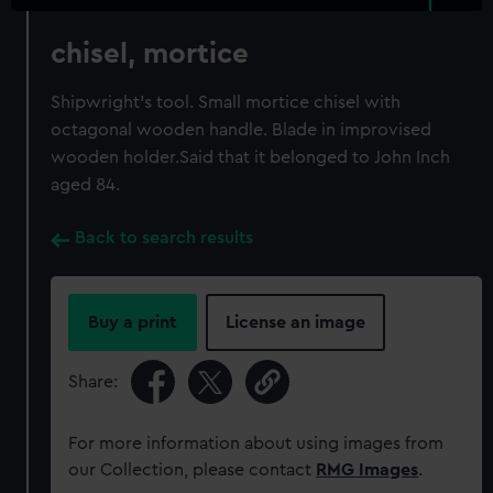
chisel, mortice
Shipwright's tool. Small mortice chisel with
octagonal wooden handle. Blade in improvised
wooden holder.Said that it belonged to John Inch
aged 84.
Back to search results
Buy a print
License an image
Share:
For more information about using images from
our Collection, please contact
RMG Images
.