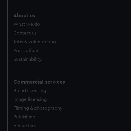
marketing to your interests and deliver embedded content
from third-party sources. You can choose to allow all
About us
cookies, change your preferences or opt-out at any time.
What we do
Contact us
Jobs & volunteering
Press office
Sustainability
Commercial services
Brand licensing
Image licensing
Filming & photography
Publishing
Venue hire