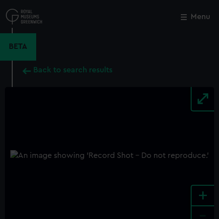
Skip
to
Menu
Close
M
main
content
BETA
Back to search results
+
-