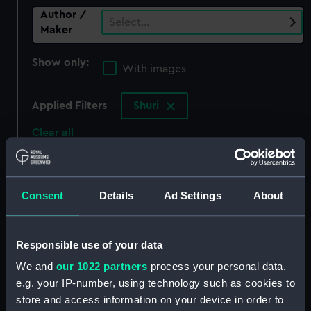
Author /
Select…
Maker
Show only:
With images
Applied Filters
Shuri
Clear all
showing 0 objects results
Consent
Details
Ad Settings
About
Sort by
Responsible use of your data
We and
our 1022 partners
process your personal data,
There are currently no results in the objects
e.g. your IP-number, using technology such as cookies to
collection that match your search.
store and access information on your device in order to