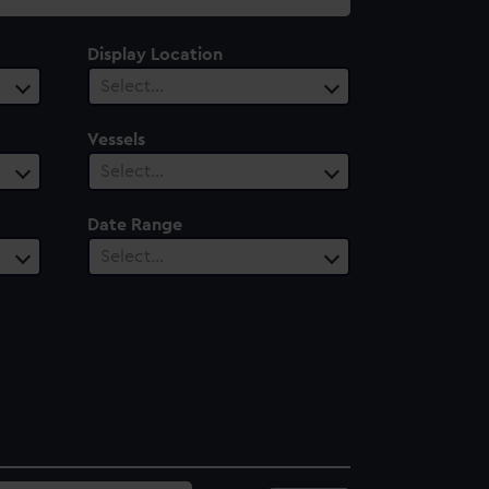
Display Location
Select…
Vessels
Select…
Date Range
Select…