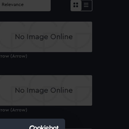
rrow (Arrow)
rrow (Arrow)