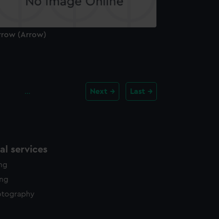
rrow (Arrow)
…
Next
Last
l services
ing
ing
otography