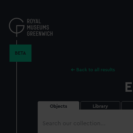
Skip
to
main
content
BETA
Back to all results
E
Objects
Library
Search
our