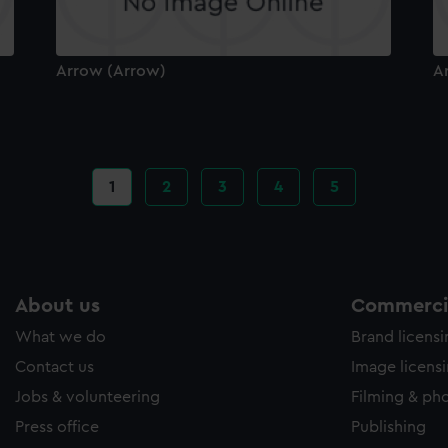
Arrow (Arrow)
A
Current
1
Page
2
Page
3
Page
4
Page
5
page
About us
Commercia
What we do
Brand licens
Contact us
Image licens
Jobs & volunteering
Filming & ph
Press office
Publishing