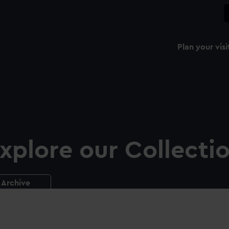
Plan your visi
xplore our Collecti
Archive