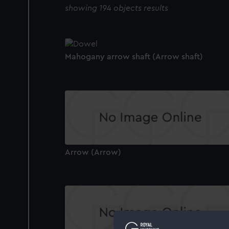
showing 194 objects results
Mahogany arrow shaft (Arrow shaft)
Arrow (Arrow)