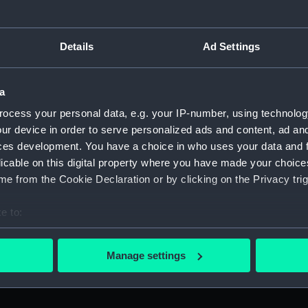
Details
Ad Settings
Arrow (Arrow)
A
a
ocess your personal data, e.g. your IP-number, using technolog
ur device in order to serve personalized ads and content, ad a
ces development. You have a choice in who uses your data and 
A
licable on this digital property where you have made your choic
e from the Cookie Declaration or by clicking on the Privacy trig
Arrow (Arrow)
e to:
bout your geographical location which can be accurate to within 
 actively scanning it for specific characteristics (fingerprinting)
Manage settings
 personal data is processed and set your preferences in the
det
Arrow (Arrow)
A
 make our websites work correctly for you.