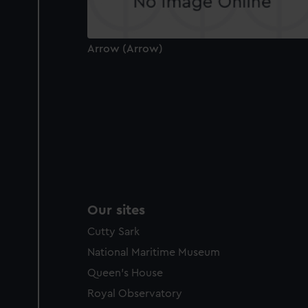
Arrow (Arrow)
Our sites
Cutty Sark
National Maritime Museum
Queen's House
Royal Observatory