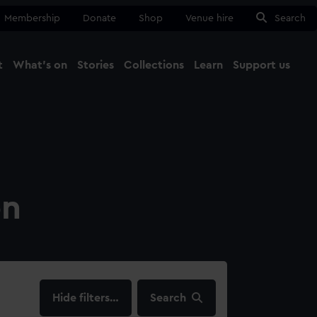
Membership
Donate
Shop
Venue hire
Search
t
What's on
Stories
Collections
Learn
Support us
Ma
Close
on
filters…
Search