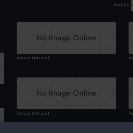
Sort by
Arrow (Arrow)
A
Arrow (Arrow)
A