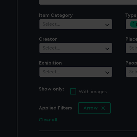
collection
Item Category
Type
1
Select…
Creator
Plac
Select…
Sel
Exhibition
Peop
Select…
Sel
Show only:
With images
Applied Filters
Arrow
Clear all