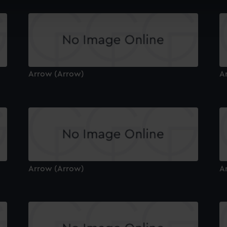
cookies to remember your preferences, understand how our websit
ookies to tailor our marketing to your interests and deliver emb
e to allow all cookies, change your preferences or opt-out at an
Arrow (Arrow)
A
Arrow (Arrow)
A