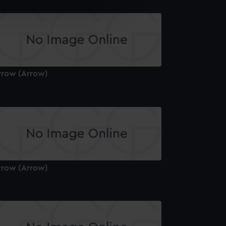
e is used, and to help us
edded content from third-
y time.
rrow (Arrow)
rrow (Arrow)