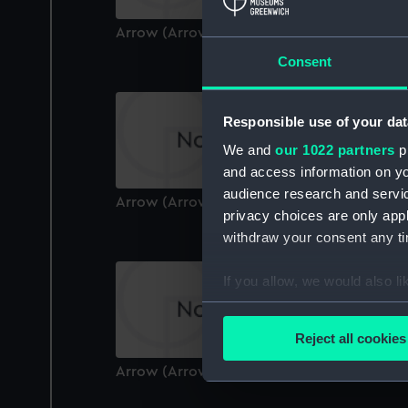
Arrow (Arrow)
Consent
Responsible use of your dat
We and
our 1022 partners
pr
and access information on yo
audience research and servi
Arrow (Arrow)
privacy choices are only app
withdraw your consent any tim
If you allow, we would also lik
Collect information a
Identify your device by
Reject all cookies
Find out more about how your
Arrow (Arrow)
We use necessary cookies to