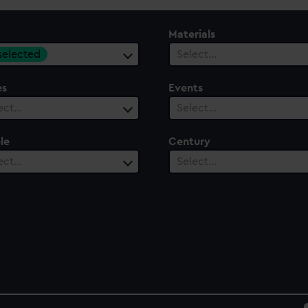
Materials
 selected
Select…
es
Events
ect…
Select…
le
Century
ect…
Select…