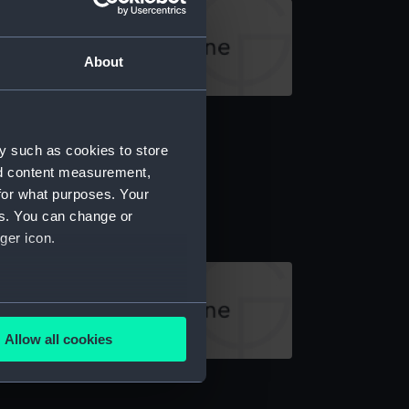
About
rrow (Arrow)
y such as cookies to store
nd content measurement,
for what purposes. Your
rrow (Arrow)
es. You can change or
ger icon.
several meters
Allow all cookies
ails section
.
rrow (Arrow)