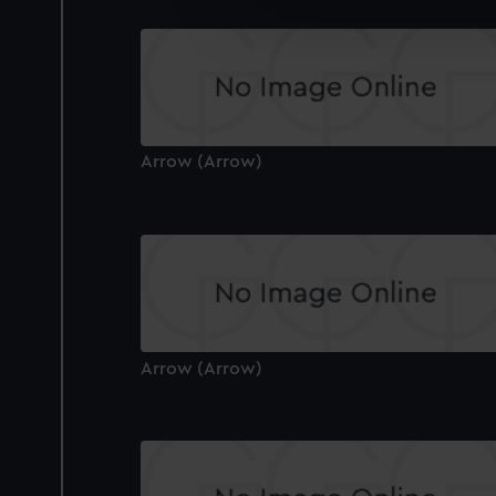
We’d like to use additional 
improve it. We may also use c
party sources. You can choos
Arrow (Arrow)
Arrow (Arrow)