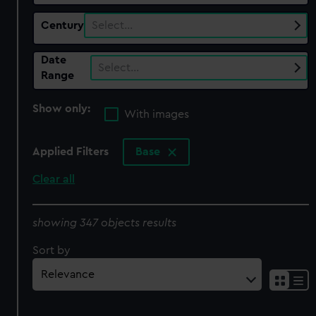
Century
Select…
Date
Select…
Range
Show only:
With images
Applied Filters
Base
Clear all
showing 347 objects results
Sort by