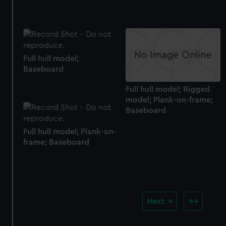
Full hull model;
Baseboard
Full hull model; Rigged
model; Plank-on-frame;
Baseboard
Full hull model; Plank-on-
frame; Baseboard
Next