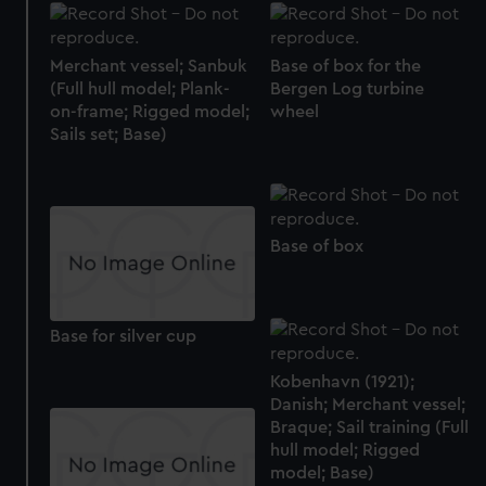
Merchant vessel; Sanbuk
Base of box for the
(Full hull model; Plank-
Bergen Log turbine
on-frame; Rigged model;
wheel
Sails set; Base)
Base of box
Base for silver cup
Kobenhavn (1921);
Danish; Merchant vessel;
Braque; Sail training (Full
hull model; Rigged
model; Base)