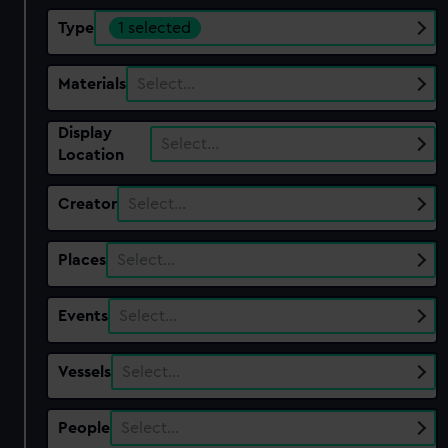
Type
1 selected
Materials
Select…
Display
Select…
Location
Creator
Select…
Places
Select…
Events
Select…
Vessels
Select…
People
Select…