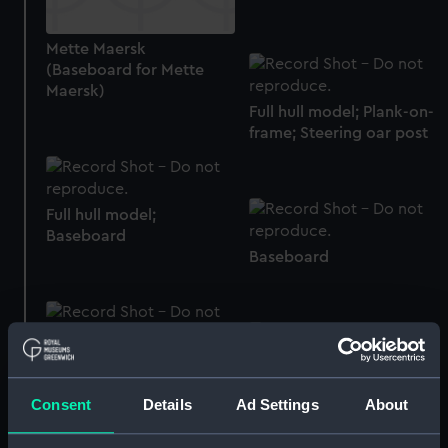
Mette Maersk
(Baseboard for Mette
Maersk)
Full hull model; Plank-on-
frame; Steering oar post
Full hull model;
Baseboard
Baseboard
Full hull model; Plank-on-
frame; Rigged model;
Full hull model;
Sails furled; Display stand
Baseboard
Consent
Details
Ad Settings
About