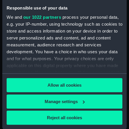
Responsible use of your data
We and
our 1022 partners
process your personal data,
e.g. your IP-number, using technology such as cookies to
store and access information on your device in order to
serve personalized ads and content, ad and content
Full hull model; Plank-on-
Waterline model;
measurement, audience research and services
frame; Rigged model;
Baseboard
development. You have a choice in who uses your data
Sails furled; Sails set;
and for what purposes. Your privacy choices are only
Baseboard
applicable on this digital property where you have made
your choices. You can change or withdraw your consent
any time from the Cookie Declaration or by clicking on
Allow all cookies
the Privacy trigger icon.
Full hull model;
If you allow, we would also like to:
Full hull model; Plank-on-
Baseboard
Manage settings
frame; Rigged model;
Collect information about your geographical
Sails set; Baseboard
location which can be accurate to within several
Reject all cookies
meters
Identify your device by actively scanning it for