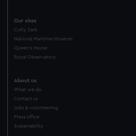
Our sites
Cutty Sark
National Maritime Museum
Queen's House
Royal Observatory
About us
What we do
Contact us
Jobs & volunteering
Press office
Sustainability