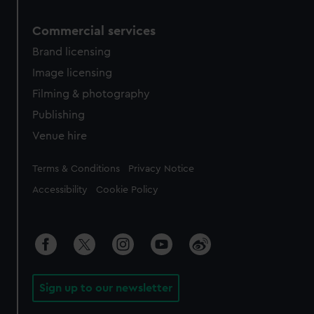
Commercial services
Brand licensing
Image licensing
Filming & photography
Publishing
Venue hire
Legal
Terms & Conditions
Privacy Notice
Accessibility
Cookie Policy
Sign up to our newsletter