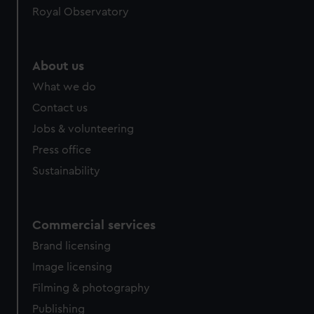
Royal Observatory
help us improve it. We may also use cookies to tailor our
marketing to your interests and deliver embedded content
from third-party sources. You can choose to allow all
cookies, change your preferences or opt-out at any time.
About us
What we do
Contact us
Jobs & volunteering
Press office
Sustainability
Commercial services
Brand licensing
Image licensing
Filming & photography
Publishing