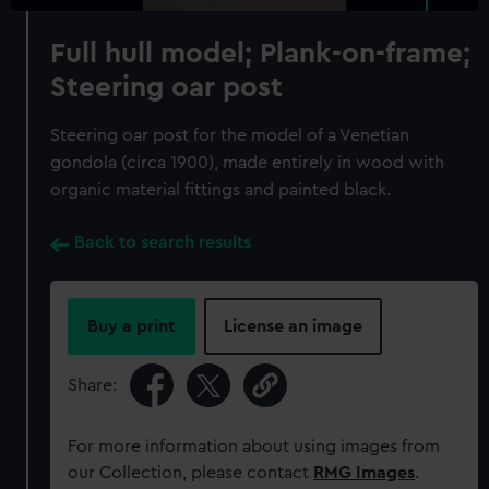
Full hull model; Plank-on-frame;
Steering oar post
Steering oar post for the model of a Venetian
gondola (circa 1900), made entirely in wood with
organic material fittings and painted black.
Back to search results
Buy a print
License an image
Share:
For more information about using images from
our Collection, please contact
RMG Images
.