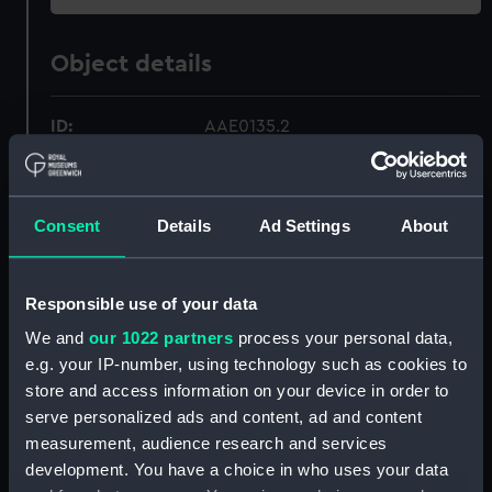
Object details
ID:
AAE0135.2
Type:
Full hull model; Plank-on-frame;
Steering oar post
Consent
Details
Ad Settings
About
Materials:
Wood
Responsible use of your data
Display location:
Not on display
We and
our 1022 partners
process your personal data,
e.g. your IP-number, using technology such as cookies to
store and access information on your device in order to
Credit:
National Maritime Museum,
Greenwich, London.
serve personalized ads and content, ad and content
measurement, audience research and services
development. You have a choice in who uses your data
Measurements:
Overall: 15 mm x 43 mm x 99 mm