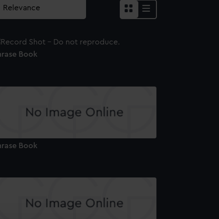
hrase Book
hrase Book