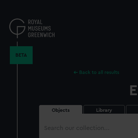
Skip
to
main
content
BETA
Back to all results
E
Objects
Library
Search
our