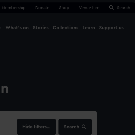
Membership
Donate
Shop
Venue hire
Search
t
What's on
Stories
Collections
Learn
Support us
Ma
Close
on
filters…
Search