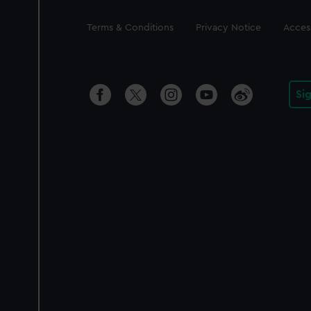
Legal
Terms & Conditions
Privacy Notice
Access
Si