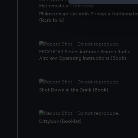
We use necessary cookies to
Philosophiae Naturalis Principia Mathemati
We’d like to use additional 
(Rare folio)
improve it. We may also use c
party sources. You can choos
EKCO E160 Series Airborne Search Radio
Aircrew Operating Instructions (Book)
Shot Down in the Drink (Book)
Dittybox (Booklet)