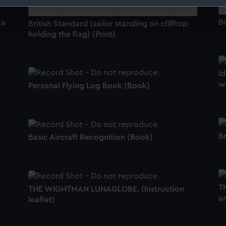
 make our websites work correctly for you.
B
ca
British Standard (sailor standing on clifftop
cookies to remember your preferences, understand how our websit
holding the flag) (Print)
ookies to tailor our marketing to your interests and deliver emb
e to allow all cookies, change your preferences or opt-out at an
Id
w
Personal Flying Log Book (Book)
Br
Basic Aircraft Recognition (Book)
T
THE WIGHTMAN LUNAGLOBE. (Instruction
a
leaflet)