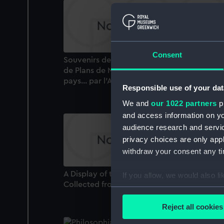
Consent
Souvenirs de Marine Conserves ou Collecti
de Plans de Navires et de Bateaux de tous l
pays... par l'Amiral Paris (Book)
Responsible use of your dat
We and
our 1022 partners
pr
and access information on yo
audience research and servi
privacy choices are only app
withdraw your consent any tim
A Display of the Naval Flags of All Nations
If you allow, we would also lik
Collected from the best authorities (Bookle
Collect information a
Identify your device by
Reject all cookies
Find out more about how your