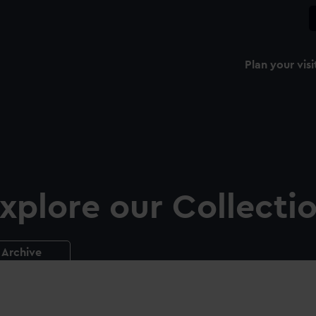
Plan your visi
xplore our Collecti
Archive