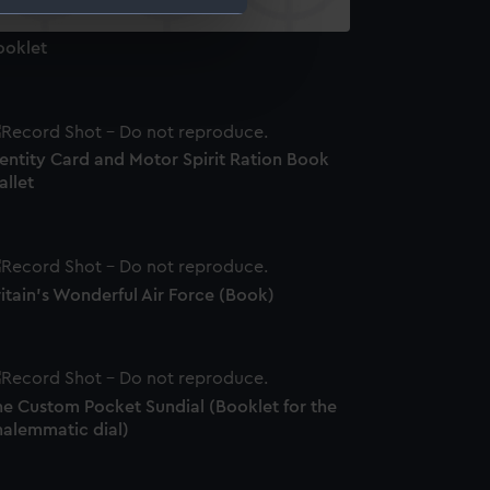
ooklet
e is used, and to help us
edded content from third-
y time.
entity Card and Motor Spirit Ration Book
allet
itain's Wonderful Air Force (Book)
he Custom Pocket Sundial (Booklet for the
nalemmatic dial)