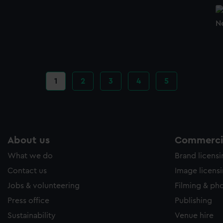
N
Current
1
Page
2
Page
3
Page
4
Page
5
page
About us
Commercia
What we do
Brand licens
Contact us
Image licens
Jobs & volunteering
Filming & ph
Press office
Publishing
Sustainability
Venue hire