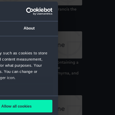
ller's Sketches of The Age of Francis the
rst (Book)
About
y such as cookies to store
nd content measurement,
lume entitled 'Le Bosphore', containing a
for what purposes. Your
t of lithographs of scenes of the
es. You can change or
osphorus, Constaninople and Smyrna, and
ger icon.
e people of the region (Book)
several meters
Allow all cookies
ails section
.