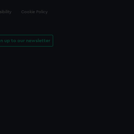
ibility
Cookie Policy
gn up to our newsletter