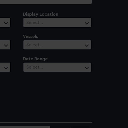
Display Location
Select…
Vessels
Select…
Date Range
Select…