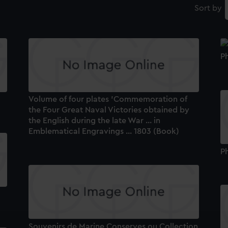
Sort by
P
Volume of four plates 'Commemoration of
the Four Great Naval Victories obtained by
the English during the late War ... in
Emblematical Engravings ... 1803 (Book)
P
Souvenirs de Marine Conserves ou Collection