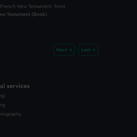
ew Testament (Book)
…
Next
Last
l services
ing
ing
otography