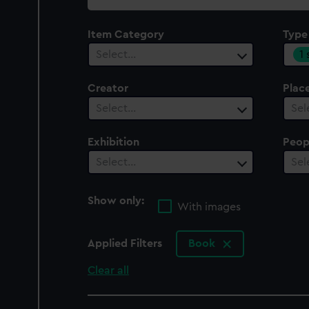
collection
Item Category
Type
1
Select…
Creator
Plac
Select…
Sel
Exhibition
Peop
Select…
Sel
Show only:
With images
Applied Filters
Book
Clear all