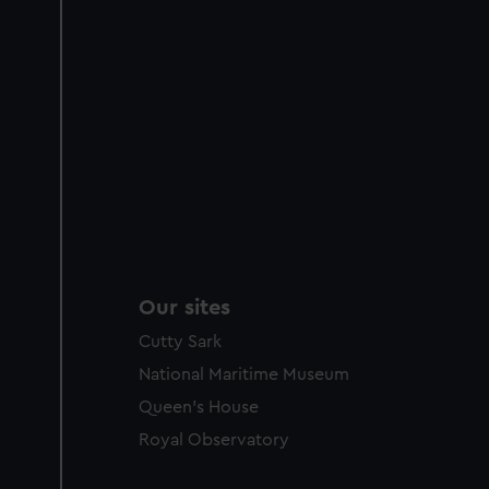
Our sites
Cutty Sark
National Maritime Museum
Queen's House
Royal Observatory