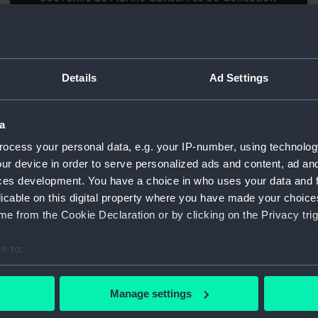
de Plans de Navires et de Bateaux de tous le
Mu
pays... par l'Amiral Paris (Book)
Fi
Details
Ad Settings
on
e
a
ocess your personal data, e.g. your IP-number, using technolog
Volume of Lithographic Sketches of the
ur device in order to serve personalized ads and content, ad a
Vo
Public Characters of Calcutta published in
ces development. You have a choice in who uses your data and 
se
the India Review, India Medical - Calcutta
licable on this digital property where you have made your choic
B
Monthly and Bengal Sporting Journals. 1838
e from the Cookie Declaration or by clicking on the Privacy trig
th
to 1848 (Book)
e to:
t)
bout your geographical location which can be accurate to within 
 actively scanning it for specific characteristics (fingerprinting)
Manage settings
 personal data is processed and set your preferences in the
det