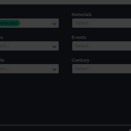
Materials
 selected
Select…
es
Events
ect…
Select…
le
Century
ect…
Select…