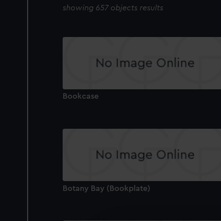
showing 657 objects results
Bookcase
Botany Bay (Bookplate)