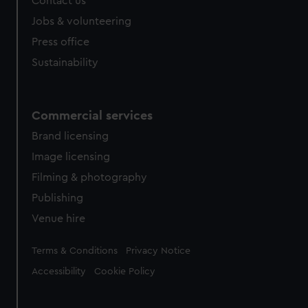
Contact us
Jobs & volunteering
Press office
Sustainability
Commercial services
Brand licensing
Image licensing
Filming & photography
Publishing
Venue hire
Legal
Terms & Conditions
Privacy Notice
Accessibility
Cookie Policy