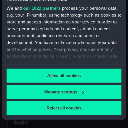
We and
our 1022 partners
process your personal data,
e.g. your IP-number, using technology such as cookies to
store and access information on your device in order to
serve personalized ads and content, ad and content
Arm badge, Bugler (Arm
Arm Badge, Bugler (Arm
measurement, audience research and services
badge)
badge)
development. You have a choice in who uses your data
and for what purposes. Your privacy choices are only
applicable on this digital property where you have made
your choices. You can change or withdraw your consent
any time from the Cookie Declaration or by clicking on
Arm Badge, Bugler (Arm
Arm badge, Bugler (Arm
Allow all cookies
the Privacy trigger icon.
badge)
badge)
If you allow, we would also like to:
Manage settings
Collect information about your geographical
location which can be accurate to within several
Reject all cookies
Bugle presented to boy
Bugle (Bugle)
meters
bugler William Walker
Identify your device by actively scanning it for
(Bugle)
specific characteristics (fingerprinting)