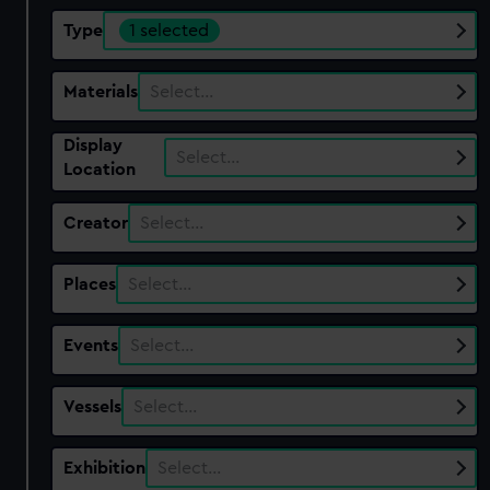
Type
1 selected
Materials
Select…
Display
Select…
Location
Creator
Select…
Places
Select…
Events
Select…
Vessels
Select…
Exhibition
Select…