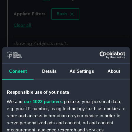
Applied Filters
Bush
Clear all
showing 7 objects results
Sort by
Consent
Details
Ad Settings
About
Responsible use of your data
Bush, taper pins
Bush
We and
our 1022 partners
process your personal data,
e.g. your IP-number, using technology such as cookies to
store and access information on your device in order to
serve personalized ads and content, ad and content
measurement, audience research and services