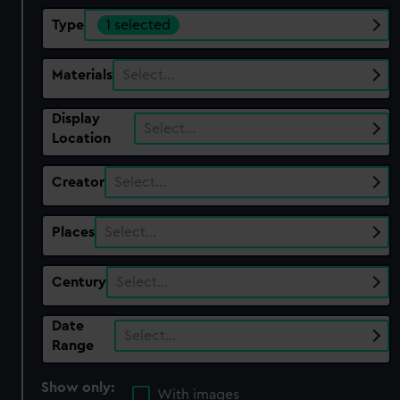
Type
1 selected
Materials
Select…
Display
Select…
Location
Creator
Select…
Places
Select…
Century
Select…
Date
Select…
Range
Show only:
With images