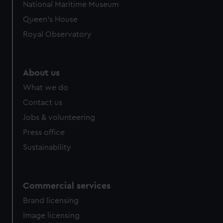
We’d like to use additional cookies to remember your
National Maritime Museum
preferences, understand how our website is used, and to
Queen's House
help us improve it. We may also use cookies to tailor our
Royal Observatory
marketing to your interests and deliver embedded content
from third-party sources. You can choose to allow all
cookies, change your preferences or opt-out at any time.
About us
What we do
Contact us
Jobs & volunteering
Press office
Sustainability
Commercial services
Brand licensing
Image licensing