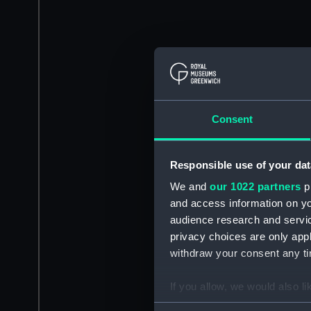
Consent
Responsible use of your dat
We and
our 1022 partners
pr
and access information on yo
audience research and servi
privacy choices are only app
withdraw your consent any tim
If you allow, we would also lik
Collect information a