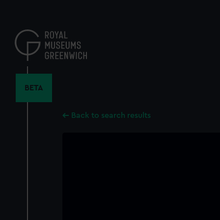
Skip
to
main
content
BETA
Back to search results