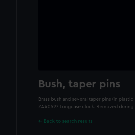
Bush, taper pins
Brass bush and several taper pins (in plasti
ZAA0597 Longcase clock. Removed during 
Back to search results