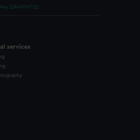
 key (ZAA0597.12)
l services
ing
ing
otography