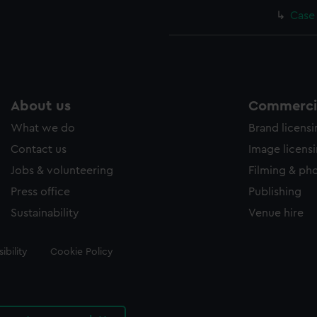
Case
About us
Commercia
What we do
Brand licens
Contact us
Image licens
Jobs & volunteering
Filming & ph
Press office
Publishing
Sustainability
Venue hire
ibility
Cookie Policy