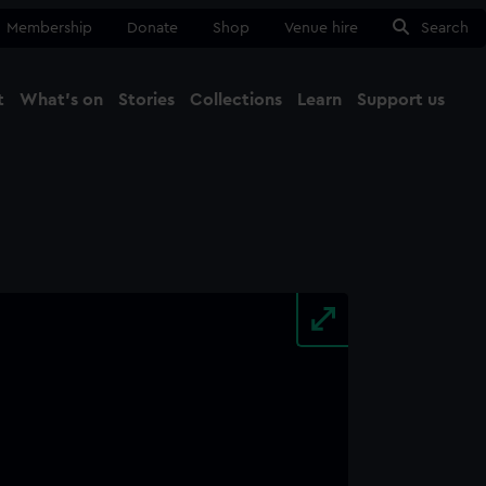
Membership
Donate
Shop
Venue hire
Search
t
What's on
Stories
Collections
Learn
Support us
Ma
Close