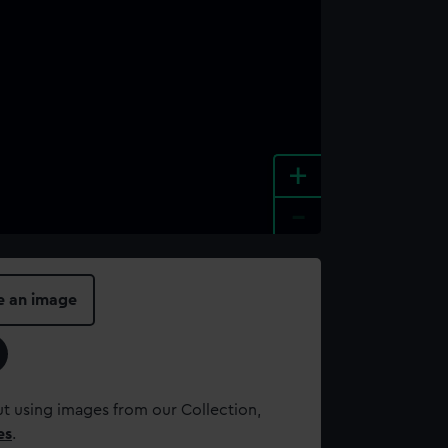
+
-
e an image
t using images from our Collection,
es
.