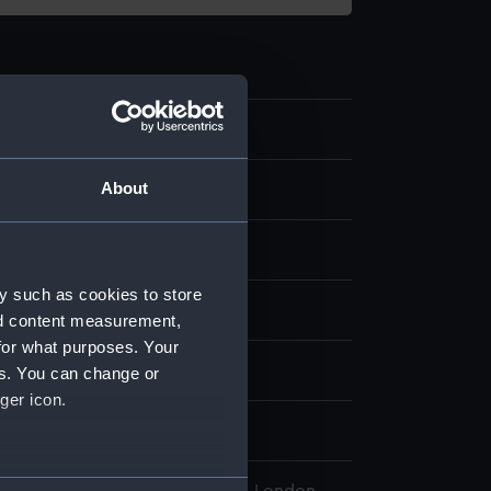
.1
About
per pins
rass
y such as cookies to store
display
nd content measurement,
for what purposes. Your
wn
es. You can change or
ger icon.
10
several meters