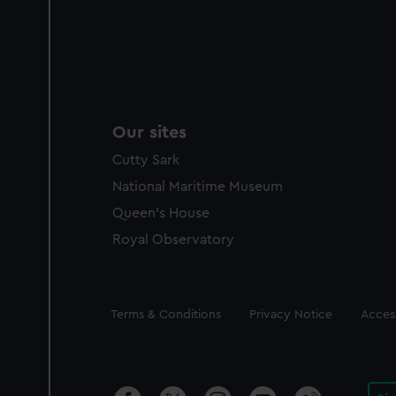
Our sites
Cutty Sark
National Maritime Museum
Queen's House
Royal Observatory
Legal
Terms & Conditions
Privacy Notice
Access