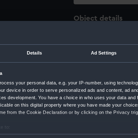
Object details
ID:
ZAA0597
Details
Ad Settings
Type:
Bush, ta
Materials:
Metal: b
a
ocess your personal data, e.g. your IP-number, using technolog
Display location:
Not on 
ur device in order to serve personalized ads and content, ad a
ces development. You have a choice in who uses your data and 
Creator:
Unkno
licable on this digital property where you have made your choic
e from the Cookie Declaration or by clicking on the Privacy trig
Date made:
1705-17
e to:
bout your geographical location which can be accurate to within 