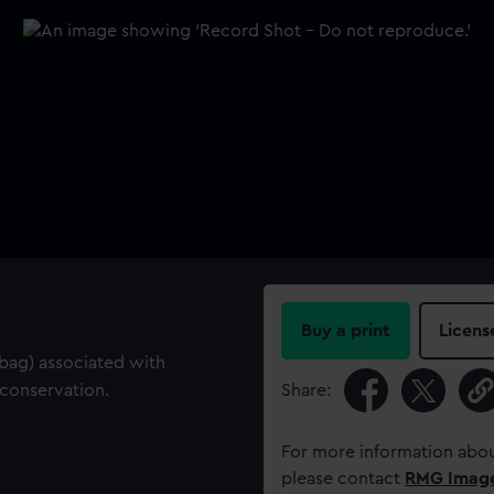
Buy a print
Licens
c bag) associated with
conservation.
Share:
For more information abou
please contact
RMG Imag