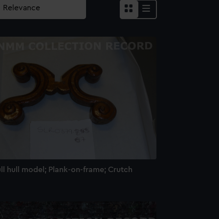
ll hull model; Plank-on-frame; Crutch