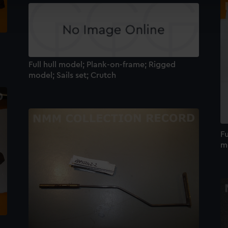
cookies to remember your preferences, understand how our websit
ookies to tailor our marketing to your interests and deliver emb
e to allow all cookies, change your preferences or opt-out at an
Full hull model; Plank-on-frame; Rigged
model; Sails set; Crutch
Fu
m