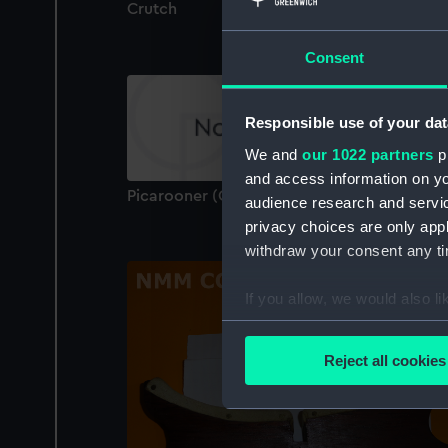
Crutch
Consent
Responsible use of your dat
We and
our 1022 partners
pr
and access information on yo
Picarooner (Oar Crutch)
audience research and servi
privacy choices are only app
withdraw your consent any tim
If you allow, we would also lik
Collect information a
Identify your device by
Reject all cookies
Find out more about how your
We use necessary cookies to