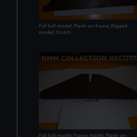
We’d like to use additional 
improve it. We may also use c
party sources. You can choos
Full hull model; Plank-on-frame; Rigged
model; Crutch
Full hull model; Frame model; Plank-on-