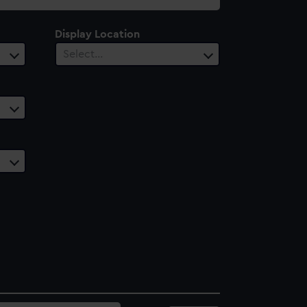
Display Location
Select…