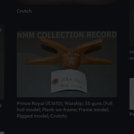
Crutch
Hu
mo
Prince Royal (fl.1610); Warship; 55 guns (Full
d
hull model; Plank-on-frame; Frame model;
P
Rigged model; Crutch)