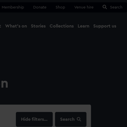
Membership
Donate
Shop
Venue hire
Search
t
What's on
Stories
Collections
Learn
Support us
Ma
Close
on
filters…
Search