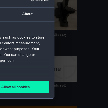
About
ll hull model; Rigged model; Sails set;
y such as cookies to store
rutch
nd content measurement,
for what purposes. Your
es. You can change or
ger icon.
several meters
ll hull model; Rigged model; Sails set;
Allow all cookies
rutch
ails section
.