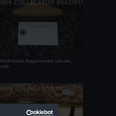
ll hull model; Rigged model; Sails set;
rutch