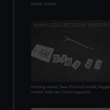
frame; Crutch
Hunting vessel; Tena (Full hull model; Rigge
model; Sails set; Crutch support)