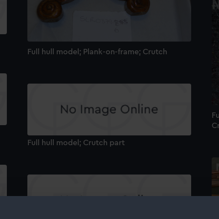
Full hull model; Plank-on-frame; Crutch
Fu
C
Full hull model; Crutch part