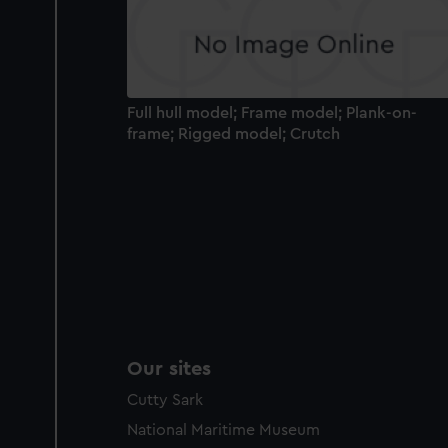
Full hull model; Frame model; Plank-on-
frame; Rigged model; Crutch
Our sites
Cutty Sark
National Maritime Museum