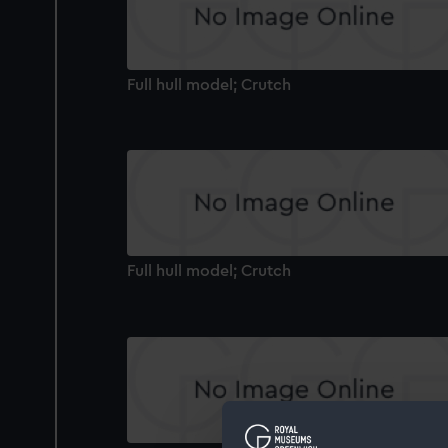
Full hull model; Crutch
Full hull model; Crutch