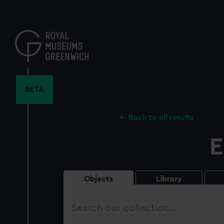
Skip
to
main
content
BETA
Back to all results
E
Objects
Library
Search
our