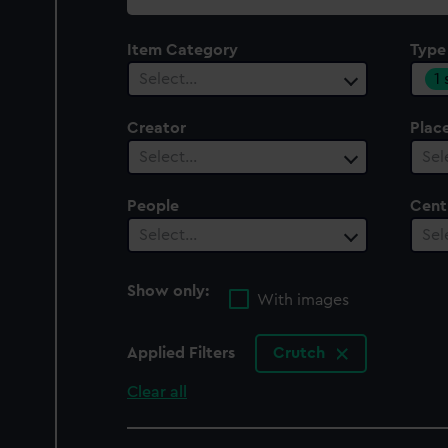
collection
Item Category
Type
1
Select…
Creator
Plac
Select…
Sel
People
Cent
Select…
Sel
Show only:
With images
Applied Filters
Crutch
Clear all