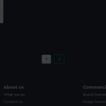
Current
1
Page
2
page
About us
Commercia
What we do
Brand licens
Contact us
Image licens