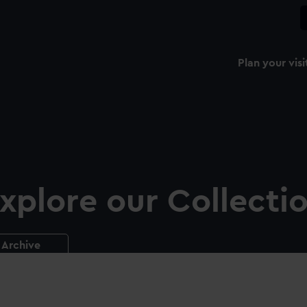
Plan your visi
xplore our Collecti
Archive