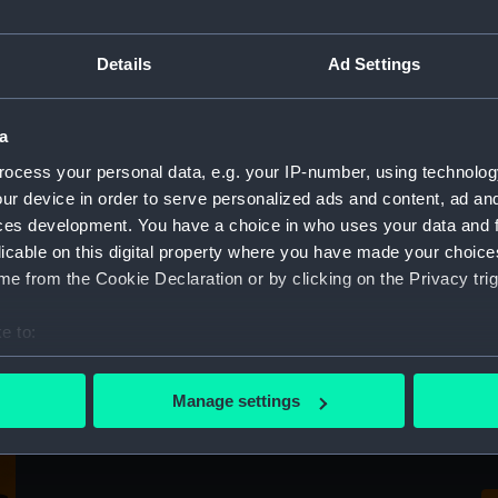
Crutch
Details
Ad Settings
a
Fu
ocess your personal data, e.g. your IP-number, using technolog
C
ur device in order to serve personalized ads and content, ad a
ces development. You have a choice in who uses your data and 
licable on this digital property where you have made your choic
e from the Cookie Declaration or by clicking on the Privacy trig
e to:
bout your geographical location which can be accurate to within 
 actively scanning it for specific characteristics (fingerprinting)
Fu
Manage settings
Full hull model; Plank-on-frame; Rigged
C
 personal data is processed and set your preferences in the
det
model; Sails set; Crutch
 make our websites work correctly for you.