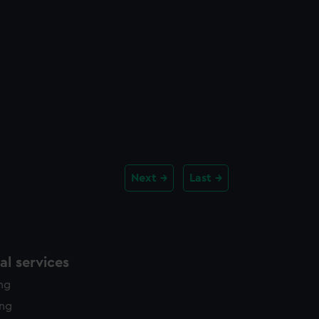
Next
Last
l services
ing
ing