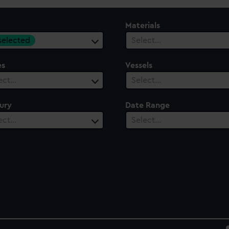
Materials
 selected
Select…
es
Vessels
ect…
Select…
ury
Date Range
ect…
Select…