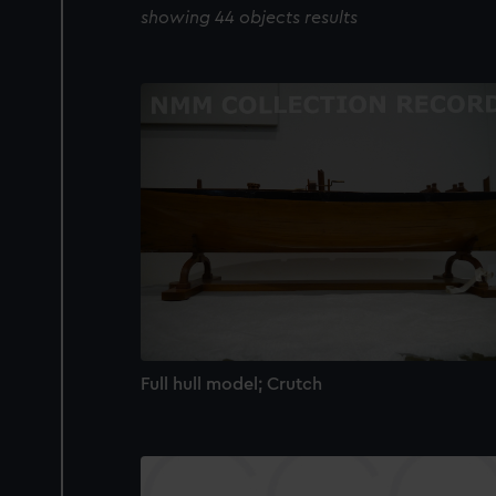
showing 44 objects results
Full hull model; Crutch