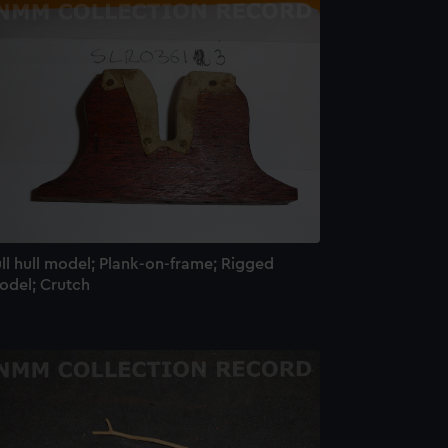
e is used, and to help us
edded content from third-
y time.
ll hull model; Plank-on-frame; Rigged
odel; Crutch