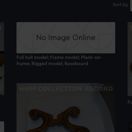
Sort by
Full hull model; Frame model; Plank-on-
frame; Rigged model; Baseboard
Fu