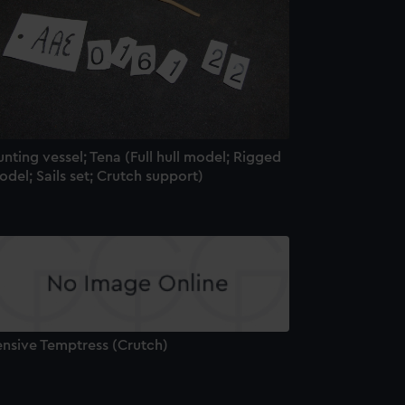
nting vessel; Tena (Full hull model; Rigged
del; Sails set; Crutch support)
ensive Temptress (Crutch)