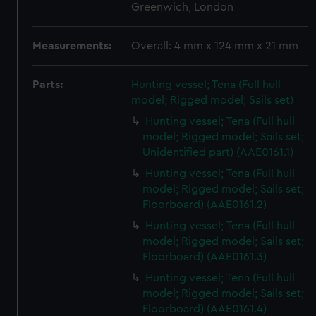
Greenwich, London
Measurements:
Overall: 4 mm x 124 mm x 21 mm
Parts:
Hunting vessel; Tena (Full hull
model; Rigged model; Sails set)
Hunting vessel; Tena (Full hull
model; Rigged model; Sails set;
Unidentified part) (AAE0161.1)
Hunting vessel; Tena (Full hull
model; Rigged model; Sails set;
Floorboard) (AAE0161.2)
Hunting vessel; Tena (Full hull
model; Rigged model; Sails set;
Floorboard) (AAE0161.3)
Hunting vessel; Tena (Full hull
model; Rigged model; Sails set;
Floorboard) (AAE0161.4)