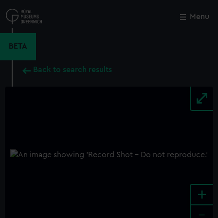
Skip
to
Menu
Close
M
main
content
BETA
Back to search results
+
-