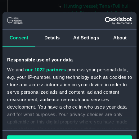
Hunting vessel; Tena (Full hull
model; Rigged model; Sails set;
Knife) (AAE0161.5)
Hunting vessel; Tena (Full hull
model; Rigged model; Sails set;
Consent
Details
Ad Settings
About
Paddle) (AAE0161.6)
Hunting vessel; Tena (Full hull
model; Rigged model; Sails set;
Responsible use of your data
Paddle) (AAE0161.7)
We and
our 1022 partners
process your personal data,
Hunting vessel; Tena (Full hull
e.g. your IP-number, using technology such as cookies to
model; Rigged model; Sails set;
store and access information on your device in order to
Paddle) (AAE0161.8)
serve personalized ads and content, ad and content
Hunting vessel; Tena (Full hull
measurement, audience research and services
model; Rigged model; Sails set;
development. You have a choice in who uses your data
Paddle) (AAE0161.9)
and for what purposes. Your privacy choices are only
Hunting vessel; Tena (Full hull
applicable on this digital property where you have made
model; Rigged model; Sails set;
your choices. You can change or withdraw your consent
Paddle) (AAE0161.10)
any time from the Cookie Declaration or by clicking on