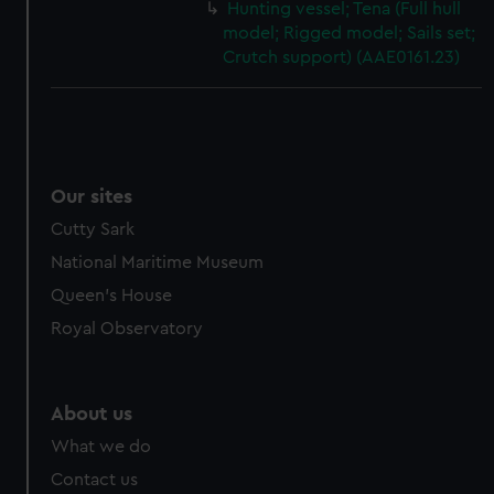
Hunting vessel; Tena (Full hull
model; Rigged model; Sails set;
Crutch support) (AAE0161.23)
Our sites
Cutty Sark
National Maritime Museum
Queen's House
Royal Observatory
About us
What we do
Contact us