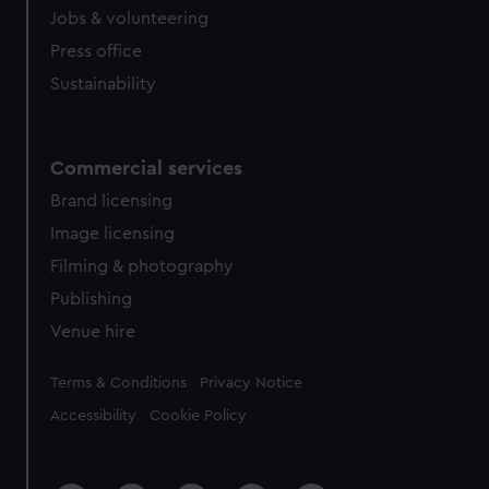
Jobs & volunteering
Press office
Sustainability
Commercial services
Brand licensing
Image licensing
Filming & photography
Publishing
Venue hire
Legal
Terms & Conditions
Privacy Notice
Accessibility
Cookie Policy