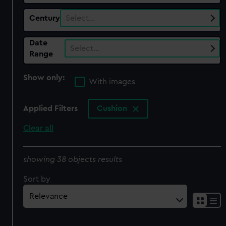
Century
Select…
Date
Select…
Range
Show only:
With images
Applied Filters
Cushion
Clear all
showing 38 objects results
Sort by