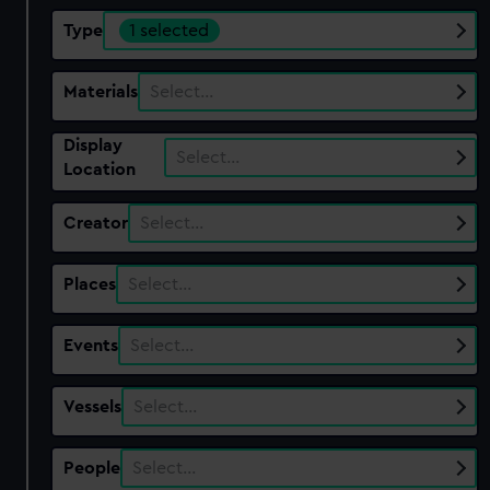
Type
1 selected
Materials
Select…
Display
Select…
Location
Creator
Select…
Places
Select…
Events
Select…
Vessels
Select…
People
Select…