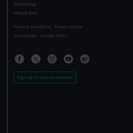
Publishing
Venue hire
Legal
Terms & Conditions
Privacy Notice
Accessibility
Cookie Policy
Sign up to our newsletter