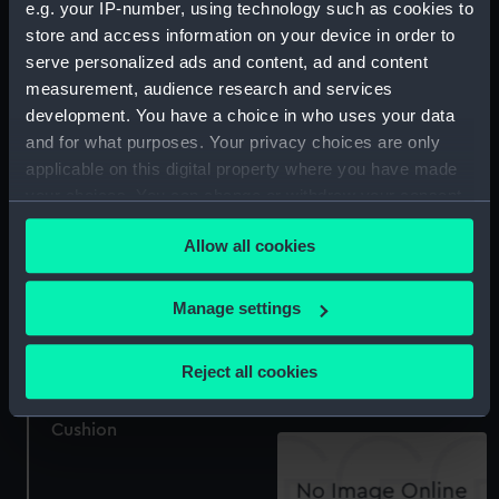
e.g. your IP-number, using technology such as cookies to
Cushion
store and access information on your device in order to
serve personalized ads and content, ad and content
Cushion cover
measurement, audience research and services
development. You have a choice in who uses your data
and for what purposes. Your privacy choices are only
applicable on this digital property where you have made
your choices. You can change or withdraw your consent
Cushion cover
any time from the Cookie Declaration or by clicking on
Seat Cushion
Allow all cookies
the Privacy trigger icon.
If you allow, we would also like to:
Manage settings
Collect information about your geographical
Cushion
location which can be accurate to within several
Reject all cookies
meters
Identify your device by actively scanning it for
Cushion
specific characteristics (fingerprinting)
Find out more about how your personal data is processed
and set your preferences in the
details section
.