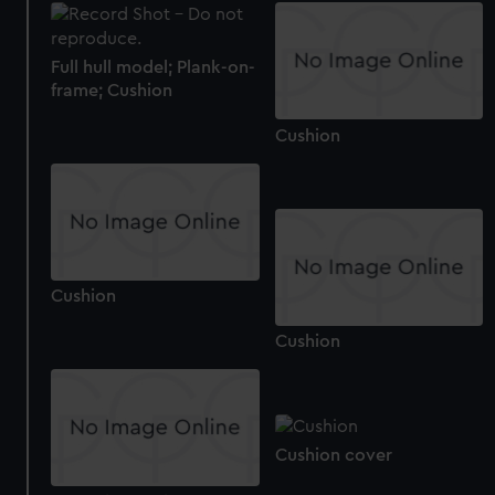
Full hull model; Plank-on-
frame; Cushion
Cushion
Cushion
Cushion
Cushion cover