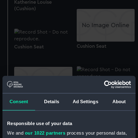
Katherine Louise
(Cushion)
Cushion Seat
Cushion Seat
Cushion Seat
Consent
Details
Ad Settings
About
Cushion cover
Responsible use of your data
We and
our 1022 partners
process your personal data,