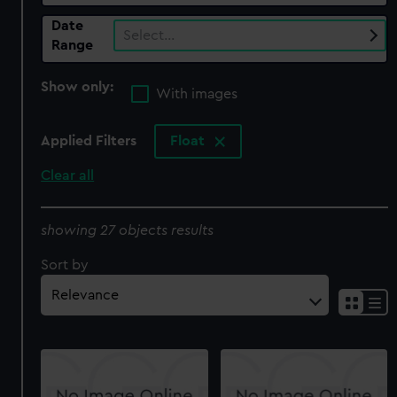
Date
Select…
Range
Show only:
With images
Applied Filters
Float
Clear all
showing 27 objects results
Sort by