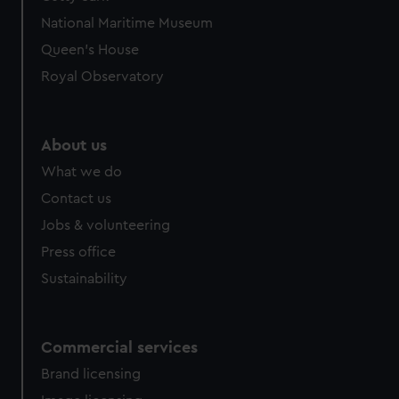
National Maritime Museum
Queen's House
Royal Observatory
About us
What we do
Contact us
Jobs & volunteering
Press office
Sustainability
Commercial services
Brand licensing