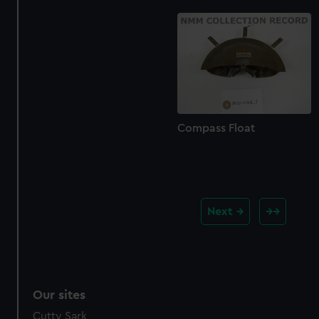
Compass Float
Next
Our sites
Cutty Sark