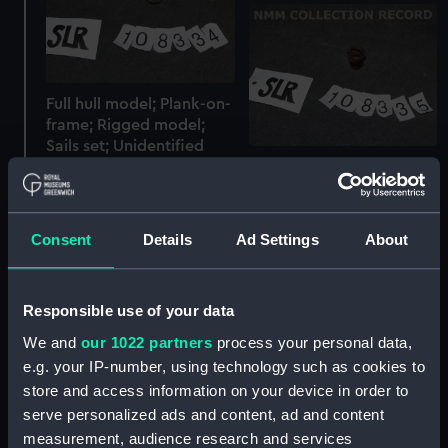
Full hull model; Plank-on-
frame; Rigged model;
Sails set; Unidentified
Full hull model; Plank-on-
part
frame; Rigged model;
Sails set; Bucket
Consent
Details
Ad Settings
About
Responsible use of your data
We and
our 1022 partners
process your personal data,
e.g. your IP-number, using technology such as cookies to
store and access information on your device in order to
Full hull model; Plank-on-
Float
serve personalized ads and content, ad and content
frame; Rigged model;
Sails set; Barricoe
measurement, audience research and services