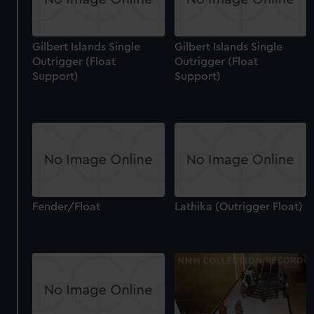
Gilbert Islands Single
Gilbert Islands Single
Outrigger (Float
Outrigger (Float
Support)
Support)
Fender/Float
Lathika (Outrigger Float)