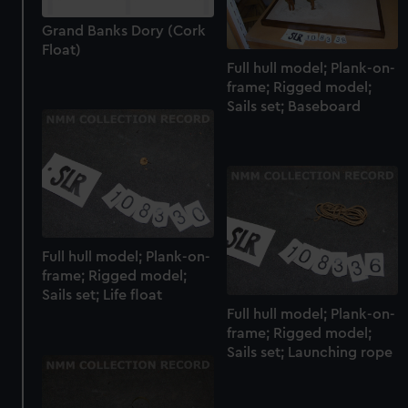
Grand Banks Dory (Cork
Float)
Full hull model; Plank-on-
frame; Rigged model;
Sails set; Baseboard
Full hull model; Plank-on-
frame; Rigged model;
Sails set; Life float
Full hull model; Plank-on-
frame; Rigged model;
Sails set; Launching rope