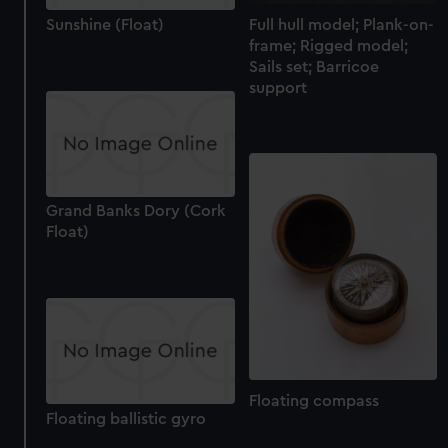
Full hull model; Plank-on-
Sunshine (Float)
frame; Rigged model;
Sails set; Barricoe
support
Grand Banks Dory (Cork
Float)
Floating compass
Floating ballistic gyro