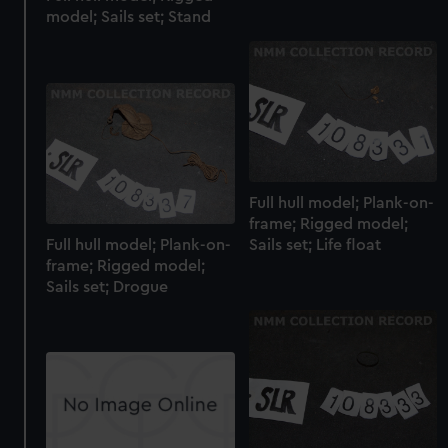
We’d like to use additional cookies to remember your
model; Sails set; Stand
preferences, understand how our website is used, and to
help us improve it. We may also use cookies to tailor our
marketing to your interests and deliver embedded content
from third-party sources. You can choose to allow all
cookies, change your preferences or opt-out at any time.
Full hull model; Plank-on-
frame; Rigged model;
Full hull model; Plank-on-
Sails set; Life float
frame; Rigged model;
Sails set; Drogue