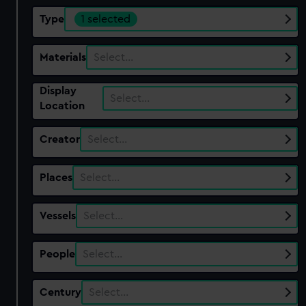
Type
1 selected
Materials
Select…
Display
Select…
Location
Creator
Select…
Places
Select…
Vessels
Select…
People
Select…
Century
Select…