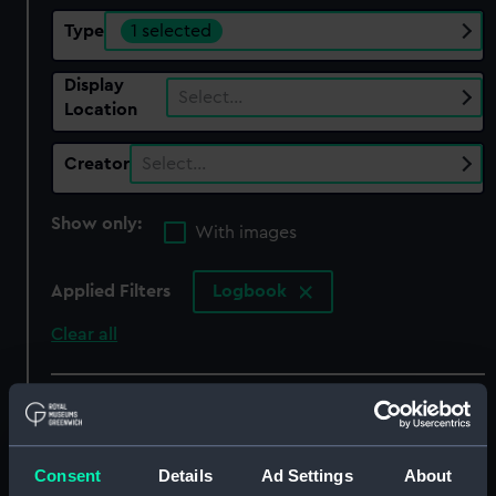
Type
1 selected
Display
Select…
Location
Creator
Select…
Show only:
With images
Applied Filters
Logbook
Clear all
showing 2 objects results
Sort by
Consent
Details
Ad Settings
About