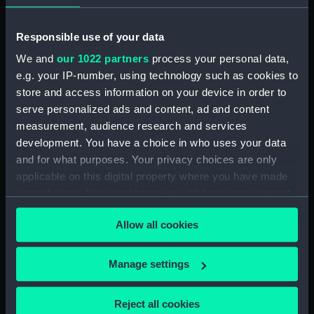
Responsible use of your data
We and
our 1022 partners
process your personal data,
e.g. your IP-number, using technology such as cookies to
store and access information on your device in order to
serve personalized ads and content, ad and content
Buckley, HMS Shropshire
Photograph album
measurement, audience research and services
(1928), April 1932 - July
development. You have a choice in who uses your data
1933 (Photograph album)
and for what purposes. Your privacy choices are only
applicable on this digital property where you have made
your choices. You can change or withdraw your consent
any time from the Cookie Declaration or by clicking on
Allow all cookies
the Privacy trigger icon.
Our sites
If you allow, we would also like to:
Cutty Sark
Manage settings
Collect information about your geographical
National Maritime Museum
location which can be accurate to within several
Reject all cookies
Queen's House
meters