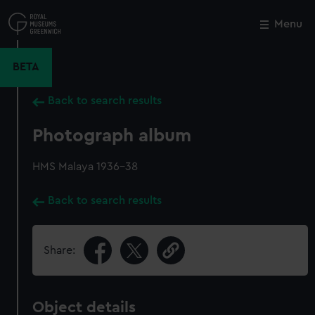
Skip
to
Menu
Close
M
main
content
BETA
Back to search results
Photograph album
HMS Malaya 1936-38
Back to search results
Share:
Object details