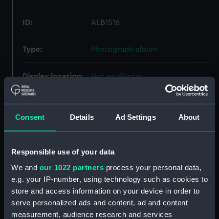
ID:
ALB1516
Type:
Photograph album
Display location:
Not on display
Creator:
Buckley, Frederick Arthur
Consent
Details
Ad Settings
About
Credit:
National Maritime Museum,
Greenwich, London
Responsible use of your data
We and
our 1022 partners
process your personal data,
e.g. your IP-number, using technology such as cookies to
store and access information on your device in order to
Our sites
serve personalized ads and content, ad and content
measurement, audience research and services
Cutty Sark