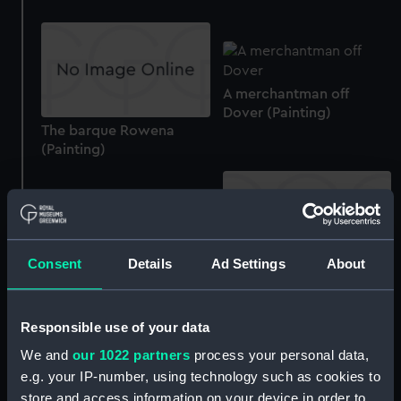
A merchantman off
Dover (Painting)
The barque Rowena
(Painting)
An Arrogant class cruiser
Consent
Details
Ad Settings
About
(Painting)
The ship North Riding
(Painting)
Responsible use of your data
We and
our 1022 partners
process your personal data,
e.g. your IP-number, using technology such as cookies to
Ships at night near a
store and access information on your device in order to