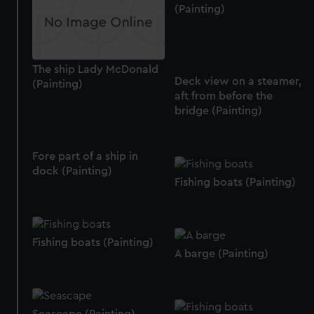
We use necessary cookies to make our websites work
(Painting)
correctly for you.
We’d like to use additional cookies to remember your
preferences, understand how our website is used, and to
The ship Lady McDonald
help us improve it. We may also use cookies to tailor our
Deck view on a steamer,
(Painting)
marketing to your interests and deliver embedded content
aft from before the
from third-party sources. You can choose to allow all
bridge (Painting)
cookies, change your preferences or opt-out at any time.
Fore part of a ship in
dock (Painting)
Fishing boats (Painting)
Fishing boats (Painting)
A barge (Painting)