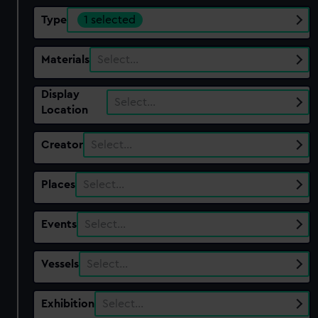
Type
1 selected
Materials
Select…
Display
Select…
Location
Creator
Select…
Places
Select…
Events
Select…
Vessels
Select…
Exhibition
Select…