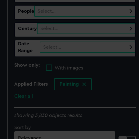
People
Select…
Century
Select…
Date
Select…
Range
Show only:
With images
Applied Filters
Painting
Clear all
showing 3,830 objects results
Sort by