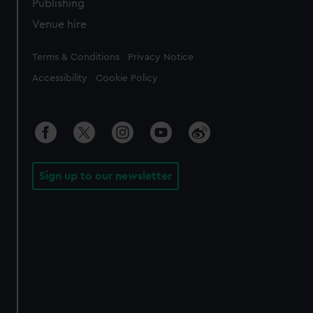
Publishing
Venue hire
Legal
Terms & Conditions
Privacy Notice
Accessibility
Cookie Policy
Sign up to our newsletter