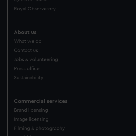
Royal Observatory
About us
What we do
Contact us
Jobs & volunteering
Press office
Sustainability
Commercial services
Brand licensing
Image licensing
Filming & photography