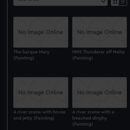
The barque Mary
HMS Thunderer off Malta
(Painting)
(Painting)
A river scene with house
A river scene with a
and jetty (Painting)
beached dinghy
(Painting)