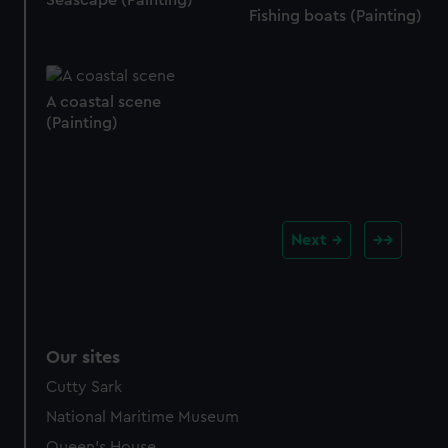
Seascape (Painting)
Fishing boats (Painting)
A coastal scene
(Painting)
Next
Our sites
Cutty Sark
National Maritime Museum
Queen's House