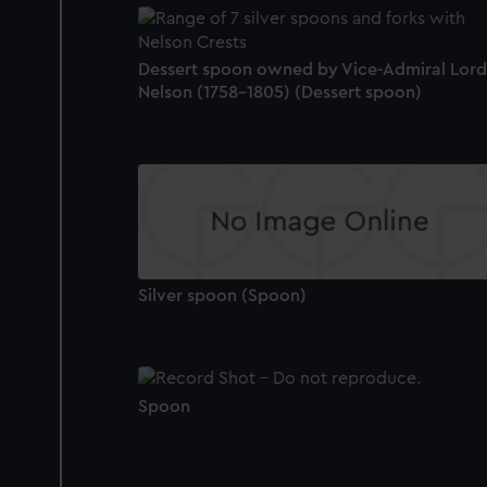
improve it. We may also use c
party sources. You can choos
Dessert spoon owned by Vice-Admiral Lord
Nelson (1758-1805) (Dessert spoon)
Silver spoon (Spoon)
Spoon