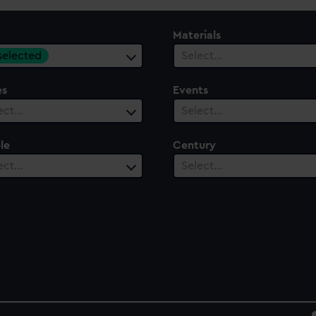
Materials
 selected
Select…
es
Events
ect…
Select…
le
Century
ect…
Select…