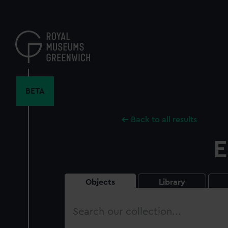
Skip
to
main
content
BETA
Back to all results
E
Objects
Library
Search
our