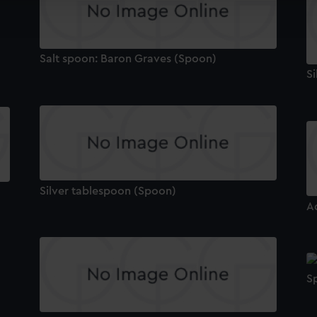
ookies to tailor our marketing to your interests and deliver emb
e to allow all cookies, change your preferences or opt-out at an
Salt spoon: Baron Graves (Spoon)
S
Silver tablespoon (Spoon)
A
S