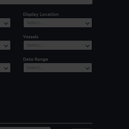
Display Location
Select…
Vessels
Select…
Date Range
Select…