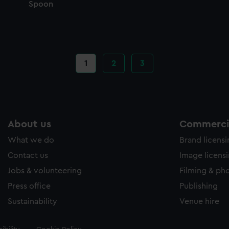
Spoon
Current
1
Page
2
Page
3
page
About us
Commercia
What we do
Brand licens
Contact us
Image licens
Jobs & volunteering
Filming & ph
Press office
Publishing
Sustainability
Venue hire