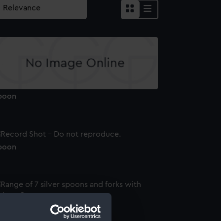
poon
poon
ilver tablespoon (Table spoon)