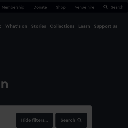
Membership
Donate
Shop
Venue hire
Search
t
What's on
Stories
Collections
Learn
Support us
Ma
Close
on
filters…
Search