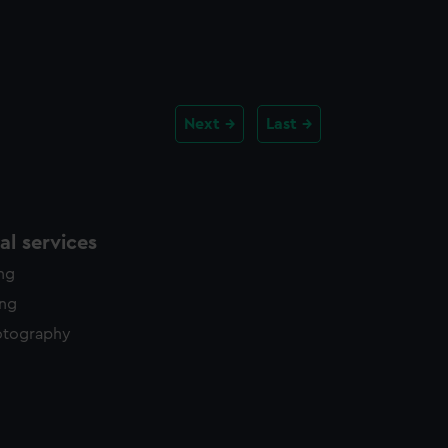
Next
Last
l services
ing
ing
otography