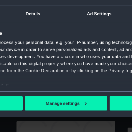
Dessert fork owned by Vice-Admiral Lord
Details
Ad Settings
Nelson (1758-1805) (Spoon)
a
ocess your personal data, e.g. your IP-number, using technolog
Serving spoon (Serving spoon)
S
ur device in order to serve personalized ads and content, ad a
ces development. You have a choice in who uses your data and 
licable on this digital property where you have made your choic
e from the Cookie Declaration or by clicking on the Privacy trig
e to:
bout your geographical location which can be accurate to within 
 actively scanning it for specific characteristics (fingerprinting)
Silver tablespoon: Baron Graves (Spoon)
D
Manage settings
 personal data is processed and set your preferences in the
det
al
N
 make our websites work correctly for you.
cookies to remember your preferences, understand how our websit