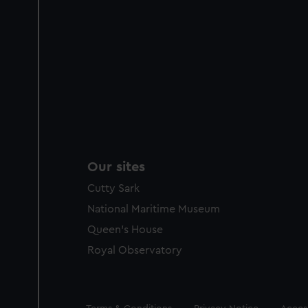
Our sites
Cutty Sark
National Maritime Museum
Queen's House
Royal Observatory