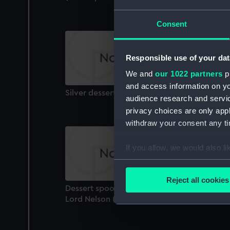
Consent
Responsible use of your dat
We and
our 1022 partners
pr
and access information on yo
Silver dessert spoon: Baron Graves (Spoon)
audience research and servi
privacy choices are only app
withdraw your consent any tim
If you allow, we would also lik
Collect information a
Identify your device by
Reject all cookies
Find out more about how your
Dessert spoon that belonged to Vice-Admir
Lord Nelson (1758-1805) (Spoon)
We use necessary cookies to
We’d like to use additional 