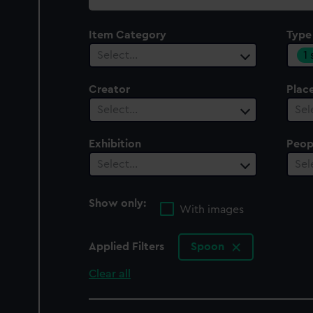
collection
Item Category
Type
1
Select…
Creator
Plac
Select…
Sel
Exhibition
Peop
Select…
Sel
Show only:
With images
Applied Filters
Spoon
Clear all