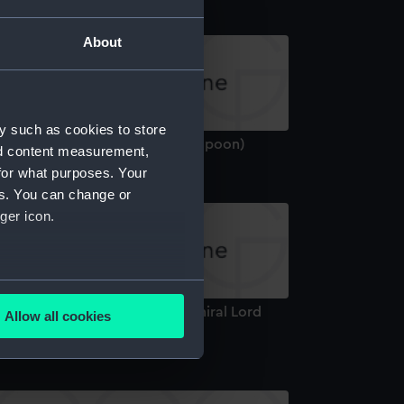
About
y such as cookies to store
ilver teaspoon: Baron Graves (Spoon)
nd content measurement,
for what purposes. Your
es. You can change or
ger icon.
several meters
essert fork owned by Vice-Admiral Lord
Allow all cookies
ails section
.
elson (1758-1805) (Spoon)
e is used, and to help us