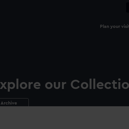
Plan your visi
xplore our Collecti
Archive