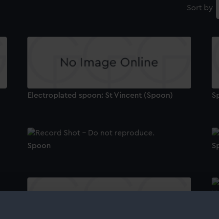
Sort by
Electroplated spoon: St Vincent (Spoon)
S
Spoon
S
S