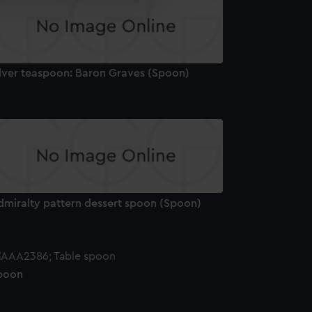
edded content from third-
y time.
ilver teaspoon: Baron Graves (Spoon)
dmiralty pattern dessert spoon (Spoon)
poon