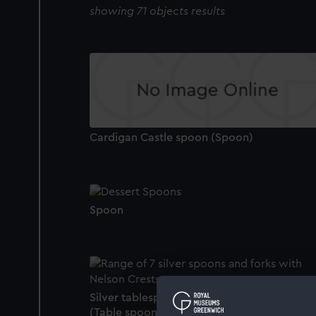
showing 71 objects results
Cardigan Castle spoon (Spoon)
Spoon
Silver tablespoon owned by Lord Nelson
(Table spoon)